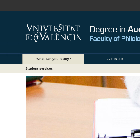
What can you study?
Admission
Student services