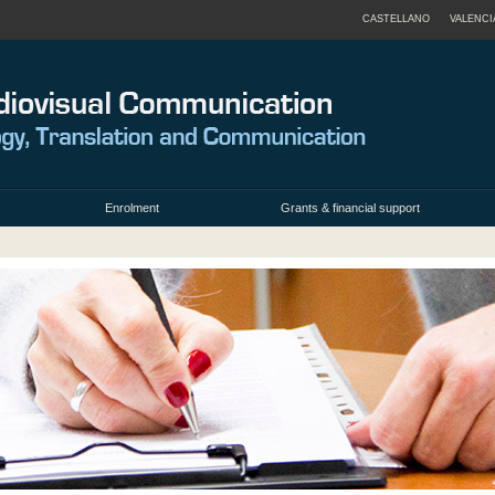
CASTELLANO
VALENCI
Enrolment
Grants & financial support