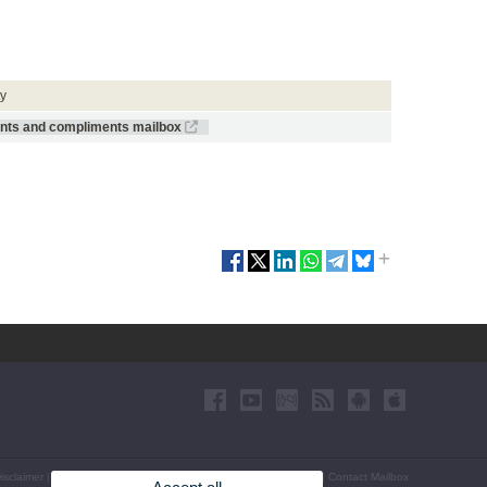
ty
ints and compliments mailbox
isclaimer
|
Accessibility
|
Privacy Policy
|
Cookies
|
Transparency
|
Contact Mailbox