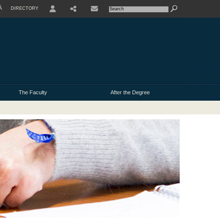
À
DIRECTORY
USER
The Faculty
After the Degree