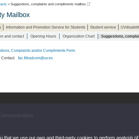
acts
> Suggestions, complaints and compliments mailbox
ty Mailbox
s
Information and Promotion Service for Students
Student service
UVdisabili
on and contact
Opening Hours
Organization Chart
Suggestions, compla
tions, Complaints and/or Compliments Form
y Contact:
fac.filtradcom@uv.es
 Communication
 42 54
Legal D
ou that we use our own and third-party cookies to perform analysis of