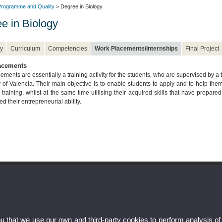
rogramme and Quality
> Degree in Biology
e in Biology
y
Curriculum
Competencies
Work Placements/Internships
Final Project
acements
ments are essentially a training activity for the students, who are supervised by a t
y of Valencia. Their main objective is to enable students to apply and to help t
training, whilst at the same time utilising their acquired skills that have prepare
d their entrepreneurial ability.
ou that we use our own and third-party cookies to perform analysis of