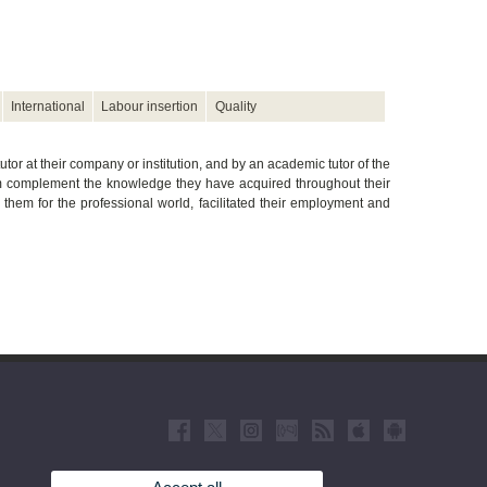
International
Labour insertion
Quality
utor at their company or institution, and by an academic tutor of the
hem complement the knowledge they have acquired throughout their
d them for the professional world, facilitated their employment and