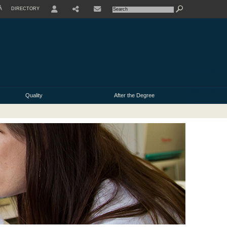
À
DIRECTORY
USER
Quality
After the Degree