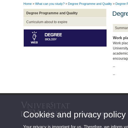
Home
>
What can you study?
>
Degree Programme and Quality
>
Degree P
Degre
Degree Programme and Quality
Curriculum about to expire
Summar
Work pl
Work place
Universit
academic 
encourage
--
--
Cookies and privacy policy
Degree in Biology
Your privacy is important for us. Therefore, we inform y