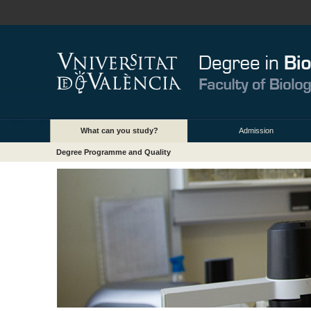
What can you study?
Admission
Degree Programme and Quality