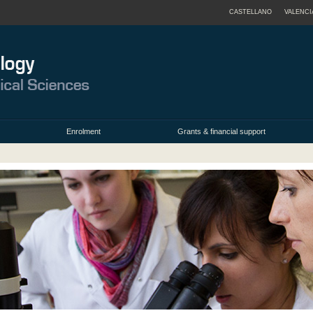
CASTELLANO
VALENCI
Enrolment
Grants & financial support