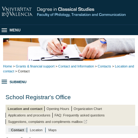
MENU
Home
>
Grants & financial support
>
Contact and Information
>
Contacts
>
Location and
contact
> Contact
SUBMENU
School Registrar's Office
Location and contact
Opening Hours
Organization Chart
Applications and procedures
FAQ: Frequently asked questions
Suggestions, complaints and compliments mailbox
Contact
Location
Maps