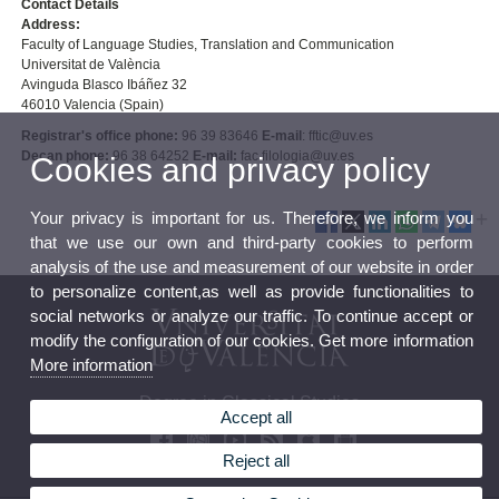
Contact Details
Address:
Faculty of Language Studies, Translation and Communication
Universitat de València
Avinguda Blasco Ibáñez 32
46010 Valencia (Spain)
Registrar's office phone:
96 39 83646
E-mail
: fftic@uv.es
Decan phone:
96 38 64252
E-mail:
fac.filologia@uv.es
Cookies and privacy policy
Your privacy is important for us. Therefore, we inform you
that we use our own and third-party cookies to perform
analysis of the use and measurement of our website in order
to personalize content,as well as provide functionalities to
social networks or analyze our traffic. To continue accept or
modify the configuration of our cookies. Get more information
More information
Degree in Classical Studies
Accept all
Reject all