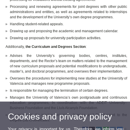
Processing and renewing agreements for joint degrees with other public
administrations and entities, as well as agreements related to internships
and the development of the University’s own degree programmes.
Handling student-related appeals.
Drawing up and proposing the academic and management calendar.
Drawing up proposals for university participation activities.
Additionally,
the Curriculum and Degrees Section
:
Advises the University’s governing bodies, centres, institutes,
departments, and the Rector’s team on matters related to the management
of new curriculum proposals and potential modifications to undergraduate,
master’s, and doctoral programmes, and oversees their implementation.
Oversees the procedures for implementing new studies at the University of
Valencia and manages new programme proposals.
Is responsible for managing the termination of certain degrees.
Manages the University of Valencia’s own postgraduate and continuous
education programmes, in coordination with the ADEIT University–
Business Foundation and the Lluís Alcanyís Foundation.
Cookies and privacy policy
Is responsible for issuing university degrees and Supplement to the
Degree (SET) certificates.
Your privacy is important for us. Therefore, we inform you