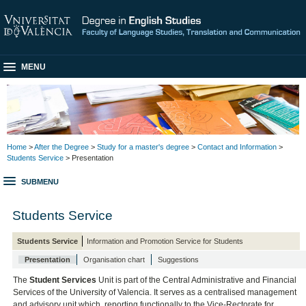
MENU
Home
>
After the Degree
>
Study for a master's degree
>
Contact and Information
>
Students Service
> Presentation
SUBMENU
Students Service
Students Service
Information and Promotion Service for Students
Presentation
Organisation chart
Suggestions
The
Student Services
Unit is part of the Central Administrative and Financial
Services of the University of Valencia. It serves as a centralised management
and advisory unit which, reporting functionally to the Vice-Rectorate for