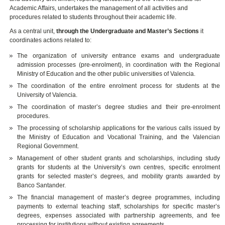
Academic Affairs, undertakes the management of all activities and
procedures related to students throughout their academic life.
As a central unit,
through the Undergraduate and Master’s Sections
it
coordinates actions related to:
The organization of university entrance exams and undergraduate
admission processes (pre-enrolment), in coordination with the Regional
Ministry of Education and the other public universities of Valencia.
The coordination of the entire enrolment process for students at the
University of Valencia.
The coordination of master’s degree studies and their pre-enrolment
procedures.
The processing of scholarship applications for the various calls issued by
the Ministry of Education and Vocational Training, and the Valencian
Regional Government.
Management of other student grants and scholarships, including study
grants for students at the University’s own centres, specific enrolment
grants for selected master’s degrees, and mobility grants awarded by
Banco Santander.
The financial management of master’s degree programmes, including
payments to external teaching staff, scholarships for specific master’s
degrees, expenses associated with partnership agreements, and fee
processing for institutions without existing agreements.