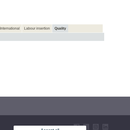
International
Labour insertion
Quality