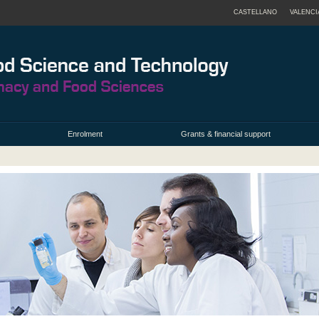
CASTELLANO
VALENCI
Enrolment
Grants & financial support