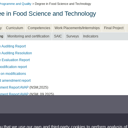
rogramme and Quality
> Degree in Food Science and Technology
e in Food Science and Technology
y
Curriculum
Competencies
Work Placements/Internships
Final Project
ng
Monitoring and certification
SAIC
Surveys
Indicators
 Auditing Report
 Auditing Resolution
 Evaluation Report
odification report
 on modifications
 amendment report
ment Report AVAP
(NSM,2025)
sment Report AVAP
(NSM, 09 2025)
ou that we use our own and third-party cookies to perform analysis of