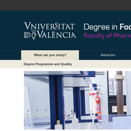
What can you study?
Admission
Degree Programme and Quality