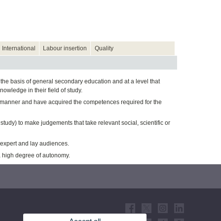
International
Labour insertion
Quality
the basis of general secondary education and at a level that
wledge in their field of study.
al manner and have acquired the competences required for the
f study) to make judgements that take relevant social, scientific or
 expert and lay audiences.
a high degree of autonomy.