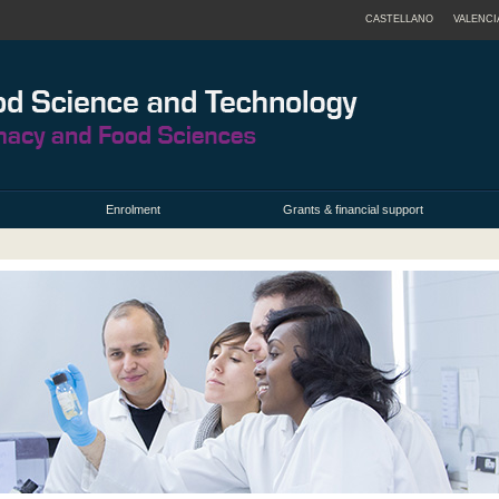
CASTELLANO
VALENCI
Enrolment
Grants & financial support