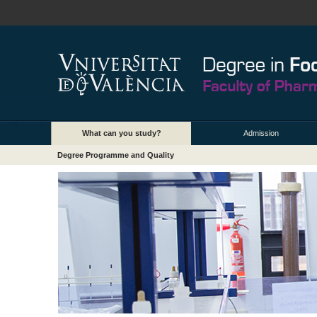
What can you study?
Admission
Degree Programme and Quality