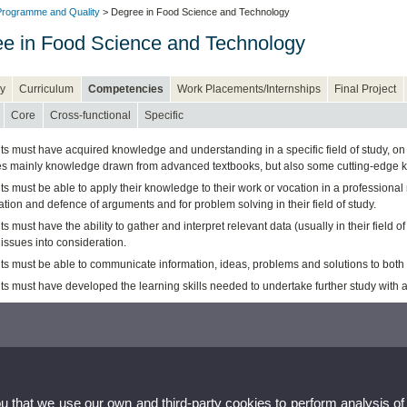
rogramme and Quality
> Degree in Food Science and Technology
e in Food Science and Technology
y
Curriculum
Competencies
Work Placements/Internships
Final Project
Core
Cross-functional
Specific
s must have acquired knowledge and understanding in a specific field of study, on 
es mainly knowledge drawn from advanced textbooks, but also some cutting-edge kno
ts must be able to apply their knowledge to their work or vocation in a profession
tion and defence of arguments and for problem solving in their field of study.
s must have the ability to gather and interpret relevant data (usually in their field o
 issues into consideration.
ts must be able to communicate information, ideas, problems and solutions to both
ts must have developed the learning skills needed to undertake further study with 
ou that we use our own and third-party cookies to perform analysis of