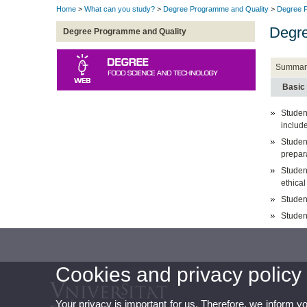
Home
>
What can you study?
>
Degree Programme and Quality
>
Degree P
Degre
Degree Programme and Quality
Summar
Basic
Student
includ
Studen
prepara
Student
ethical
Studen
Studen
Cookies and privacy policy
Your privacy is important for us. Therefore, we inform y