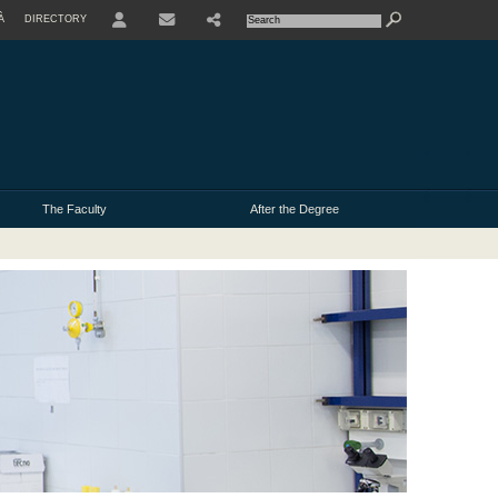
À
DIRECTORY
USER
The Faculty
After the Degree