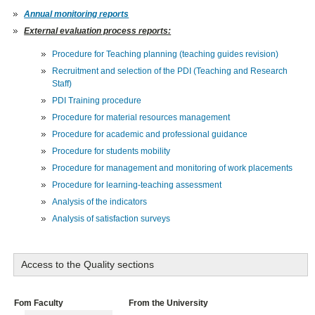
Annual monitoring reports
External evaluation process reports:
Procedure for Teaching planning (teaching guides revision)
Recruitment and selection of the PDI (Teaching and Research
Staff)
PDI Training procedure
Procedure for material resources management
Procedure for academic and professional guidance
Procedure for students mobility
Procedure for management and monitoring of work placements
Procedure for learning-teaching assessment
Analysis of the indicators
Analysis of satisfaction surveys
Access to the Quality sections
Fom Faculty
From the University