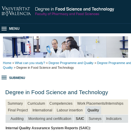
MENU
Home
>
What can you study?
>
Degree Programme and Quality
>
Degree Programme an
Quality
> Degree in Food Science and Technology
SUBMENU
Degree in Food Science and Technology
Summary
Curriculum
Competencies
Work Placements/Internships
Final Project
International
Labour insertion
Quality
Auditing
Monitoring and certification
SAIC
Surveys
Indicators
Internal Quality Assurance System Reports (SAIC):