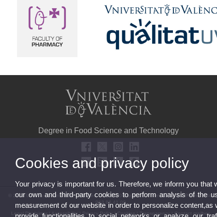
Degree in Food Science and Technology
Cookies and privacy policy
Your privacy is important for us. Therefore, we inform you that
our own and third-party cookies to perform analysis of the u
© 2026 UV. - Av. Vicent Andrés Estellés, 22, 46100 Burjassot. Valencia. Spain. Phone (+34)
963 86 41 00
measurement of our website in order to personalize content,as 
Legal Disclaimer
|
Accessibility
|
Privacy Policy
|
Cookies
|
Transparency
|
Contact mailbox
provide functionalities to social networks or analyze our traf