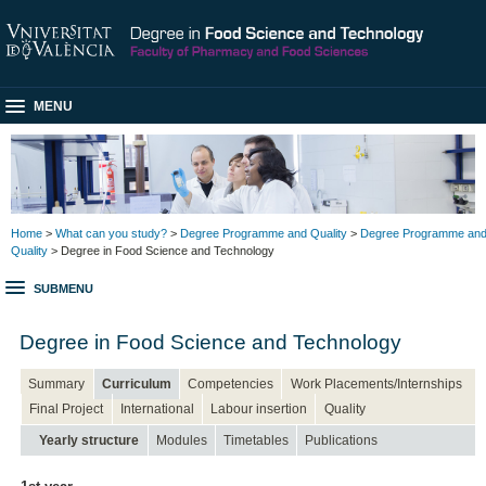
MENU
Home
>
What can you study?
>
Degree Programme and Quality
>
Degree Programme an
Quality
> Degree in Food Science and Technology
SUBMENU
Degree in Food Science and Technology
Summary
Curriculum
Competencies
Work Placements/Internships
Final Project
International
Labour insertion
Quality
Yearly structure
Modules
Timetables
Publications