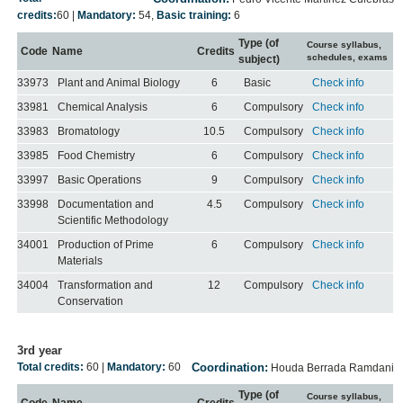
credits:
60
|
Mandatory:
54
,
Basic training:
6
Type (of
Course syllabus,
Code
Name
Credits
schedules, exams
subject)
33973
Plant and Animal Biology
6
Basic
Check info
33981
Chemical Analysis
6
Compulsory
Check info
33983
Bromatology
10.5
Compulsory
Check info
33985
Food Chemistry
6
Compulsory
Check info
33997
Basic Operations
9
Compulsory
Check info
33998
Documentation and
4.5
Compulsory
Check info
Scientific Methodology
34001
Production of Prime
6
Compulsory
Check info
Materials
34004
Transformation and
12
Compulsory
Check info
Conservation
3rd year
Total credits:
60
|
Mandatory:
60
Coordination:
Houda Berrada Ramdani
Type (of
Course syllabus,