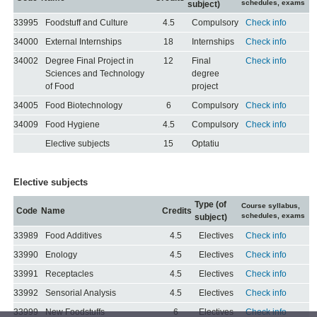
schedules, exams
subject)
33995
Foodstuff and Culture
4.5
Compulsory
Check info
34000
External Internships
18
Internships
Check info
34002
Degree Final Project in
12
Final
Check info
Sciences and Technology
degree
of Food
project
34005
Food Biotechnology
6
Compulsory
Check info
34009
Food Hygiene
4.5
Compulsory
Check info
Elective subjects
15
Optatiu
Elective subjects
Type (of
Course syllabus,
Code
Name
Credits
schedules, exams
subject)
33989
Food Additives
4.5
Electives
Check info
33990
Enology
4.5
Electives
Check info
33991
Receptacles
4.5
Electives
Check info
33992
Sensorial Analysis
4.5
Electives
Check info
33999
New Foodstuffs
6
Electives
Check info