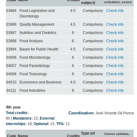
Code
Name
Credits
schedules, exams
subject)
33984
Food Legislation and
4.5
Compulsory
Check info
Deontology
33986
Quality Management
4.5
Compulsory
Check info
33987
Nutrition and Dietetics
9
Compulsory
Check info
33988
Food Analysis
6
Compulsory
Check info
33994
Bases for Public Health
4.5
Compulsory
Check info
34006
Food Microbiology
6
Compulsory
Check info
34007
Food Parasitology
6
Compulsory
Check info
34008
Food Toxicology
6
Compulsory
Check info
34010
Economics and Business
4.5
Compulsory
Check info
34111
Food Industries
9
Compulsory
Check info
4th year
Total credits:
Coordination:
José Vicente Gil Ponce
60
|
Mandatory:
15
,
External
internships:
18
,
Optional:
15
,
TFG:
12
Type (of
Course syllabus,
Code
Name
Credits