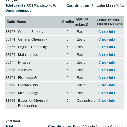
1st year
Total credits:
60
|
Mandatory:
6
,
Coordination:
Salvador Mena Mollá
Basic training:
54
Type (of
Course syllabus,
Code
Name
Credits
schedules, exams
subject)
33972
General Biology
6
Basic
Check info
33974
General Chemistry
6
Basic
Check info
33975
Organic Chemistry
6
Basic
Check info
33976
Mathematics
6
Basic
Check info
33977
Physics
6
Basic
Check info
33978
Statistics
6
Basic
Check info
33979
Fisiologia General
6
Basic
Check info
33980
Biochemistry
6
Basic
Check info
33982
Microbiology
6
Basic
Check info
33996
Bases for Chemical
6
Compulsory
Check info
Engineering
2nd year
Total
Coordination:
Pedro Vicente Martínez Culebras