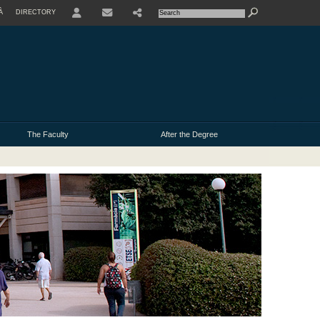
À
DIRECTORY
USER
The Faculty
After the Degree