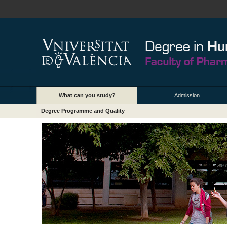
What can you study?
Admission
Degree Programme and Quality