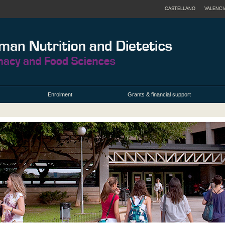
CASTELLANO
VALENCI
Enrolment
Grants & financial support