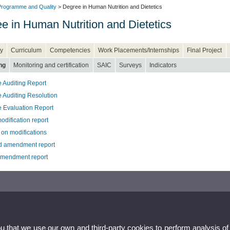
rogramme and Quality
> Degree in Human Nutrition and Dietetics
e in Human Nutrition and Dietetics
y
Curriculum
Competencies
Work Placements/Internships
Final Project
ng
Monitoring and certification
SAIC
Surveys
Indicators
 Auditing Report
 Auditing Resolution
 Evaluation Report
odification report
 on modifications
 amendment report
amendment report
ou that we use our own and third-party cookies to perform analysis of
ion and Dietetics