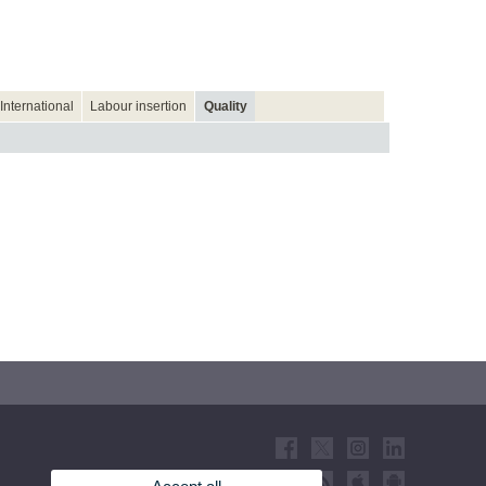
International
Labour insertion
Quality