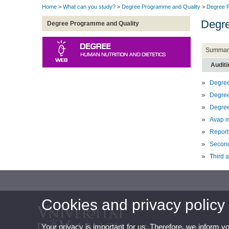
Home
>
What can you study?
>
Degree Programme and Quality
>
Degree P
Degre
Degree Programme and Quality
Summar
Auditi
Degree
Degree
Degree
Avap m
Report
Second
T
hird 
Cookies and privacy policy
Your privacy is important for us. Therefore, we inform y
Degree in Human Nutrit