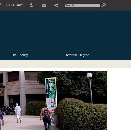
À
DIRECTORY
USER
The Faculty
After the Degree