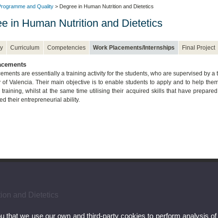
rogramme and Quality
> Degree in Human Nutrition and Dietetics
e in Human Nutrition and Dietetics
y
Curriculum
Competencies
Work Placements/Internships
Final Project
acements
ments are essentially a training activity for the students, who are supervised by a t
y of Valencia. Their main objective is to enable students to apply and to help t
training, whilst at the same time utilising their acquired skills that have prepare
d their entrepreneurial ability.
ion and Dietetics
ou that we use our own and third-party cookies to perform analysis of