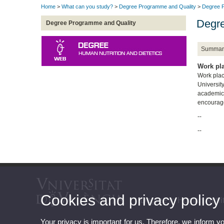
Home
>
What can you study?
>
Degree Programme and Quality
>
Degree P
Degre
Degree Programme and Quality
Summar
Work pl
Work place
Universit
academic 
encourage
--
--
Cookies and privacy policy
Degree in Human Nutrit
Your privacy is important for us. Therefore, we inform y