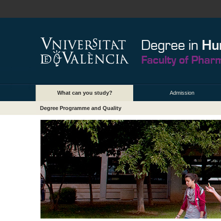
What can you study?
Admission
Degree Programme and Quality