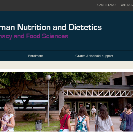
CASTELLANO
VALENCI
Enrolment
Grants & financial support