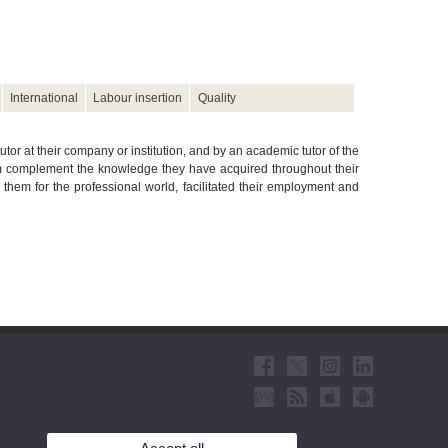
International
Labour insertion
Quality
utor at their company or institution, and by an academic tutor of the
hem complement the knowledge they have acquired throughout their
d them for the professional world, facilitated their employment and