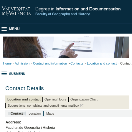
MENU
Home
>
Admission
>
Contact and information
>
Contacts
>
Location and contact
> Contact
SUBMENU
Contact Details
Location and contact
Opening Hours
Organization Chart
Suggestions, complaints and compliments mailbox
Contact
Location
Maps
Address:
Facultat de Geografia i Història