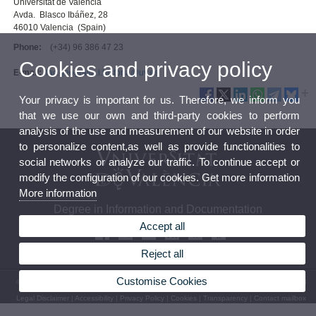
Universitat de València
Avda. Blasco Ibáñez, 28
46010 Valencia (Spain)
Phone:
(+34) 96 386 47 23
Cookies and privacy policy
E-mail:
fac.geografia.i.historia@uv.es
Your privacy is important for us. Therefore, we inform you
that we use our own and third-party cookies to perform
analysis of the use and measurement of our website in order
to personalize content,as well as provide functionalities to
social networks or analyze our traffic. To continue accept or
modify the configuration of our cookies. Get more information
More information
Degree in Information and Documentation
Accept all
Reject all
Customise Cookies
© 2026 UV. - Avenida Blasco Ibáñez, 28. 46010 Valencia. Spain. Tel. (+34) 96 386 47 23
Legal Disclaimer
|
Accessibility
|
Privacy Policy
|
Cookies
|
Transparency
|
Contact mailbox