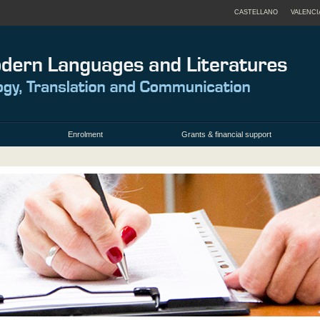
CASTELLANO
VALENCI
Enrolment
Grants & financial support