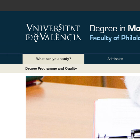
What can you study?
Admission
Degree Programme and Quality