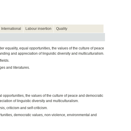
International
Labour insertion
Quality
 equality, equal opportunities, the values of the culture of peace
ing and appreciation of linguistic diversity and multiculturalism.
ields.
es and literatures.
l opportunities, the values of the culture of peace and democratic
tion of linguistic diversity and multiculturalism.
s, criticism and self-criticism.
tunities, democratic values, non-violence, environmental and