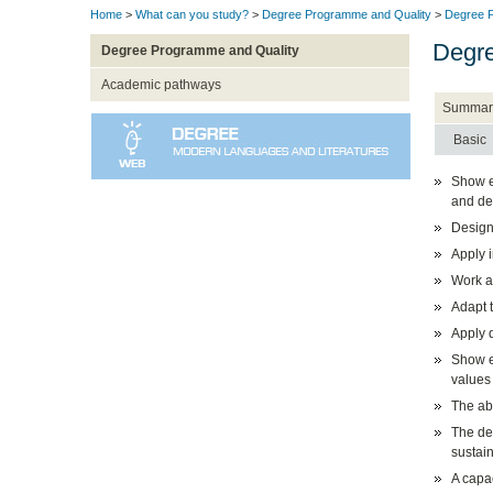
Home
>
What can you study?
>
Degree Programme and Quality
>
Degree P
Degre
Degree Programme and Quality
Academic pathways
Summar
Basic
Show et
and dem
Design
Apply 
Work a
Adapt t
Apply q
Show et
values 
The abi
The de
sustain
A capac