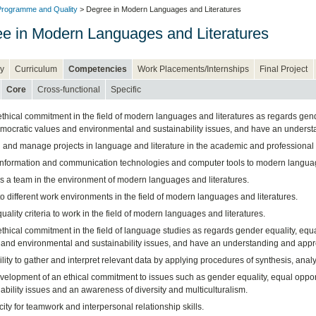
rogramme and Quality
> Degree in Modern Languages and Literatures
e in Modern Languages and Literatures
y
Curriculum
Competencies
Work Placements/Internships
Final Project
Core
Cross-functional
Specific
hical commitment in the field of modern languages and literatures as regards gender
ocratic values and environmental and sustainability issues, and have an understand
 and manage projects in language and literature in the academic and professional f
information and communication technologies and computer tools to modern languag
s a team in the environment of modern languages and literatures.
o different work environments in the field of modern languages and literatures.
uality criteria to work in the field of modern languages and literatures.
hical commitment in the field of language studies as regards gender equality, equa
and environmental and sustainability issues, and have an understanding and apprecia
lity to gather and interpret relevant data by applying procedures of synthesis, analysi
velopment of an ethical commitment to issues such as gender equality, equal oppor
ability issues and an awareness of diversity and multiculturalism.
ity for teamwork and interpersonal relationship skills.