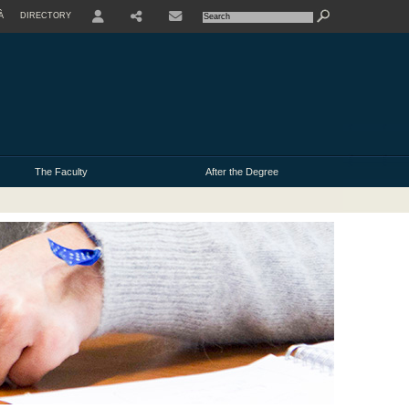
À
DIRECTORY
USER
The Faculty
After the Degree