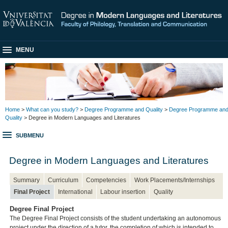
MENU
Home
>
What can you study?
>
Degree Programme and Quality
>
Degree Programme an
Quality
> Degree in Modern Languages and Literatures
SUBMENU
Degree in Modern Languages and Literatures
Summary
Curriculum
Competencies
Work Placements/Internships
Final Project
International
Labour insertion
Quality
Degree Final Project
The Degree Final Project consists of the student undertaking an autonomous
project under the direction of a tutor, the completion of which is intended to