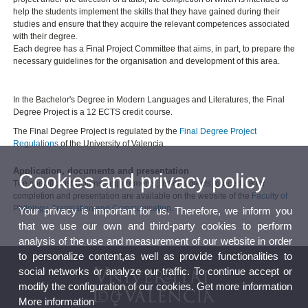
help the students implement the skills that they have gained during their
studies and ensure that they acquire the relevant competences associated
with their degree.
Each degree has a Final Project Committee that aims, in part, to prepare the
necessary guidelines for the organisation and development of this area.
In the Bachelor's Degree in Modern Languages and Literatures, the Final
Degree Project is a 12 ECTS credit course.
The Final Degree Project is regulated by the
Final Degree Project
Regulations
of the University of Valencia.
Application, documents and presentation
Cookies and privacy policy
The specific instructions, requirements, list of projects, procedure for
completion and presentation are available on the website of the
Faculty of
Philology, Translation and Communication
.
Your privacy is important for us. Therefore, we inform you
that we use our own and third-party cookies to perform
analysis of the use and measurement of our website in order
to personalize content,as well as provide functionalities to
social networks or analyze our traffic. To continue accept or
modify the configuration of our cookies. Get more information
More information