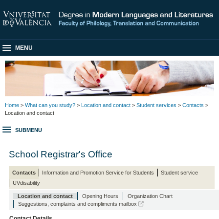
MENU
Home
>
What can you study?
>
Location and contact
>
Student services
>
Contacts
>
Location and contact
SUBMENU
School Registrar's Office
Contacts
Information and Promotion Service for Students
Student service
UVdisability
Location and contact
Opening Hours
Organization Chart
Suggestions, complaints and compliments mailbox
Contact Details