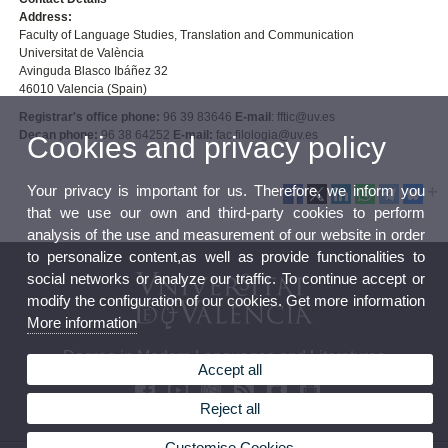
Address:
Faculty of Language Studies, Translation and Communication
Universitat de València
Avinguda Blasco Ibáñez 32
46010 Valencia (Spain)
Registrar's office phone:
96 39 83646
E-mail
: fftic@uv.es
Decan phone:
96 38 64252
E-mail:
fac.filologia@uv.es
Cookies and privacy policy
Your privacy is important for us. Therefore, we inform you
that we use our own and third-party cookies to perform
analysis of the use and measurement of our website in order
to personalize content,as well as provide functionalities to
social networks or analyze our traffic. To continue accept or
modify the configuration of our cookies. Get more information
More information
Degree in Modern Languages and Literatures
Accept all
Reject all
Customise Cookies