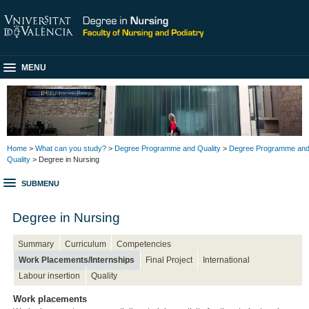
MENU
Home
>
What can you study?
>
Degree Programme and Quality
>
Degree Programme an
Quality
> Degree in Nursing
SUBMENU
Degree in Nursing
Summary
Curriculum
Competencies
Work Placements/Internships
Final Project
International
Labour insertion
Quality
Work placements