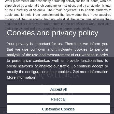
Work placements are essentially a training activity for the students, who are
supervised by a tutor at their company or institution, and by an academic tutor
of the University of Valencia. Their main objective is to enable students to
apply and to help them complement the knowledge they have acquired
throughout their academic training, whilst at the same time utilising their
acquired skills that have prepared them for the professional world, facilitated
their employment and encouraged their entrepreneurial ability.
Cookies and privacy policy
--
--
Your privacy is important for us. Therefore, we inform you
that we use our own and third-party cookies to perform
analysis of the use and measurement of our website in order
to personalize content,as well as provide functionalities to
social networks or analyze our traffic. To continue accept or
modify the configuration of our cookies. Get more information
More information
Degree in Nursing
Accept all
Reject all
Customise Cookies
© 2026 UV. - Av. Menéndez y Pelayo, s/n. 46010 Valencia. Spain. Phone: (+34) 96 386 41 82