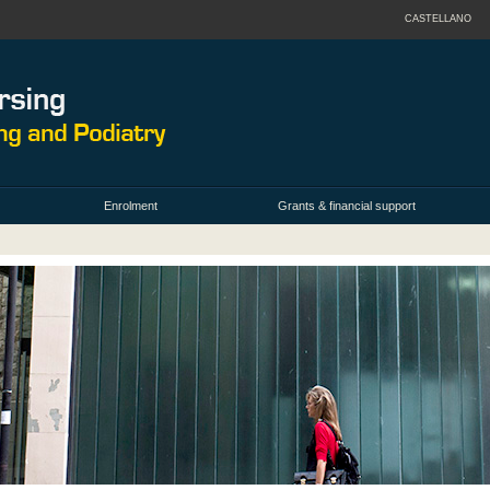
CASTELLANO
Enrolment
Grants & financial support