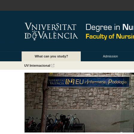
What can you study?
Admission
UV Internacional