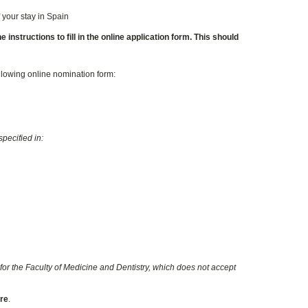
 your stay in Spain
instructions to fill in the online application form. This should
ollowing online nomination form:
pecified in:
for the Faculty of Medicine and Dentistry, which does not accept
ore
.