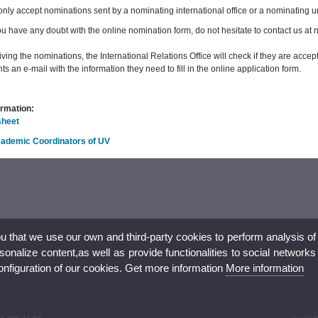
 only accept nominations sent by a nominating international office or a nominating u
u have any doubt with the online nomination form, do not hesitate to contact us a
iving the nominations, the International Relations Office will check if they are acce
ts an e-mail with the information they need to fill in the online application form.
ormation:
sheet
Academic Coordinators of UV
ou that we use our own and third-party cookies to perform analysis of
nalize content,as well as provide functionalities to social networks
configuration of our cookies. Get more information
More information