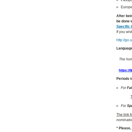
Europea
After bei
be done w
Specific 
If you wis
http://go
Language
The home
https://
Periods t
For
Fa
For
Sp
The link 
nominatio
* Please,