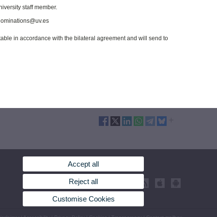
niversity staff member.
t nominations@uv.es
ptable in accordance with the bilateral agreement and will send to
Accept all
Reject all
Customise Cookies