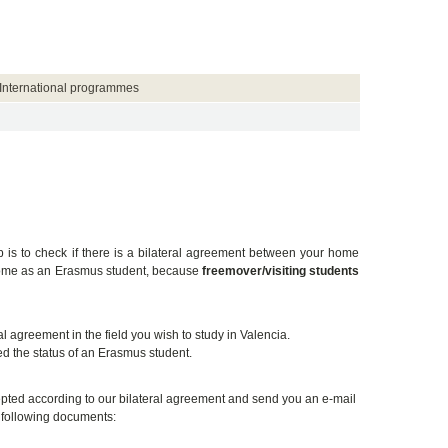
International programmes
ep is to check if there is a bilateral agreement between your home
t come as an Erasmus student, because
freemover/visiting students
 agreement in the field you wish to study in Valencia.
d the status of an Erasmus student.
ccepted according to our bilateral agreement and send you an e-mail
e following documents: