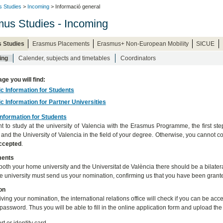
 Studies
>
Incoming
> Informació general
us Studies - Incoming
 Studies
Erasmus Placements
Erasmus+ Non-European Mobility
SICUE
ing
Calender, subjects and timetables
Coordinators
age you will find:
ic Information for Students
ic Information for Partner Universities
Information for Students
nt to study at the university of Valencia with the Erasmus Programme, the first st
y and the University of Valencia in the field of your degree. Otherwise, you canno
accepted
.
ments
oth your home university and the Universitat de València there should be a bilateral
 university must send us your nomination, confirming us that you have been grante
on
eiving your nomination, the international relations office will check if you can be a
password. Thus you will be able to fill in the online application form and upload th
t or identity card