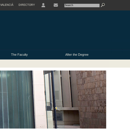
VALENCIÀ
DIRECTORY
USER
The Faculty
After the Degree