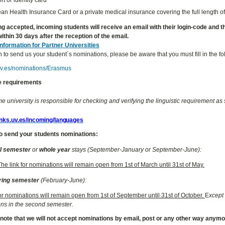
n Health Insurance Card or a private medical insurance covering the full length of
ng accepted, incoming students will receive an email with their login-code and the 
ithin 30 days after the reception of the email.
Information for Partner Universities
h to send us your student´s nominations, please be aware that you must fill in the f
.uv.es/nominations/Erasmus
 requirements
 university is responsible for checking and verifying the linguistic requirement as s
links.uv.es/incoming/languages
o send your students nominations:
ll semester
or
whole year
stays (September-January or September-June):
The link for nominations will remain open from 1st of March until 31st of May.
ring semester
(February-June):
for nominations will remain open from 1st of September until 31st of October.
E
xcept 
ns in the second semester.
 note that we will not accept nominations by email, post or any other way anym