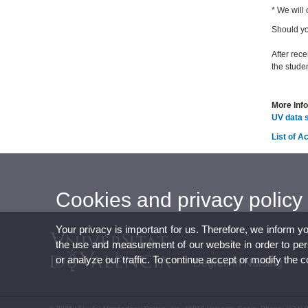
* We will
Should yo
After rece
the studen
More Inf
UV data 
List of 
Cookies and privacy policy
Your privacy is important for us. Therefore, we inform y
the use and measurement of our website in order to perso
or analyze our traffic. To continue accept or modify the 
Degree in Nursing