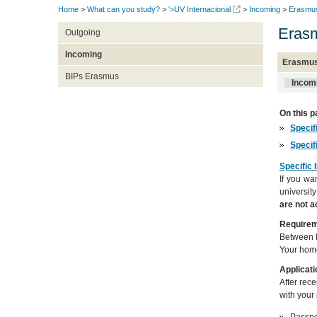
Home
>
What can you study?
>
'>UV Internacional
>
Incoming
>
Erasmus
Erasm
Outgoing
Incoming
Erasmus
BIPs Erasmus
Incom
On this p
Specif
Specif
Specific 
If you wa
universit
are not 
Require
Between b
Your home
Applicati
After rec
with your 
Passpor