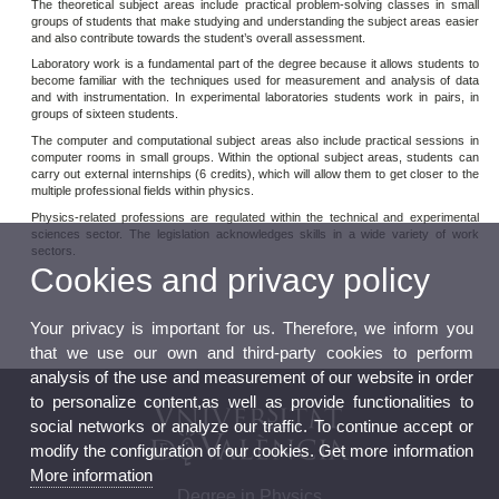
The theoretical subject areas include practical problem-solving classes in small
groups of students that make studying and understanding the subject areas easier
and also contribute towards the student’s overall assessment.
Laboratory work is a fundamental part of the degree because it allows students to
become familiar with the techniques used for measurement and analysis of data
and with instrumentation. In experimental laboratories students work in pairs, in
groups of sixteen students.
The computer and computational subject areas also include practical sessions in
computer rooms in small groups. Within the optional subject areas, students can
carry out external internships (6 credits), which will allow them to get closer to the
multiple professional fields within physics.
Physics-related professions are regulated within the technical and experimental
sciences sector. The legislation acknowledges skills in a wide variety of work
sectors.
Cookies and privacy policy
Your privacy is important for us. Therefore, we inform you
that we use our own and third-party cookies to perform
analysis of the use and measurement of our website in order
to personalize content,as well as provide functionalities to
social networks or analyze our traffic. To continue accept or
modify the configuration of our cookies. Get more information
More information
Degree in Physics