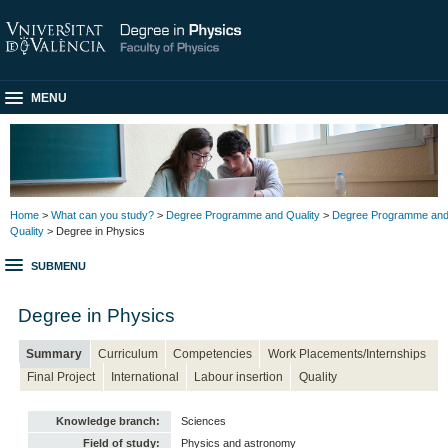
MENU
Home
>
What can you study?
>
Degree Programme and Quality
>
Degree Programme an
Quality
> Degree in Physics
SUBMENU
Degree in Physics
Summary
Curriculum
Competencies
Work Placements/Internships
Final Project
International
Labour insertion
Quality
Knowledge branch:
Sciences
Field of study:
Physics and astronomy