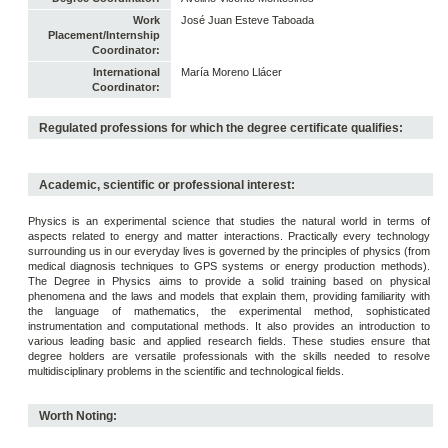
Work
José Juan Esteve Taboada
Placement/Internship
Coordinator:
International
María Moreno Llácer
Coordinator:
Regulated professions for which the degree certificate qualifies:
Academic, scientific or professional interest:
Physics is an experimental science that studies the natural world in terms of
aspects related to energy and matter interactions. Practically every technology
surrounding us in our everyday lives is governed by the principles of physics (from
medical diagnosis techniques to GPS systems or energy production methods).
The Degree in Physics aims to provide a solid training based on physical
phenomena and the laws and models that explain them, providing familiarity with
the language of mathematics, the experimental method, sophisticated
instrumentation and computational methods. It also provides an introduction to
various leading basic and applied research fields. These studies ensure that
degree holders are versatile professionals with the skills needed to resolve
multidisciplinary problems in the scientific and technological fields.
Worth Noting: