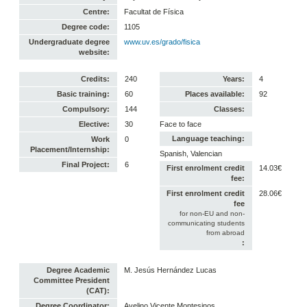
Centre:
Facultat de Física
Degree code:
1105
Undergraduate degree
www.uv.es/grado/fisica
website:
Credits:
240
Years:
4
Basic training:
60
Places available:
92
Compulsory:
144
Classes:
Elective:
30
Face to face
Language teaching:
Work
0
Placement/Internship:
Spanish, Valencian
Final Project:
6
First enrolment credit
14.03€
fee:
First enrolment credit
28.06€
fee
for non-EU and non-
communicating students
from abroad
:
Degree Academic
M. Jesús Hernández Lucas
Committee President
(CAT):
Degree Coordinator:
Avelino Vicente Montesinos