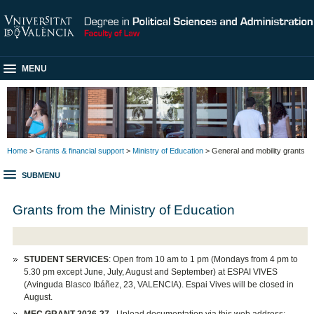
MENU
Home
>
Grants & financial support
>
Ministry of Education
> General and mobility grants
SUBMENU
Grants from the Ministry of Education
STUDENT SERVICES
: Open from 10 am to 1 pm (Mondays from 4 pm to
5.30 pm except June, July, August and September) at ESPAI VIVES
(Avinguda Blasco Ibáñez, 23, VALENCIA). Espai Vives will be closed in
August.