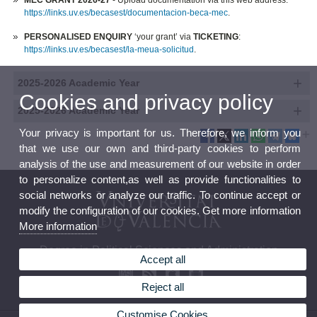
MEC GRANT 2026-27
- Upload documentation via this web address:
https://links.uv.es/becasest/documentacion-beca-mec
.
PERSONALISED ENQUIRY
‘your grant’ via
TICKETING
:
https://links.uv.es/becasest/la-meua-solicitud
.
2025-2026 Academic Year
Cookies and privacy policy
2025-2026 Academic Year
Your privacy is important for us. Therefore, we inform you
that we use our own and third-party cookies to perform
analysis of the use and measurement of our website in order
to personalize content,as well as provide functionalities to
social networks or analyze our traffic. To continue accept or
modify the configuration of our cookies. Get more information
More information
Degree in Political Sciences and Administration
Accept all
Reject all
Customise Cookies