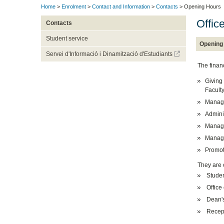
Home
>
Enrolment
>
Contact and Information
>
Contacts
> Opening Hours
Offic
Contacts
Student service
Opening
Servei d'Informació i Dinamització d'Estudiants
The financ
Giving 
Faculty
Managi
Admini
Managi
Managin
Promoti
They are 
Student
Office
Dean's
Recep