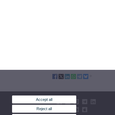
Accept all
Reject all