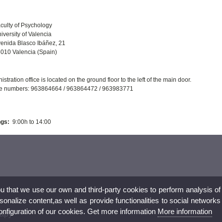
culty of Psychology
iversity of Valencia
enida Blasco Ibáñez, 21
010 Valencia (Spain)
stration office is located on the ground floor to the left of the main door.
e numbers: 963864664 / 963864472 / 963983771
gs:
9:00h to 14:00
ou that we use our own and third-party cookies to perform analysis of
nalize content,as well as provide functionalities to social networks
configuration of our cookies. Get more information
More information
rapy