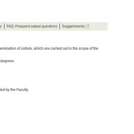
ar
FAQ: Frequent asked questions
Suggeriments
emination of culture, which are carried out in the scope of the
 degrees.
ed by the Faculty.