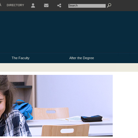
À
DIRECTORY
USER
The Faculty
After the Degree