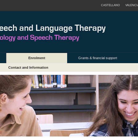
CASTELLANO
VALENCI
Enrolment
Grants & financial support
Contact and Information