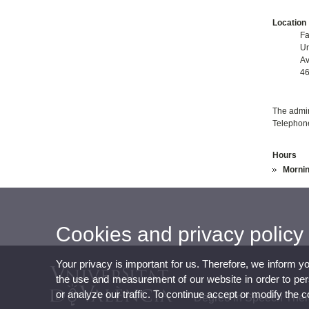
Location
Fa
Un
Av
46
The admini
Telephon
Hours
Mornin
Cookies and privacy policy
Your privacy is important for us. Therefore, we inform y
the use and measurement of our website in order to perso
or analyze our traffic. To continue accept or modify the 
Degree in Speech The