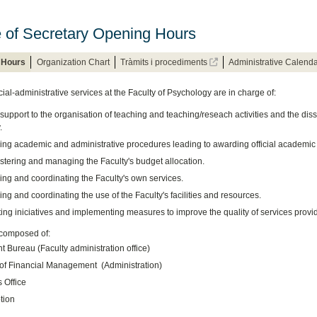
e of Secretary Opening Hours
 Hours
Organization Chart
Tràmits i procediments
Administrative Calend
ial-administrative services at the Faculty of Psychology are in charge of:
support to the organisation of teaching and teaching/reseach activities and the diss
.
ng academic and administrative procedures leading to awarding official academic
stering and managing the Faculty's budget allocation.
ng and coordinating the Faculty's own services.
g and coordinating the use of the Faculty's facilities and resources.
ng iniciatives and implementing measures to improve the quality of services provid
composed of:
 Bureau (Faculty administration office)
 of Financial Management (Administration)
 Office
tion