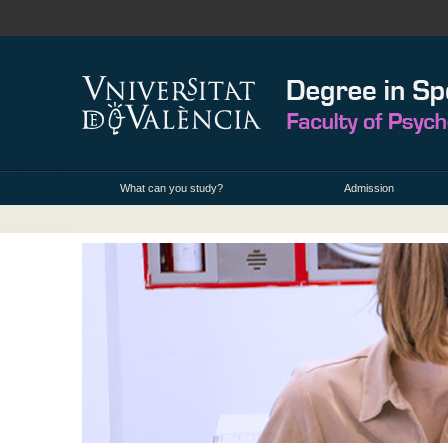
What can you study?
Admission