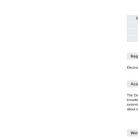
D
Regu
Electr
Acad
The Deg
knowled
extensi
about s
Wort