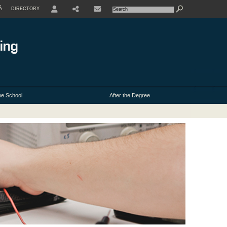
À
DIRECTORY
USER
e School
After the Degree