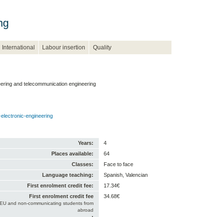
ng
International
Labour insertion
Quality
neering and telecommunication engineering
electronic-engineering
Years:
4
Places available:
64
Classes:
Face to face
Language teaching:
Spanish, Valencian
First enrolment credit fee:
17.34€
First enrolment credit fee
34.68€
-EU and non-communicating students from
abroad