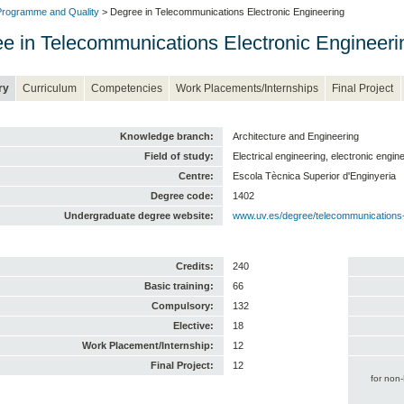
rogramme and Quality
> Degree in Telecommunications Electronic Engineering
e in Telecommunications Electronic Engineeri
ry
Curriculum
Competencies
Work Placements/Internships
Final Project
Knowledge branch:
Architecture and Engineering
Field of study:
Electrical engineering, electronic engi
Centre:
Escola Tècnica Superior d'Enginyeria
Degree code:
1402
Undergraduate degree website:
www.uv.es/degree/telecommunications-
Credits:
240
Basic training:
66
Compulsory:
132
Elective:
18
Work Placement/Internship:
12
Final Project:
12
for non