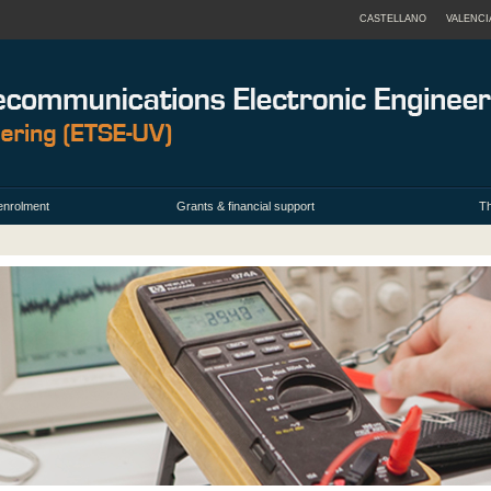
CASTELLANO
VALENCI
enrolment
Grants & financial support
Th