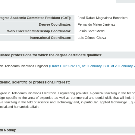
egree Academic Committee President (CAT):
José Rafael Magdalena Benedicto
Degree Coordinator:
Fernando Mateo Jiménez
Work Placement/Internship Coordinator:
Jesús Soret Medel
International Coordinator:
Luis Gómez Chova
lated professions for which the degree certificate qualifies:
onic Telecommunications Engineer
(Order CIN/352/2009, of 9 February, BOE of 20 February 
emic, scientific or professional interest:
ree in Telecommunications Electronic Engineering provides a general teaching in the techn
ge specific to the area of expertise as well as commercial and social skills that will help 
ve teaching in the field of science and technology and, in particular, applied technology. 
ocial and humanistic affairs.
h Noting: