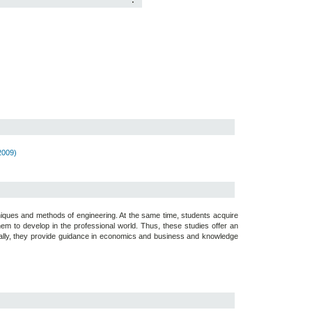
:
2009)
iques and methods of engineering. At the same time, students acquire
them to develop in the professional world. Thus, these studies offer an
Equally, they provide guidance in economics and business and knowledge