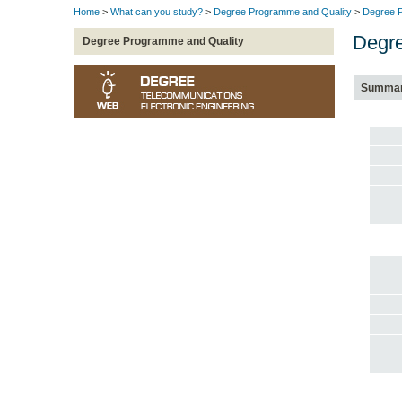
Home
>
What can you study?
>
Degree Programme and Quality
>
Degree P
Degre
Degree Programme and Quality
Summa