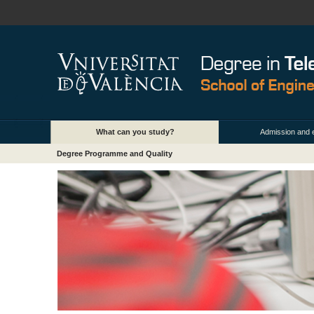
What can you study?
Admission and 
Degree Programme and Quality