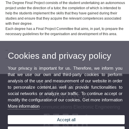
The Degree Final Project consists of the student undertaking an autonomous
project under the direction of a tutor, the completion of which is intended to
help the students implement the skills that they have gained during their
studies and ensure that they acquire the relevant competences associated
with their degree.
Each degree has a Final Project Committee that aims, in part, to prepare the
necessary guidelines for the organisation and development of this area.
--
Cookies and privacy policy
--
Your privacy is important for us. Therefore, we inform you
that we use our own and third-party cookies to perform
analysis of the use and measurement of our website in order
to personalize content,as well as provide functionalities to
social networks or analyze our traffic. To continue accept or
modify the configuration of our cookies. Get more information
More information
Degree in Telecommunications Electronic Engineering
Accept all