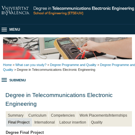
MENU
Home
>
What can you study?
>
Degree Programme and Quality
>
Degree Programme an
Quality
> Degree in Telecommunications Electronic Engineering
SUBMENU
Degree in Telecommunications Electronic
Engineering
Summary
Curriculum
Competencies
Work Placements/Internships
Final Project
International
Labour insertion
Quality
Degree Final Project