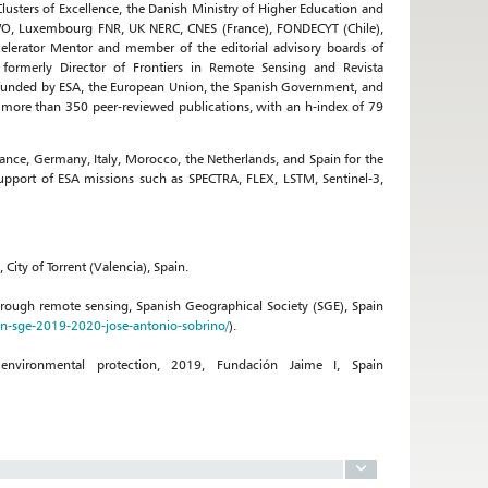
sters of Excellence, the Danish Ministry of Higher Education and
WO, Luxembourg FNR, UK NERC, CNES (France), FONDECYT (Chile),
elerator Mentor and member of the editorial advisory boards of
formerly Director of Frontiers in Remote Sensing and Revista
ts funded by ESA, the European Union, the Spanish Government, and
f more than 350 peer-reviewed publications, with an h-index of 79
nce, Germany, Italy, Morocco, the Netherlands, and Spain for the
upport of ESA missions such as SPECTRA, FLEX, LSTM, Sentinel-3,
ity of Torrent (Valencia), Spain.
rough remote sensing, Spanish Geographical Society (SGE), Spain
on-sge-2019-2020-jose-antonio-sobrino/
).
 environmental protection, 2019, Fundación Jaime I, Spain