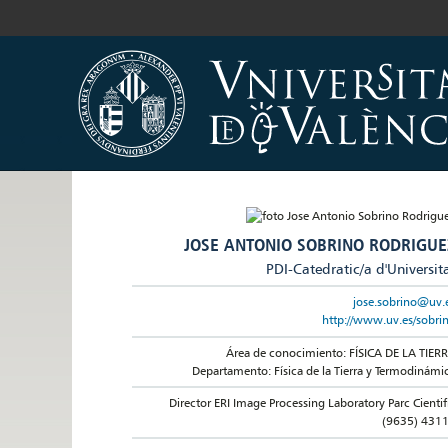
JOSE ANTONIO SOBRINO RODRIGUE
PDI-Catedratic/a d'Universit
jose.sobrino@uv.
http://www.uv.es/sobri
Área de conocimiento: FÍSICA DE LA TIER
Departamento: Física de la Tierra y Termodinámi
Director ERI Image Processing Laboratory Parc Cientif
(9635) 431