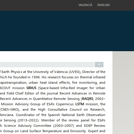
VALENCIÀ
ENGLISH
f Earth Physics at the University of Valencia (UVEG), Director of the
hich he founded in 1996. His research focuses on thermal infrared
potranspiration, urban heat island effects, fire monitoring, and
SA SCOUT mission
SIRIUS
(Space-based Infra-Red Imager for Urban
 and Field Chief Editor of the journal Recent Advances in Remote
 Recent Advances in Quantitative Remote Sensing (
RAQRS
, 2002–
e Mission Advisory Group of ESA’s Copernicus
LSTM
mission, the
(CNES–ISRO), and the High Consultative Council on Research,
lenciana. Coordinator of the Spanish National Earth Observation
te Sensing (2013–2022). Member of the review panel for ESA’s
rth Science Advisory Committee (2003–2007) and EOEP Review
n Group on Land Surface Temperature and Emissivity. Expert and