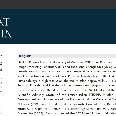
Biografía
Ph.D. in Physics from the University of Valencia (1989). Full Professor o
Z
Image Processing Laboratory (IPL) and the Global Change Unit (UCG), w
at
remote sensing, land and sea surface temperature and emissivity, eva
satellite calibration and validation. Principal Investigator of the E
es
Sustainability), a high-resolution thermal mission approved in 2024,
no
Sensing. Founder and President of the international symposium series
present), whose eighth edition will be held in 2026. Member of th
RA
Scientific Advisory Group of the Franco-Indian
TRISHNA
mission 
ca
Development and Innovation of the Presidency of the Generalitat Va
Network (RNOT) and President of the Spanish Association of Remo
ic
FutureEO-1 Segment 2 (2025), and previously served on ESA’s Ea
15
Committee (2005). Also coordinated the CEOS Land Product Validatio