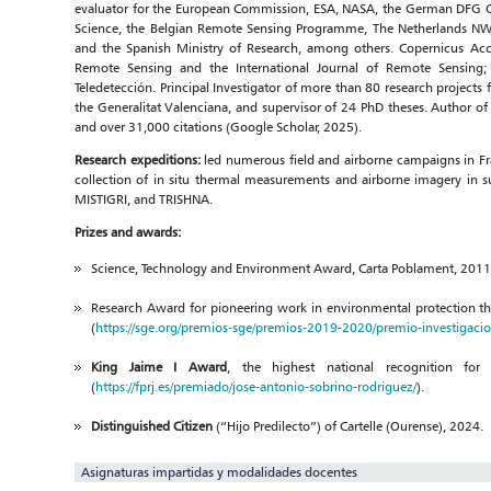
evaluator for the European Commission, ESA, NASA, the German DFG Clu
Science, the Belgian Remote Sensing Programme, The Netherlands N
and the Spanish Ministry of Research, among others. Copernicus Acc
Remote Sensing and the International Journal of Remote Sensing; 
Teledetección. Principal Investigator of more than 80 research projec
the Generalitat Valenciana, and supervisor of 24 PhD theses. Author o
and over 31,000 citations (Google Scholar, 2025).
Research expeditions:
led numerous field and airborne campaigns in Fra
collection of in situ thermal measurements and airborne imagery in s
MISTIGRI, and TRISHNA.
Prizes and awards:
Science, Technology and Environment Award, Carta Poblament, 2011, C
Research Award for pioneering work in environmental protection th
(
https://sge.org/premios-sge/premios-2019-2020/premio-investigaci
King Jaime I Award
, the highest national recognition for
(
https://fprj.es/premiado/jose-antonio-sobrino-rodriguez/
).
Distinguished Citizen
(“Hijo Predilecto”) of Cartelle (Ourense), 2024.
Asignaturas impartidas y modalidades docentes