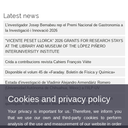
Latest news
L’investigador Josep Bernabeu rep el Premi Nacional de Gastronomia a
la Investigació i Innovació 2026
"VICENTE PESET LLORCA" 2026 GRANTS FOR RESEARCH STAYS
AT THE LIBRARY AND MUSEUM OF THE LÓPEZ PIÑERO
INTERUNIVERSITY INSTITUTE
Crida a contribucions revista Cahiers François Viète
Disponible el volum 45 de «Faraday. Boletín de Física y Química»
Estada d’investigació de Vladimir Alejandro Armendáriz Romero
(Universidad Autónoma de Chihuahua, Mèxic) a l’IILP-UV
Cookies and privacy policy
NOTICIA NOVA ENTRADA DE “SABERS EN ACCIÓ”: "Fórmules
químiques" de José Ramón Bertomeu Sánchez (IILP-UV)
Your privacy is important for us. Therefore, we inform you
that we use our own and third-party cookies to perform
analysis of the use and measurement of our website in order