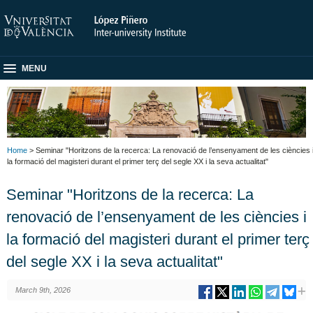
MENU
Home
> Seminar "Horitzons de la recerca: La renovació de l’ensenyament de les ciències 
la formació del magisteri durant el primer terç del segle XX i la seva actualitat"
Seminar "Horitzons de la recerca: La
renovació de l’ensenyament de les ciències i
la formació del magisteri durant el primer terç
del segle XX i la seva actualitat"
March 9th, 2026