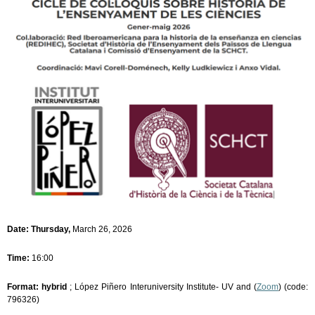
Date: Thursday,
March 26, 2026
Time:
16:00
Format: hybrid
; López Piñero Interuniversity Institute- UV and (
Zoom
) (code:
796326)