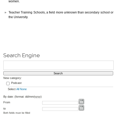
women.
Teacher Training Schools, a field more unknown than secondary school or
the University.
Search Engine
New category:
Podcast
Select
All
None
By date: (format: dd/mm/yyyy)
From
to
Both fields must be filled