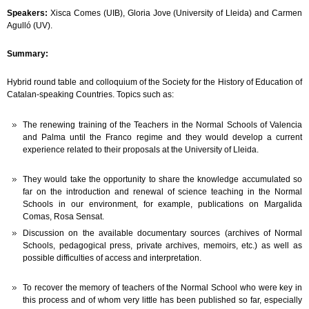
Speakers:
Xisca Comes (UIB), Gloria Jove (University of Lleida) and Carmen
Agulló (UV).
Summary:
Hybrid round table and colloquium of the Society for the History of Education of
Catalan-speaking Countries. Topics such as:
The renewing training of the Teachers in the Normal Schools of Valencia
and Palma until the Franco regime and they would develop a current
experience related to their proposals at the University of Lleida.
They would take the opportunity to share the knowledge accumulated so
far on the introduction and renewal of science teaching in the Normal
Schools in our environment, for example, publications on Margalida
Comas, Rosa Sensat.
Discussion on the available documentary sources (archives of Normal
Schools, pedagogical press, private archives, memoirs, etc.) as well as
possible difficulties of access and interpretation.
To recover the memory of teachers of the Normal School who were key in
this process and of whom very little has been published so far, especially