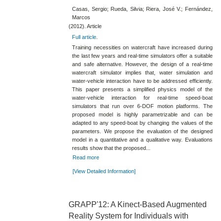
Casas, Sergio; Rueda, Silvia; Riera, José V.; Fernández,
Marcos
(2012). Article
Full article
.
Training necessities on watercraft have increased during
the last few years and real-time simulators offer a suitable
and safe alternative. However, the design of a real-time
watercraft simulator implies that, water simulation and
water-vehicle interaction have to be addressed efficiently.
This paper presents a simplified physics model of the
water-vehicle interaction for real-time speed-boat
simulators that run over 6-DOF motion platforms. The
proposed model is highly parametrizable and can be
adapted to any speed-boat by changing the values of the
parameters. We propose the evaluation of the designed
model in a quantitative and a qualitative way. Evaluations
results show that the proposed...
Read more
[View Detailed Information]
GRAPP'12: A Kinect-Based Augmented
Reality System for Individuals with