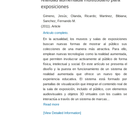
exposiciones
Gimeno, Jesús; Olanda, Ricardo; Martinez, Bibiana;
Sanchez, Fernando M.
(2011). Article
Articulo completo
.
En la actualidad, los museos y salas de exposiciones
buscan nuevas formas de mostrar al público sus
colecciones de una manera más atractiva. Para ello,
emplean nuevas tecnologías como la realidad aumentada,
que permiten involucrar activamente al público de forma
física, intelectual y social. En este artículo se presenta el
diseño y la puesta en funcionamiento de un sistema de
realidad aumentada que ofrece un nuevo tipo de
experiencia educativa. El sistema está formado por
pantallas de visualización que integran el contenido real de
la sala de exposición, incluido el público, con elementos
audiovisuales y objetos 3D virtuales con los cuales se
interactúa a través de un sistema de marcas...
Read more
[View Detailed Information]