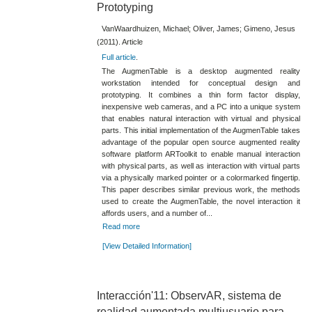
Prototyping
VanWaardhuizen, Michael; Oliver, James; Gimeno, Jesus
(2011). Article
Full article
.
The AugmenTable is a desktop augmented reality
workstation intended for conceptual design and
prototyping. It combines a thin form factor display,
inexpensive web cameras, and a PC into a unique system
that enables natural interaction with virtual and physical
parts. This initial implementation of the AugmenTable takes
advantage of the popular open source augmented reality
software platform ARToolkit to enable manual interaction
with physical parts, as well as interaction with virtual parts
via a physically marked pointer or a colormarked fingertip.
This paper describes similar previous work, the methods
used to create the AugmenTable, the novel interaction it
affords users, and a number of...
Read more
[View Detailed Information]
Interacción'11: ObservAR, sistema de
realidad aumentada multiusuario para