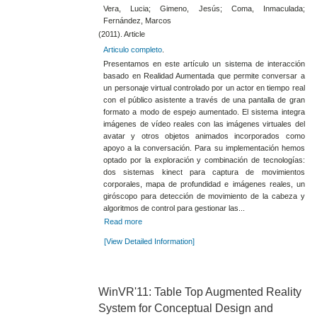
Vera, Lucia; Gimeno, Jesús; Coma, Inmaculada;
Fernández, Marcos
(2011). Article
Articulo completo
.
Presentamos en este artículo un sistema de interacción
basado en Realidad Aumentada que permite conversar a
un personaje virtual controlado por un actor en tiempo real
con el público asistente a través de una pantalla de gran
formato a modo de espejo aumentado. El sistema integra
imágenes de vídeo reales con las imágenes virtuales del
avatar y otros objetos animados incorporados como
apoyo a la conversación. Para su implementación hemos
optado por la exploración y combinación de tecnologías:
dos sistemas kinect para captura de movimientos
corporales, mapa de profundidad e imágenes reales, un
giróscopo para detección de movimiento de la cabeza y
algoritmos de control para gestionar las...
Read more
[View Detailed Information]
WinVR'11: Table Top Augmented Reality
System for Conceptual Design and