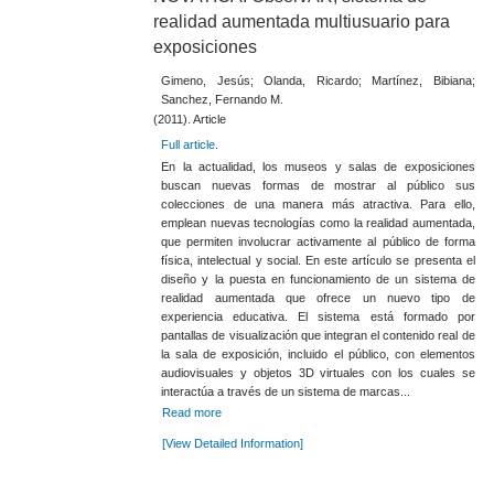
realidad aumentada multiusuario para
exposiciones
Gimeno, Jesús; Olanda, Ricardo; Martínez, Bibiana;
Sanchez, Fernando M.
(2011). Article
Full article
.
En la actualidad, los museos y salas de exposiciones
buscan nuevas formas de mostrar al público sus
colecciones de una manera más atractiva. Para ello,
emplean nuevas tecnologías como la realidad aumentada,
que permiten involucrar activamente al público de forma
física, intelectual y social. En este artículo se presenta el
diseño y la puesta en funcionamiento de un sistema de
realidad aumentada que ofrece un nuevo tipo de
experiencia educativa. El sistema está formado por
pantallas de visualización que integran el contenido real de
la sala de exposición, incluido el público, con elementos
audiovisuales y objetos 3D virtuales con los cuales se
interactúa a través de un sistema de marcas...
Read more
[View Detailed Information]