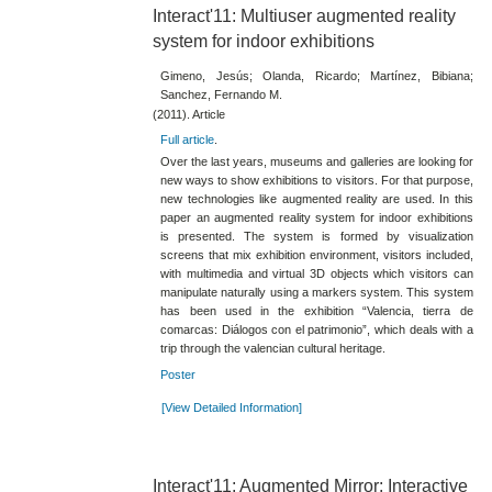
Interact'11: Multiuser augmented reality
system for indoor exhibitions
Gimeno, Jesús; Olanda, Ricardo; Martínez, Bibiana;
Sanchez, Fernando M.
(2011). Article
Full article
.
Over the last years, museums and galleries are looking for
new ways to show exhibitions to visitors. For that purpose,
new technologies like augmented reality are used. In this
paper an augmented reality system for indoor exhibitions
is presented. The system is formed by visualization
screens that mix exhibition environment, visitors included,
with multimedia and virtual 3D objects which visitors can
manipulate naturally using a markers system. This system
has been used in the exhibition “Valencia, tierra de
comarcas: Diálogos con el patrimonio”, which deals with a
trip through the valencian cultural heritage.
Poster
[View Detailed Information]
Interact'11: Augmented Mirror: Interactive