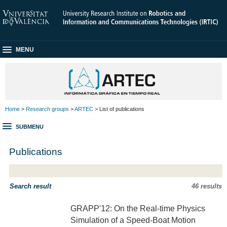
MENU
Home
>
Research groups
>
ARTEC
> List of publications
SUBMENU
Publications
Search result
46 results
GRAPP'12: On the Real-time Physics
Simulation of a Speed-Boat Motion