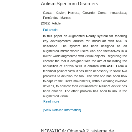
Autism Spectrum Disorders
Casas, Xavier; Herrera, Gerardo; Coma, Inmaculada;
Fernández, Marcos
(2012). Article
Full article
.
In this paper an Augmented Reality system for teaching
key developmental abilities for individuals with ASD is
described. The system has been designed as an
augmented mirror where users can see themselves in a
mirror world augmented with virtual objects. Regarding the
content the tool is designed with the aim of facilitating the
acquisition of certain skills in children with ASD. From a
technical point of view, it has been necessary to solve two
problems to develop the tool. The first one has been how
to capture the user’s movements, without wearing invasive
devices, to animate their virtual avatar. A Kinect device has
been chosen. The other problem has been to mix in the
augmented virtual...
Read more
[View Detailed Information]
NOVATICA: ObservAR, sistema de