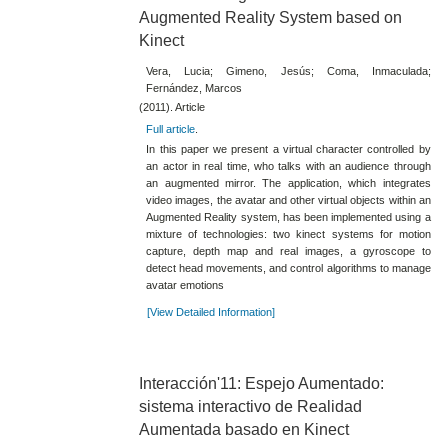
Augmented Reality System based on
Kinect
Vera, Lucia; Gimeno, Jesús; Coma, Inmaculada;
Fernández, Marcos
(2011). Article
Full article
.
In this paper we present a virtual character controlled by
an actor in real time, who talks with an audience through
an augmented mirror. The application, which integrates
video images, the avatar and other virtual objects within an
Augmented Reality system, has been implemented using a
mixture of technologies: two kinect systems for motion
capture, depth map and real images, a gyroscope to
detect head movements, and control algorithms to manage
avatar emotions
[View Detailed Information]
Interacción'11: Espejo Aumentado:
sistema interactivo de Realidad
Aumentada basado en Kinect