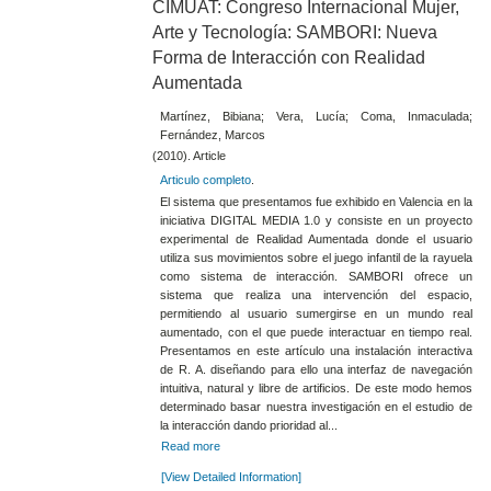
CIMUAT: Congreso Internacional Mujer,
Arte y Tecnología: SAMBORI: Nueva
Forma de Interacción con Realidad
Aumentada
Martínez, Bibiana; Vera, Lucía; Coma, Inmaculada;
Fernández, Marcos
(2010). Article
Articulo completo
.
El sistema que presentamos fue exhibido en Valencia en la
iniciativa DIGITAL MEDIA 1.0 y consiste en un proyecto
experimental de Realidad Aumentada donde el usuario
utiliza sus movimientos sobre el juego infantil de la rayuela
como sistema de interacción. SAMBORI ofrece un
sistema que realiza una intervención del espacio,
permitiendo al usuario sumergirse en un mundo real
aumentado, con el que puede interactuar en tiempo real.
Presentamos en este artículo una instalación interactiva
de R. A. diseñando para ello una interfaz de navegación
intuitiva, natural y libre de artificios. De este modo hemos
determinado basar nuestra investigación en el estudio de
la interacción dando prioridad al...
Read more
[View Detailed Information]