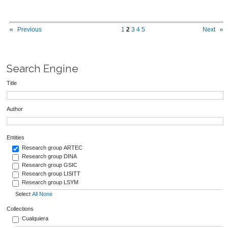
Previous
1
2
3
4
5
Next
Search Engine
Title
Author
Entities
Research group ARTEC
Research group DINA
Research group GSIC
Research group LISITT
Research group LSYM
Select
All
None
Collections
Cualquiera