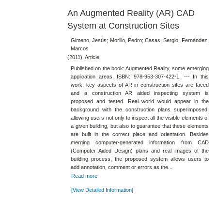
An Augmented Reality (AR) CAD
System at Construction Sites
Gimeno, Jesús; Morillo, Pedro; Casas, Sergio; Fernández,
Marcos
(2011). Article
Published on the book: Augmented Reality, some emerging
application areas, ISBN: 978-953-307-422-1. --- In this
work, key aspects of AR in construction sites are faced
and a construction AR aided inspecting system is
proposed and tested. Real world would appear in the
background with the construction plans superimposed,
allowing users not only to inspect all the visible elements of
a given building, but also to guarantee that these elements
are built in the correct place and orientation. Besides
merging computer-generated information from CAD
(Computer Aided Design) plans and real images of the
building process, the proposed system allows users to
add annotation, comment or errors as the...
Read more
[View Detailed Information]