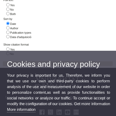
Full text
Yes
No
Both
Sort by
Date
Author
Publication types
Data d'adquisició
Show citation format
Yes
No
Cookies and privacy policy
Your privacy is important for us. Therefore, we inform you
that we use our own and third-party cookies to perform
analysis of the use and measurement of our website in order
to personalize content,as well as provide functionalities to
University Research Institute on Robotics and Information
social networks or analyze our traffic. To continue accept or
and Communication Technologies (IRTIC)
modify the configuration of our cookies. Get more information
More information