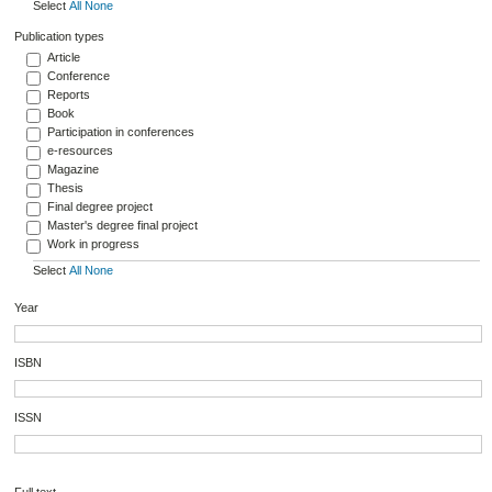
Select
All
None
Publication types
Article
Conference
Reports
Book
Participation in conferences
e-resources
Magazine
Thesis
Final degree project
Master's degree final project
Work in progress
Select
All
None
Year
ISBN
ISSN