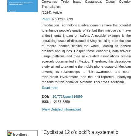
Cervantes Trejo, Isaac Castañeda, Oscar Oviedo-
Trespalacios
(2024). Article
PeerJ.
No.12:e16899
Introduction Technological advancements have the potential
to enhance people’s quality of life, but their misuse can have
a detrimental impact on safety. A notable example is the
escalating issue of distracted driving resulting from the use
of mobile phones behind the wheel, leading to severe
crashes and injuries. Despite these concerns, both drivers’
usage patterns and their risk-related associations remain
scarcely documented in Mexico. Therefore, this descriptive
study aimed to examine the mobile phone usage of Mexican
drivers, its relationships to risk awareness and near-
miss/crash involvement, and the self-reported underlying
reasons for this behavior. Methods This cross-sectional...
Read more
DOI:
10.7717/peerj.16899
ISSN:
2167-8359
[View Detailed Information]
"Cyclist at 12 o’clock!”: a systematic