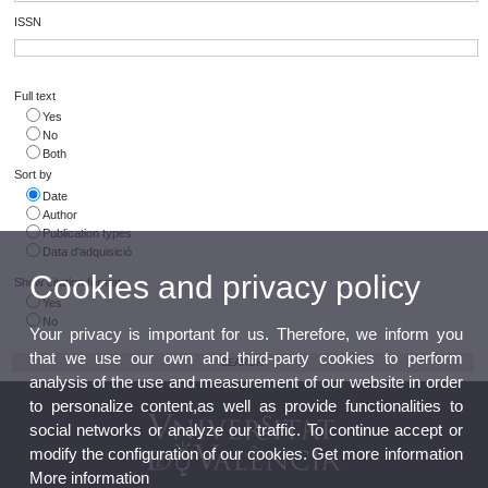
ISSN
Full text
Yes
No
Both
Sort by
Date
Author
Publication types
Data d'adquisició
Cookies and privacy policy
Show citation format
Yes
No
Your privacy is important for us. Therefore, we inform you
that we use our own and third-party cookies to perform
analysis of the use and measurement of our website in order
to personalize content,as well as provide functionalities to
social networks or analyze our traffic. To continue accept or
modify the configuration of our cookies. Get more information
More information