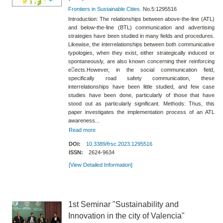
Frontiers in Sustainable Cities.
No.5:1295516
Introduction: The relationships between above-the-line (ATL)
and below-the-line (BTL) communication and advertising
strategies have been studied in many fields and procedures.
Likewise, the interrelationships between both communicative
typologies, when they exist, either strategically induced or
spontaneously, are also known concerning their reinforcing
e􀀀ects.However, in the social communication field,
specifically road safety communication, these
interrelationships have been little studied, and few case
studies have been done, particularly of those that have
stood out as particularly significant. Methods: Thus, this
paper investigates the implementation process of an ATL
awareness...
Read more
DOI:
10.3389/frsc.2023.1295516
ISSN:
2624-9634
[View Detailed Information]
1st Seminar "Sustainability and
Innovation in the city of Valencia"