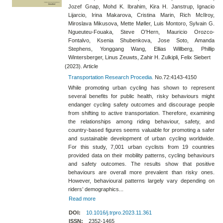
Jozef Gnap, Mohd K. Ibrahim, Kira H. Janstrup, Ignacio
Lijarcio, Irina Makarova, Cristina Marin, Rich McIlroy,
Miroslava Mikusova, Mette Møller, Luis Montoro, Sylvain G.
Ngueuteu-Fouaka, Steve O'Hern, Mauricio Orozco-
Fontalvo, Ksenia Shubenkova, Jose Soto, Amanda
Stephens, Yonggang Wang, Ellias Willberg, Phillip
Wintersberger, Linus Zeuwts, Zahir H. Zulkipli, Felix Siebert
(2023). Article
Transportation Research Procedia.
No.72:4143-4150
While promoting urban cycling has shown to represent
several benefits for public health, risky behaviours might
endanger cycling safety outcomes and discourage people
from shifting to active transportation. Therefore, examining
the relationships among riding behaviour, safety, and
country-based figures seems valuable for promoting a safer
and sustainable development of urban cycling worldwide.
For this study, 7,001 urban cyclists from 19 countries
provided data on their mobility patterns, cycling behaviours
and safety outcomes. The results show that positive
behaviours are overall more prevalent than risky ones.
However, behavioural patterns largely vary depending on
riders’ demographics...
Read more
DOI:
10.1016/j.trpro.2023.11.361
ISSN:
2352-1465