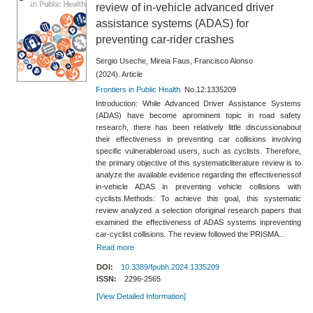
review of in-vehicle advanced driver
assistance systems (ADAS) for
preventing car-rider crashes
Sergio Useche, Mireia Faus, Francisco Alonso
(2024). Article
Frontiers in Public Health.
No.12:1335209
Introduction: While Advanced Driver Assistance Systems
(ADAS) have become aprominent topic in road safety
research, there has been relatively little discussionabout
their effectiveness in preventing car collisions involving
specific vulnerableroad users, such as cyclists. Therefore,
the primary objective of this systematicliterature review is to
analyze the available evidence regarding the effectivenessof
in-vehicle ADAS in preventing vehicle collisions with
cyclists.Methods: To achieve this goal, this systematic
review analyzed a selection oforiginal research papers that
examined the effectiveness of ADAS systems inpreventing
car-cyclist collisions. The review followed the PRISMA...
Read more
DOI:
10.3389/fpubh.2024.1335209
ISSN:
2296-2565
[View Detailed Information]