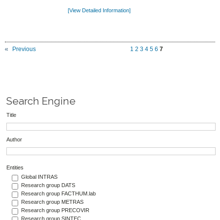
[View Detailed Information]
Previous
1
2
3
4
5
6
7
Search Engine
Title
Author
Entities
Global INTRAS
Research group DATS
Research group FACTHUM.lab
Research group METRAS
Research group PRECOVIR
Research group SINTEC