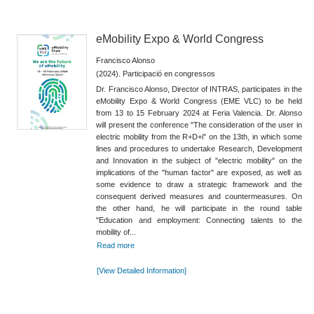
eMobility Expo & World Congress
Francisco Alonso
(2024). Participació en congressos
Dr. Francisco Alonso, Director of INTRAS, participates in the
eMobility Expo & World Congress (EME VLC) to be held
from 13 to 15 February 2024 at Feria Valencia. Dr. Alonso
will present the conference "The consideration of the user in
electric mobility from the R+D+i" on the 13th, in which some
lines and procedures to undertake Research, Development
and Innovation in the subject of "electric mobility" on the
implications of the "human factor" are exposed, as well as
some evidence to draw a strategic framework and the
consequent derived measures and countermeasures. On
the other hand, he will participate in the round table
"Education and employment: Connecting talents to the
mobility of...
Read more
[View Detailed Information]