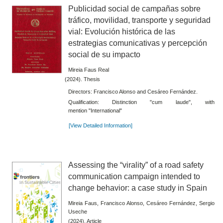
Publicidad social de campañas sobre
tráfico, movilidad, transporte y seguridad
vial: Evolución histórica de las
estrategias comunicativas y percepción
social de su impacto
Mireia Faus Real
(2024). Thesis
Directors: Francisco Alonso and Cesáreo Fernández.
Qualification: Distinction "cum laude", with
mention "International"
[View Detailed Information]
Assessing the “virality” of a road safety
communication campaign intended to
change behavior: a case study in Spain
Mireia Faus, Francisco Alonso, Cesáreo Fernández, Sergio
Useche
(2024). Article