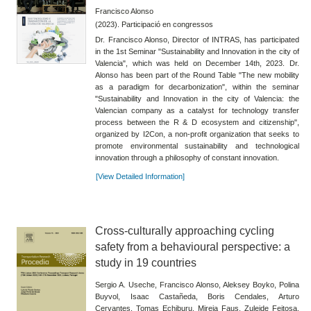
Francisco Alonso
(2023). Participació en congressos
Dr. Francisco Alonso, Director of INTRAS, has participated
in the 1st Seminar "Sustainability and Innovation in the city of
Valencia", which was held on December 14th, 2023. Dr.
Alonso has been part of the Round Table "The new mobility
as a paradigm for decarbonization", within the seminar
"Sustainability and Innovation in the city of Valencia: the
Valencian company as a catalyst for technology transfer
process between the R & D ecosystem and citizenship",
organized by I2Con, a non-profit organization that seeks to
promote environmental sustainability and technological
innovation through a philosophy of constant innovation.
[View Detailed Information]
Cross-culturally approaching cycling
safety from a behavioural perspective: a
study in 19 countries
Sergio A. Useche, Francisco Alonso, Aleksey Boyko, Polina
Buyvol, Isaac Castañeda, Boris Cendales, Arturo
Cervantes, Tomas Echiburu, Mireia Faus, Zuleide Feitosa,