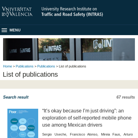
MENU
Home
>
Publications
>
Publications
> List of publications
List of publications
Search result
67 results
“It’s okay because I’m just driving”: an
exploration of self-reported mobile phone
use among Mexican drivers
Sergio Useche, Francisco Alonso, Mireia Faus, Arturo