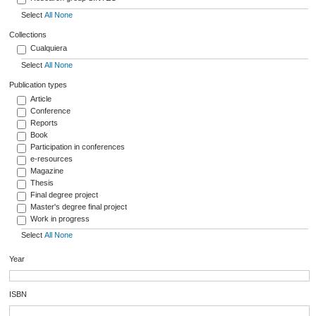
Select
All
None
Collections
Cualquiera
Select
All
None
Publication types
Article
Conference
Reports
Book
Participation in conferences
e-resources
Magazine
Thesis
Final degree project
Master's degree final project
Work in progress
Select
All
None
Year
ISBN