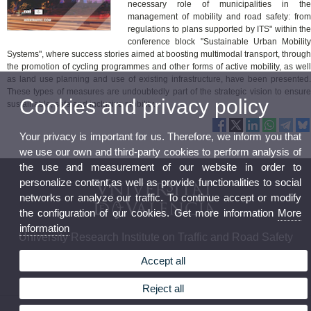
necessary role of municipalities in the
management of mobility and road safety: from
regulations to plans supported by ITS" within the
conference block "Sustainable Urban Mobility
Systems", where success stories aimed at boosting multimodal transport, through
the promotion of cycling programmes and other forms of active mobility, as well
as land use planning and use of existing infrastructure, have been presented.
These types of measures are undoubtedly part of the strategic vision to ensure
Cookies and privacy policy
sustainable, safe and inclusive mobility.
Your privacy is important for us. Therefore, we inform you that
we use our own and third-party cookies to perform analysis of
the use and measurement of our website in order to
personalize content,as well as provide functionalities to social
networks or analyze our traffic. To continue accept or modify
the configuration of our cookies. Get more information
More
information
University Research Institute on Traffic and Road Safety
Accept all
Reject all
© 2026 UV. - C/Serpis, 29. 46022. Valencia. Spain. Phone: (+34) 961 625 693