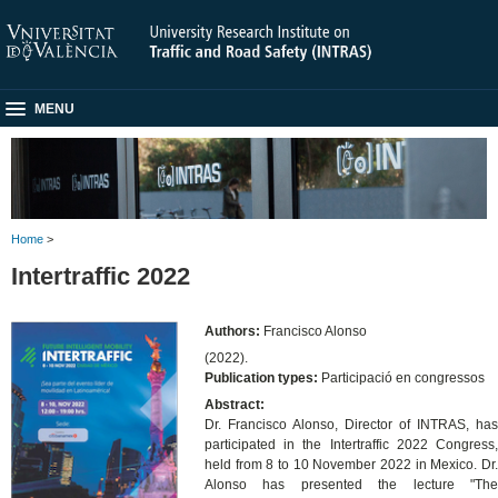
MENU
Home
>
Intertraffic 2022
Authors:
Francisco Alonso
(2022).
Publication types:
Participació en congressos
Abstract:
Dr. Francisco Alonso, Director of INTRAS, has
participated in the Intertraffic 2022 Congress,
held from 8 to 10 November 2022 in Mexico. Dr.
Alonso has presented the lecture "The