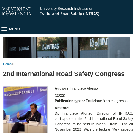
MENU
Home
>
2nd International Road Safety Congress
Authors:
Francisco Alonso
(2022).
Publication types:
Participació en congressos
Abstract:
Dr. Francisco Alonso, Director of INTRAS,
participates in the 2nd International Road Safety
Congress, to be held in Istanbul from 18 to 20
November 2022. With the lecture "Key aspects