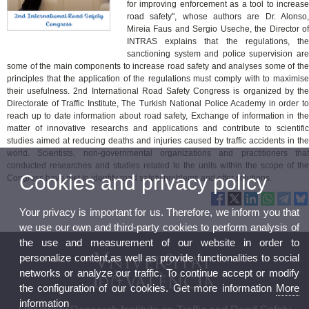
for improving enforcement as a tool to increase
road safety", whose authors are Dr. Alonso,
Mireia Faus and Sergio Useche, the Director of
INTRAS explains that the regulations, the
sanctioning system and police supervision are
some of the main components to increase road safety and analyses some of the
principles that the application of the regulations must comply with to maximise
their usefulness. 2nd International Road Safety Congress is organized by the
Directorate of Traffic Institute, The Turkish National Police Academy in order to
reach up to date information about road safety, Exchange of information in the
matter of innovative researchs and applications and contribute to scientific
studies aimed at reducing deaths and injuries caused by traffic accidents in the
world. Scientists, non-governmental organizations and practitioners that
conducted researches and studies related to the units within the scope of the
Cookies and privacy policy
Congress have met to identify road safety problems and offer solutions.
Your privacy is important for us. Therefore, we inform you that
we use our own and third-party cookies to perform analysis of
the use and measurement of our website in order to
personalize content,as well as provide functionalities to social
networks or analyze our traffic. To continue accept or modify
the configuration of our cookies. Get more information
More
information