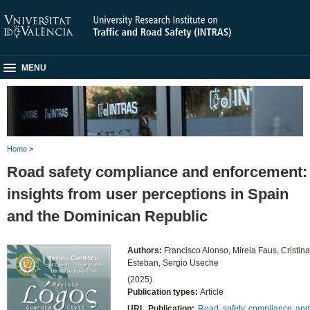
MENU
Home
>
Road safety compliance and enforcement:
insights from user perceptions in Spain
and the Dominican Republic
Authors:
Francisco Alonso, Mireia Faus, Cristina
Esteban, Sergio Useche
(2025).
Publication types:
Article
URL Publication:
Road safety compliance an