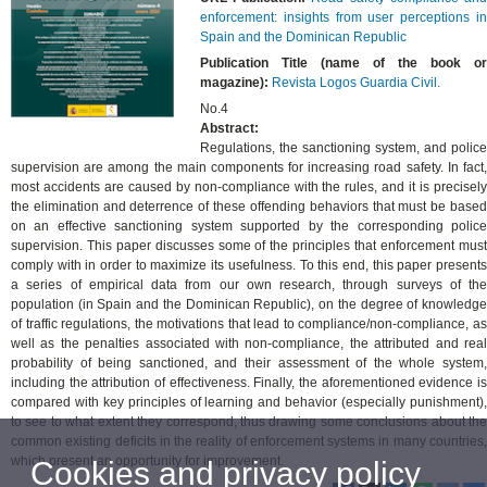
enforcement: insights from user perceptions in
Spain and the Dominican Republic
Publication Title (name of the book or
magazine):
Revista Logos Guardia Civil.
No.4
Abstract:
Regulations, the sanctioning system, and police
supervision are among the main components for increasing road safety. In fact,
most accidents are caused by non-compliance with the rules, and it is precisely
the elimination and deterrence of these offending behaviors that must be based
on an effective sanctioning system supported by the corresponding police
supervision. This paper discusses some of the principles that enforcement must
comply with in order to maximize its usefulness. To this end, this paper presents
a series of empirical data from our own research, through surveys of the
population (in Spain and the Dominican Republic), on the degree of knowledge
of traffic regulations, the motivations that lead to compliance/non-compliance, as
well as the penalties associated with non-compliance, the attributed and real
probability of being sanctioned, and their assessment of the whole system,
including the attribution of effectiveness. Finally, the aforementioned evidence is
compared with key principles of learning and behavior (especially punishment),
to see to what extent they correspond, thus drawing some conclusions about the
common existing deficits in the reality of enforcement systems in many countries,
which present an opportunity for improvement.
Cookies and privacy policy