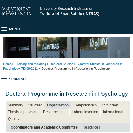
MENU
Home
>
Training and teaching
>
Doctoral Studies
>
Doctoral Studies in Research in
Psychology RD 99/2011
> Doctoral Programme in Research in Psychology
SUBMENU
Doctoral Programme in Research in Psychology
Summary
Structure
Organisation
Competencies
Admission
Thesis supervisors
Research lines
Labour insertion
International
Quality
Coordinators and Academic Committee
Resources