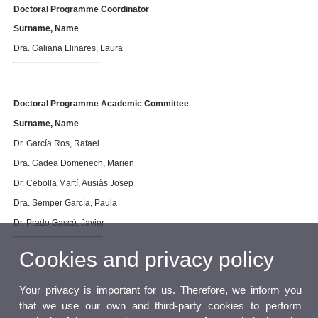
Doctoral Programme Coordinator
Surname, Name
Dra. Galiana Llinares, Laura
Doctoral Programme Academic Committee
Surname, Name
Dr. García Ros, Rafael
Dra. Gadea Domenech, Marien
Dr. Cebolla Martí, Ausiàs Josep
Dra. Semper García, Paula
Dr. Prado Gascó, Javier
Cookies and privacy policy
Your privacy is important for us. Therefore, we inform you
that we use our own and third-party cookies to perform