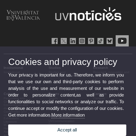
Cookies and privacy policy
Institutional
Studies
Research
Institutional
Studies and
Research, innovation and
Your privacy is important for us. Therefore, we inform you
complementary training
transfer
that we use our own and third-party cookies to perform
analysis of the use and measurement of our website in
Culture
Sports
Campus
order to personalize content,as well as provide
Performing arts
Sports
Campus
functionalities to social networks or analyze our traffic. To
Cinema
Conferences and
continue accept or modify the configuration of our cookies.
discussion
Congresses and
Get more information
More information
conferences
Press section
Exhibitions
UVCommunication
Literature
Press releases
Music
Government agenda
Heritage
Accept all
Governance
Awards and
arrangements
announcements