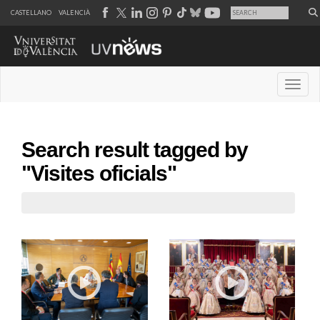
CASTELLANO
VALENCIÀ
Desple
Search result tagged by
"Visites oficials"