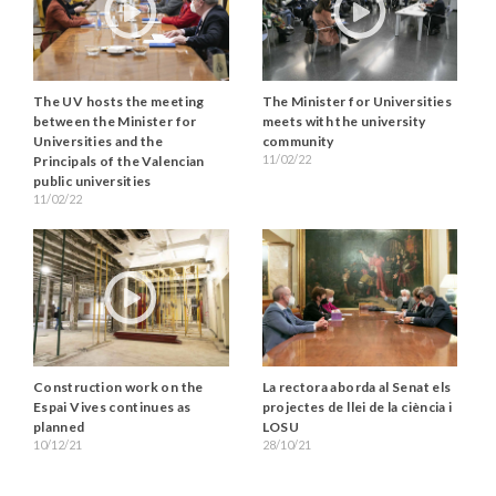
The UV hosts the meeting
The Minister for Universities
between the Minister for
meets with the university
Universities and the
community
11/02/22
Principals of the Valencian
public universities
11/02/22
Construction work on the
La rectora aborda al Senat els
Espai Vives continues as
projectes de llei de la ciència i
planned
LOSU
10/12/21
28/10/21