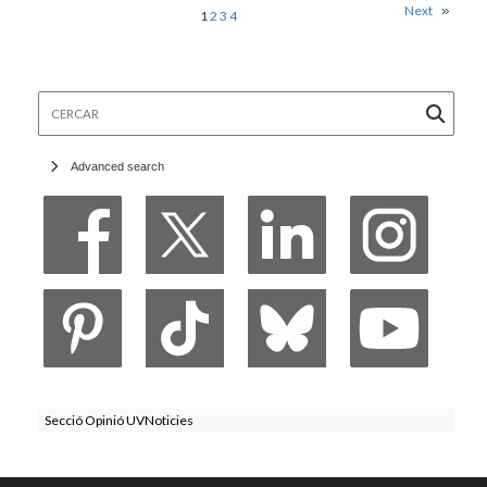
Next
1
2
3
4
Cercar
Advanced search
Secció Opinió UVNoticies