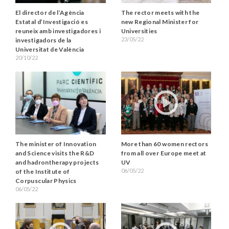
El director de l’Agència
The rector meets with the
Estatal d’Investigació es
new Regional Minister for
reuneix amb investigadores i
Universities
23/05/22
investigadors de la
Universitat de València
20/10/22
The minister of Innovation
More than 60 women rectors
and Science visits the R&D
from all over Europe meet at
and hadrontherapy projects
UV
06/05/22
of the Institute of
Corpuscular Physics
06/05/22