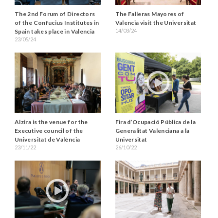
The 2nd Forum of Directors
The Falleras Mayores of
of the Confucius Institutes in
Valencia visit the Universitat
14/03/24
Spain takes place in Valencia
23/05/24
Alzira is the venue for the
Fira d’Ocupació Pública de la
Executive council of the
Generalitat Valenciana a la
Universitat de València
Universitat
23/11/22
26/10/22