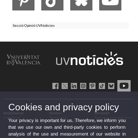
Secció Opinió UVNoticies
Cookies and privacy policy
Institutional
Studies
Research
Institutional
Studies and
Research, innovation and
Your privacy is important for us. Therefore, we inform you
complementary training
transfer
that we use our own and third-party cookies to perform
analysis of the use and measurement of our website in