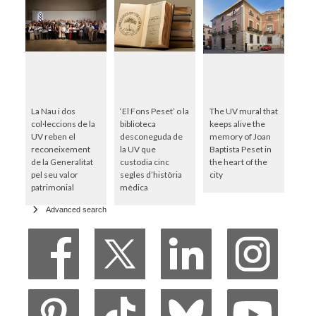
La Nau i dos
‘El Fons Peset’ o la
The UV mural that
col·leccions de la
biblioteca
keeps alive the
UV reben el
desconeguda de
memory of Joan
reconeixement
la UV que
Baptista Peset in
de la Generalitat
custodia cinc
the heart of the
pel seu valor
segles d’història
city
patrimonial
mèdica
Advanced search