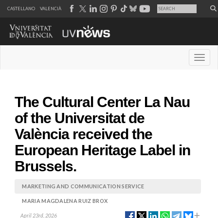
CASTELLANO
VALENCIÀ
Desple
The Cultural Center La Nau
of the Universitat de
València received the
European Heritage Label in
Brussels.
MARKETING AND COMMUNICATION SERVICE
MARIA MAGDALENA RUIZ BROX
April 23rd, 2026