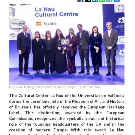
European Heritage Label award ceremony. Image: EHL Bureau Team
The Cultural Center La Nau of the Universitat de València,
during the ceremony held in the Museum of Art and History
of Brussels, has officially received the European Heritage
Label. This distinction, awarded by the European
Commission, recognizes the symbolic value and historical
role of the founding headquarters of the UV and in the
creation of modern Europe. With this award, La Nau