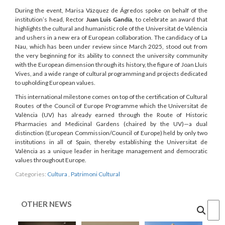
During the event, Marisa Vázquez de Ágredos spoke on behalf of the
institution’s head, Rector
Juan Luis Gandía
, to celebrate an award that
highlights the cultural and humanistic role of the Universitat de València
and ushers in a new era of European collaboration. The candidacy of La
Nau, which has been under review since March 2025, stood out from
the very beginning for its ability to connect the university community
with the European dimension through its history, the figure of Joan Lluís
Vives, and a wide range of cultural programming and projects dedicated
to upholding European values.
This international milestone comes on top of the certification of Cultural
Routes of the Council of Europe Programme which the Universitat de
València (UV) has already earned through the Route of Historic
Pharmacies and Medicinal Gardens (chaired by the UV)—a dual
distinction (European Commission/Council of Europe) held by only two
institutions in all of Spain, thereby establishing the Universitat de
València as a unique leader in heritage management and democratic
values throughout Europe.
Categories:
Cultura
,
Patrimoni Cultural
OTHER NEWS
Cercar