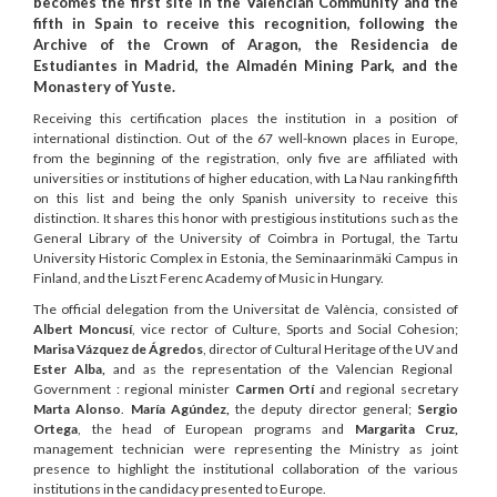
becomes the first site in the Valencian Community and the
fifth in Spain to receive this recognition, following the
Archive of the Crown of Aragon, the Residencia de
Estudiantes in Madrid, the Almadén Mining Park, and the
Monastery of Yuste.
Receiving this certification places the institution in a position of
international distinction. Out of the 67 well-known places in Europe,
from the beginning of the registration, only five are affiliated with
universities or institutions of higher education, with La Nau ranking fifth
on this list and being the only Spanish university to receive this
distinction. It shares this honor with prestigious institutions such as the
General Library of the University of Coimbra in Portugal, the Tartu
University Historic Complex in Estonia, the Seminaarinmäki Campus in
Finland, and the Liszt Ferenc Academy of Music in Hungary.
The official delegation from the Universitat de València, consisted of
Albert Moncusí
, vice rector of Culture, Sports and Social Cohesion;
Marisa Vázquez de Ágredos
, director of Cultural Heritage of the UV and
Ester Alba,
and as the representation of the Valencian Regional
Government : regional minister
Carmen Ortí
and regional secretary
Marta Alonso
.
María Agúndez,
the deputy director general;
Sergio
Ortega
, the head of European programs and
Margarita Cruz,
management technician were representing the Ministry as joint
presence to highlight the institutional collaboration of the various
institutions in the candidacy presented to Europe.