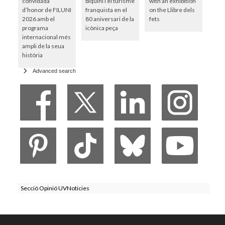
convidada
biquini i el turisme
with an exhibition
d’honor de FILUNI
franquista en el
on the Llibre dels
2026 amb el
80 aniversari de la
fets
programa
icònica peça
internacional més
ampli de la seua
història
Advanced search
Secció Opinió UVNoticies