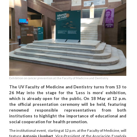
Exhibition on cancer prevention at the Faculty of Medicine and Dentistry.
The UV Faculty of Medicine and Dentistry turns from 13 to
26 May into the stage for the ‘Less is more’ exhibition,
which is already open for the public. On 18 May at 12 p.m.
the official presentation ceremony will be held, featuring
renowned responsible representatives from both
institutions to highlight the importance of educational and
social cooperation for health promotion.
The institutional event, starting at 12 p.m. at the Faculty of Medicine, will
feature
Antonio Llombart
, Vice-President of the Asociación Española