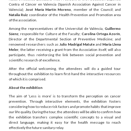
Contra el Cáncer en Valencia (Spanish Association Against Cancer in
Valencia);
José María Martín Moreno
, member of the Council; and
Natalia Ruiz
coordinator of the Health Prevention and Promotion area
of the association.
Among the representatives of the Universitat de València,
Guillermo
Sáenz
, responsible for Culture at the Faculty;
Carolina Ortega Azorín
,
Director of the Departmental Section of Preventive Medicine; and
renowned researchers such as
Julio Madrigal Matute
and
Maria Llena
Meler
, the latter receiving a grant from the Association itself, will also
participate, thus reinforcing the link between social prevention and
scientific research of excellence.
After the official welcoming, the attendees will do a guided tour
throughout the exhibition to learn first-hand the interactive resources
of which it is comprised.
About the exhibition
The aim of ‘Less is more’ is to transform the perception on cancer
prevention. Through interactive elements, the exhibition fosters
considering how to reduce risk factors and promote habits that improve
our life quality. During the tour, the attendees will be able to confirm how
the exhibition transfers complex scientific concepts to a visual and
direct language, making it easy for the health message to reach
effectively the future sanitary relay.