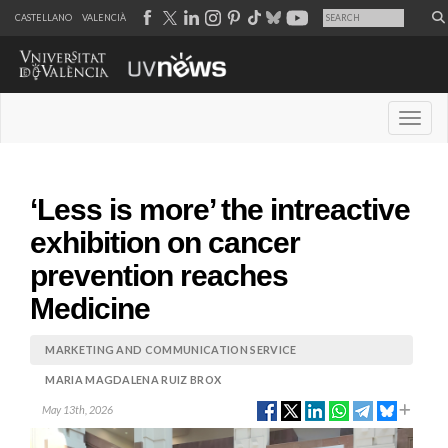
CASTELLANO
VALENCIÀ
Desple
‘Less is more’ the intreactive
exhibition on cancer
prevention reaches
Medicine
MARKETING AND COMMUNICATION SERVICE
MARIA MAGDALENA RUIZ BROX
May 13th, 2026