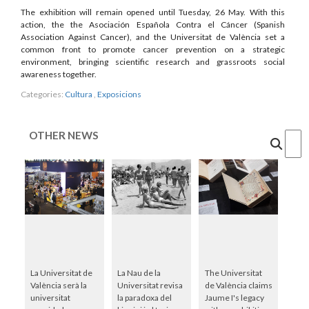
The exhibition will remain opened until Tuesday, 26 May. With this
action, the the Asociación Española Contra el Cáncer (Spanish
Association Against Cancer), and the Universitat de València set a
common front to promote cancer prevention on a strategic
environment, bringing scientific research and grassroots social
awareness together.
Categories:
Cultura
,
Exposicions
OTHER NEWS
Cercar
La Universitat de
La Nau de la
The Universitat
València serà la
Universitat revisa
de València claims
universitat
la paradoxa del
Jaume I's legacy