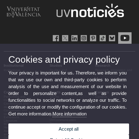
Cookies and privacy policy
Institutional
Studies
Research
Institutional
Studies and
Research, innovation and
Your privacy is important for us. Therefore, we inform you
complementary training
transfer
that we use our own and third-party cookies to perform
analysis of the use and measurement of our website in
Culture
Sports
Campus
order to personalize content,as well as provide
Performing arts
Sports
Campus
functionalities to social networks or analyze our traffic. To
Cinema
Conferences and
continue accept or modify the configuration of our cookies.
discussion
Congresses and
Get more information
More information
conferences
Press section
Exhibitions
UVCommunication
Literature
Press releases
Music
Government agenda
Heritage
Accept all
Governance
Awards and
arrangements
announcements
The UV in the press
Other activities