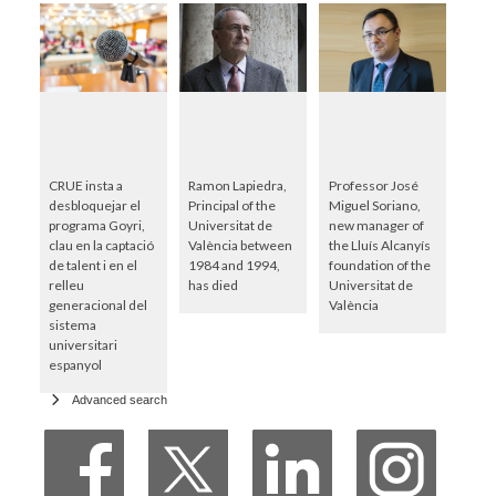
CRUE insta a
Ramon Lapiedra,
Professor José
desbloquejar el
Principal of the
Miguel Soriano,
programa Goyri,
Universitat de
new manager of
clau en la captació
València between
the Lluís Alcanyís
de talent i en el
1984 and 1994,
foundation of the
relleu
has died
Universitat de
generacional del
València
sistema
universitari
espanyol
Advanced search