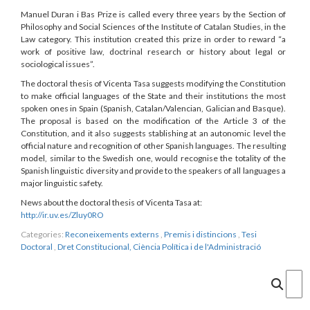
Manuel Duran i Bas Prize is called every three years by the Section of
Philosophy and Social Sciences of the Institute of Catalan Studies, in the
Law category. This institution created this prize in order to reward “a
work of positive law, doctrinal research or history about legal or
sociological issues”.
The doctoral thesis of Vicenta Tasa suggests modifying the Constitution
to make official languages of the State and their institutions the most
spoken ones in Spain (Spanish, Catalan/Valencian, Galician and Basque).
The proposal is based on the modification of the Article 3 of the
Constitution, and it also suggests stablishing at an autonomic level the
official nature and recognition of other Spanish languages. The resulting
model, similar to the Swedish one, would recognise the totality of the
Spanish linguistic diversity and provide to the speakers of all languages a
major linguistic safety.
News about the doctoral thesis of Vicenta Tasa at:
http://ir.uv.es/Zluy0RO
Categories:
Reconeixements externs
,
Premis i distincions
,
Tesi
Doctoral
,
Dret Constitucional, Ciència Política i de l'Administració
Cercar