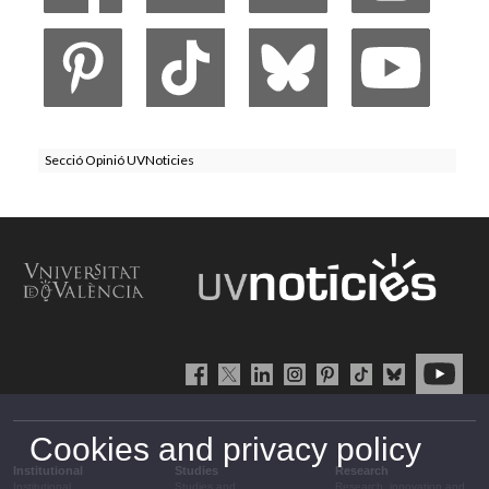
Secció Opinió UVNoticies
Cookies and privacy policy
Institutional
Studies
Research
Institutional
Studies and
Research, innovation and