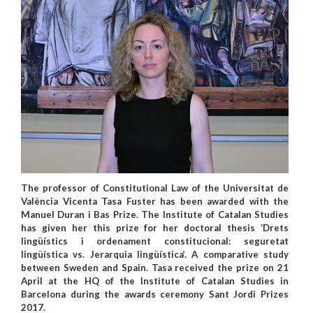
The professor of Constitutional Law of the Universitat de
València Vicenta Tasa Fuster has been awarded with the
Manuel Duran i Bas Prize. The Institute of Catalan Studies
has given her this prize for her doctoral thesis ‘Drets
lingüístics i ordenament constitucional: seguretat
lingüística vs. Jerarquia lingüística’. A comparative study
between Sweden and Spain. Tasa received the prize on 21
April at the HQ of the Institute of Catalan Studies in
Barcelona during the awards ceremony Sant Jordi Prizes
2017.