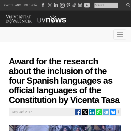
CASTELLANO
VALENCIÀ
Desple
Award for the research
about the inclusion of the
four Spanish languages as
official languages of the
Constitution by Vicenta Tasa
May 2nd, 2017