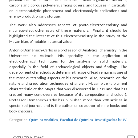
carbons and porous polymers, among others, and focuses in particular
on electrocatalytic phenomena and electroanalytic applications and
energy production and storage.
The work also addresses aspects of photo-electrochemistry and
magneto-electrochemistry of these materials. Finally, it should be
highlighted the interest of this electrochemistry in the study of the
Mayan blue, of notable historical value.
Antonio Doménech-Carbó is a professor of Analytical chemistry in the
Universitat de València. His speciality is the application of
electrochemical techniques for the analysis of solid materials,
especially in the field of archaeological objects and findings. The
development of methods to determine the age of lead remains is one of
the most outstanding aspects of his research. Also, research on the
nature and preparation techniques of ancient Mayan blue (a pigment
characteristic of the Mayas that was discovered in 1931 and that has
created many controversies because of its composition and colour).
Professor Domenech-Carbó has published more than 200 articles in
specialized journals and is the author or co-author of nine books and
book chapters.
Categories:
Química Analítica
,
Facultat de Química
,
Investigació a la UV
OTHER NEWS