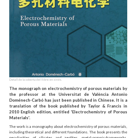
Detall de la coberta del llibre en xinés.
The monograph on electrochemistry of porous materials by
the professor at the Universitat de València Antonio
Doménech-Carbó has just been published in Chinese. It is a
translation of the book published by Taylor & Francis in
2010 English edition, entitled 'Electrochemistry of Porous
Materials'.
The work is a monography about electrochemistry of porous materials,
including theoretical and different foundations. The book presents the
peculiarities of silicates and zeolites, metal-organic-frameworks,