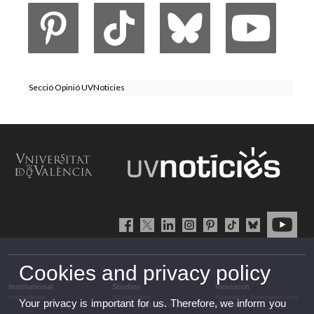
Secció Opinió UVNoticies
Cookies and privacy policy
Institutional
Studies
Research
Institutional
Studies and
Research, innovation and
Your privacy is important for us. Therefore, we inform you
complementary training
transfer