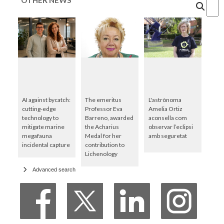
Cercar
AI against bycatch:
The emeritus
L'astrònoma
cutting-edge
Professor Eva
Amelia Ortiz
technology to
Barreno, awarded
aconsella com
mitigate marine
the Acharius
observar l’eclipsi
megafauna
Medal for her
amb seguretat
incidental capture
contribution to
Lichenology
Advanced search