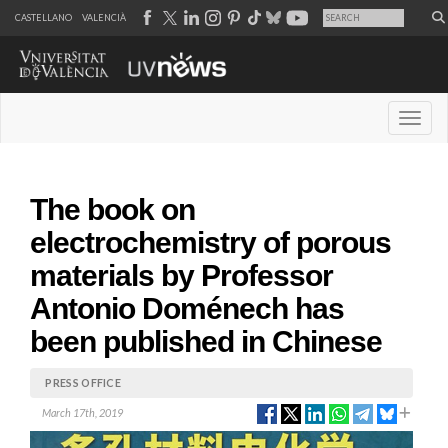
CASTELLANO
VALENCIÀ
Desple
The book on
electrochemistry of porous
materials by Professor
Antonio Doménech has
been published in Chinese
PRESS OFFICE
March 17th, 2019