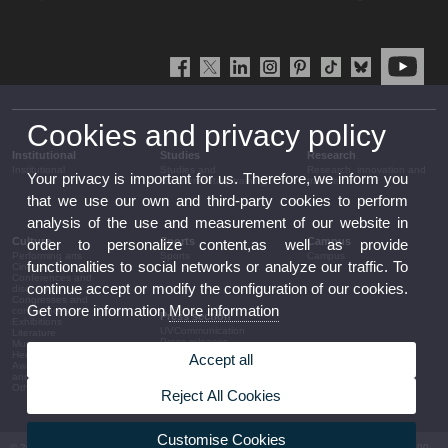
Cookies and privacy policy
Institutional
Studies
Research
Institutional
Studies and
Research, innovation and
Your privacy is important for us. Therefore, we inform you
complementary training
transfer
that we use our own and third-party cookies to perform
analysis of the use and measurement of our website in
Culture
Sports
Campus
order to personalize content,as well as provide
Performing arts
Sports
Campus
functionalities to social networks or analyze our traffic. To
Cinema
Conferences and
continue accept or modify the configuration of our cookies.
discussion
Congresses and
Get more information
More information
conferences
Press section
Exhibitions
UVCommunication
Literature
Press releases
Music
Government agenda
Heritage
Accept all
Governance
Awards and
arrangements
announcements
The UV in the press
Other activities
Reject All Cookies
Corporative information
Customise Cookies
© 2026 UV. - Av. Blasco Ibáñez, 13. 46010 València. Espanya. Tel UV: (+34) 963 86 41 00