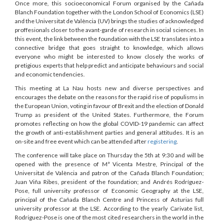
Once more, this socioeconomical Forum organised by the Cañada
Blanch Foundation together with the London School of Economics (LSE)
and the Universitat de València (UV) brings the studies of acknowledged
proffesionals closer to the avant-garde of research in social sciences. In
this event, the link between the foundation with the LSE translates into a
connective bridge that goes straight to knowledge, which allows
everyone who might be interested to know closely the works of
pretigious experts that help predict and anticipate behaviours and social
and economic tendencies.
This meeting at La Nau hosts new and diverse perspectives and
encourages the debate on the reasons for the rapid rise of populisms in
the European Union, voting in favour of Brexit and the election of Donald
Trump as president of the United States. Furthermore, the Forum
promotes reflecting on how the global COVID-19 pandemic can affect
the growth of anti-establishment parties and general attitudes. It is an
on-site and free event which can be attended after
registering
.
The conference will take place on Thursday the 5th at 9:30 and will be
opened with the presence of Mª Vicenta Mestre, Principal of the
Universitat de València and patron of the Cañada Blanch Foundation;
Juan Viña Ribes, president of the foundation; and Andrés Rodríguez-
Pose, full university professor of Economic Geography at the LSE,
principal of the Cañada Blanch Centre and Princess of Asturias full
university professor at the LSE. According to the yearly Carivate list,
Rodriguez-Pose is one of the most cited researchers in the world in the