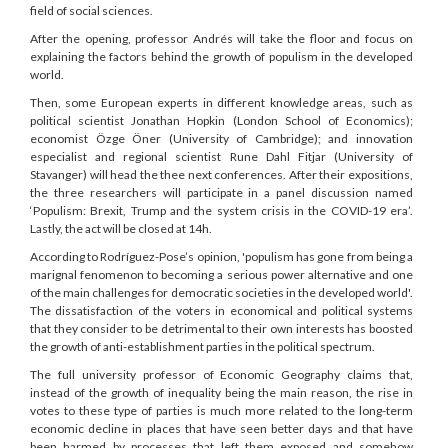
field of social sciences.
After the opening, professor Andrés will take the floor and focus on
explaining the factors behind the growth of populism in the developed
world.
Then, some European experts in different knowledge areas, such as
political scientist Jonathan Hopkin (London School of Economics);
economist Özge Öner (University of Cambridge); and innovation
especialist and regional scientist Rune Dahl Fitjar (University of
Stavanger) will head the thee next conferences. After their expositions,
the three researchers will participate in a panel discussion named
‘Populism: Brexit, Trump and the system crisis in the COVID-19 era’.
Lastly, the act will be closed at 14h.
According to Rodríguez-Pose’s opinion, 'populism has gone from being a
marignal fenomenon to becoming a serious power alternative and one
of the main challenges for democratic societies in the developed world'.
The dissatisfaction of the voters in economical and political systems
that they consider to be detrimental to their own interests has boosted
the growth of anti-establishment parties in the political spectrum.
The full university professor of Economic Geography claims that,
instead of the growth of inequality being the main reason, the rise in
votes to these type of parties is much more related to the long-term
economic decline in places that have seen better days and that have
been harmed by processes that left them exposed and somehow