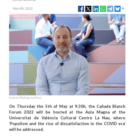
May 4th, 2022
Andrés Rodríguez-Pose.
On Thursday the 5th of May at 9:30h, the Cañada Blanch
Forum 2022 will be hosted at the Aula Magna of the
Universitat de València Cultural Centre La Nau, where
‘Populism and the rise of dissatisfaction in the COVID era’
will be addressed.