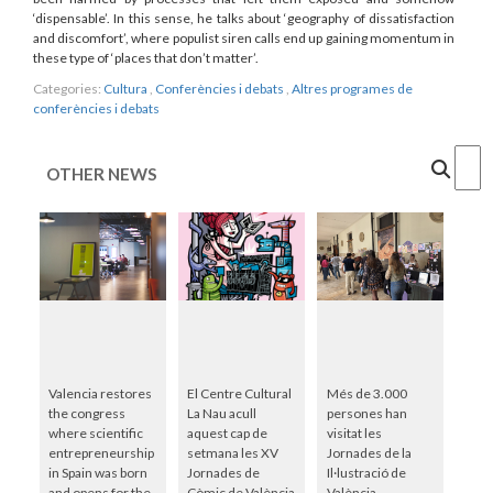
‘dispensable’. In this sense, he talks about ‘geography of dissatisfaction
and discomfort’, where populist siren calls end up gaining momentum in
these type of ‘places that don’t matter’.
Categories:
Cultura
,
Conferències i debats
,
Altres programes de
conferències i debats
Cercar
OTHER NEWS
Valencia restores
El Centre Cultural
Més de 3.000
the congress
La Nau acull
persones han
where scientific
aquest cap de
visitat les
entrepreneurship
setmana les XV
Jornades de la
in Spain was born
Jornades de
Il·lustració de
and opens for the
Còmic de València
València