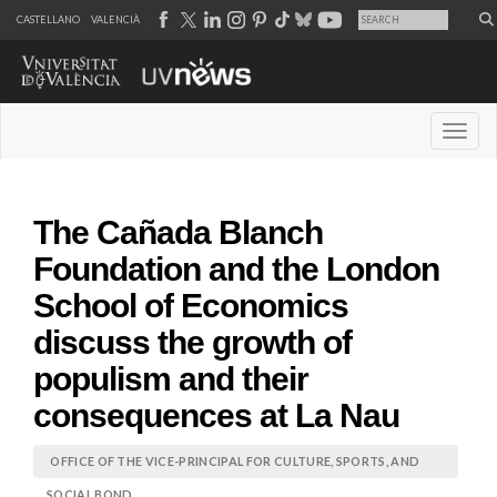
CASTELLANO
VALENCIÀ
Desple
The Cañada Blanch
Foundation and the London
School of Economics
discuss the growth of
populism and their
consequences at La Nau
OFFICE OF THE VICE-PRINCIPAL FOR CULTURE, SPORTS, AND
SOCIAL BOND