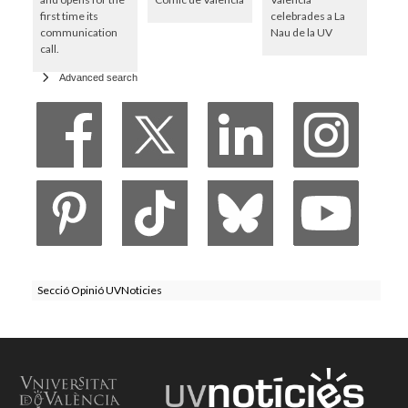
first time its
celebrades a La
communication
Nau de la UV
call.
Advanced search
Secció Opinió UVNoticies