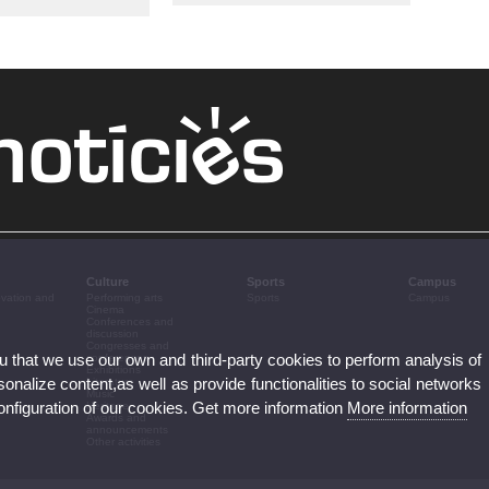
Culture
Sports
Campus
ovation and
Performing arts
Sports
Campus
Cinema
Conferences and
discussion
Congresses and
ou that we use our own and third-party cookies to perform analysis of
conferences
Exhibitions
nalize content,as well as provide functionalities to social networks
Literature
Music
configuration of our cookies. Get more information
More information
Heritage
Awards and
announcements
Other activities