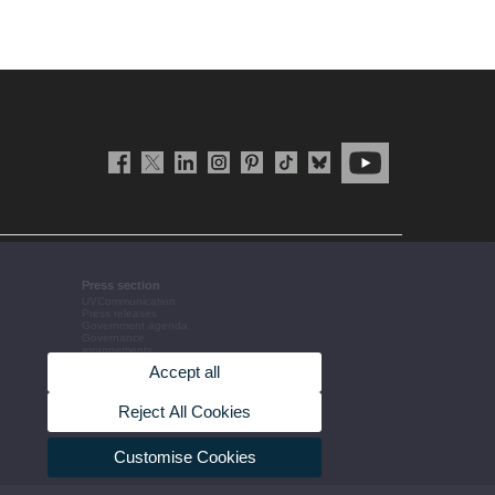
Press section
UVCommunication
Press releases
Government agenda
Governance
arrangements
The UV in the press
Accept all
Corporative information
Reject All Cookies
Customise Cookies