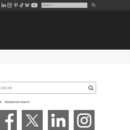
rcar
Advanced search