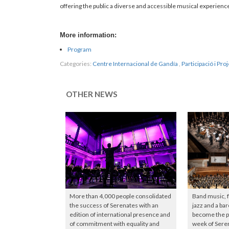
offering the public a diverse and accessible musical experience
More information:
Program
Categories:
Centre Internacional de Gandía
,
Participació i Proj
OTHER NEWS
More than 4,000 people consolidated
Band music, 
the success of Serenates with an
jazz and a ba
edition of international presence and
become the pr
of commitment with equality and
week of Sere