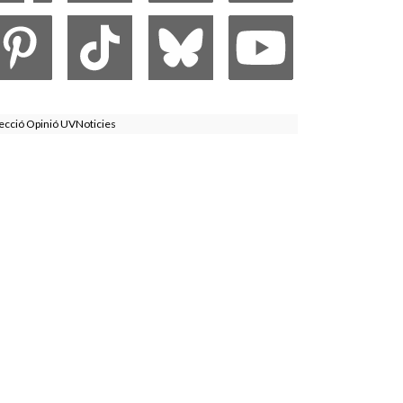
ecció Opinió UVNoticies