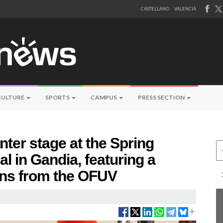
CASTELLANO
VALENCIÀ
CULTURE
SPORTS
CAMPUS
PRESS SECTION
nter stage at the Spring
Ce
l in Gandia, featuring a
ans from the OFUV