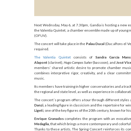
Next Wednsday, May 6, at 7.30pm, Gandia is hosting a new edit
the Valentia Quintet, a chamber ensemble made up of young mu
(OFUV).
The concert will take place in the
Palau Ducal
(Duc alfons el Ve
required.
The Valentia Quintet
consists of
Sandra García Mansi
Alapont
(clarinet),
Hugo Campos Suñer
(bassoon), and
José Vic
members’ shared artistic desire to promote chamber music 
combines interpretive rigor, creativity, and a clear commi
music.
Its members have training in higher conservatories and a track
the regional and state level, as well as experience in collabora
The concert´s program offers a tour through different styles
Danzi
, a leading figure in classicism and the repertoire for wi
Ligeti
, one of the key figures of the 20th century, known for h
Enrique Granados
completes the program with an evocative 
Medaglia,
that which brings a more contemporary and colorful
Thanks to these artists, The Spring Concert reinforces its 