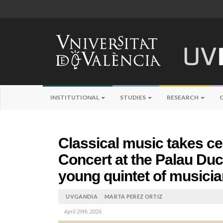
INSTITUTIONAL
STUDIES
RESEARCH
Classical music takes ce
Concert at the Palau Duca
young quintet of musici
UVGANDIA
MARTA PEREZ ORTIZ
April 29th, 2026