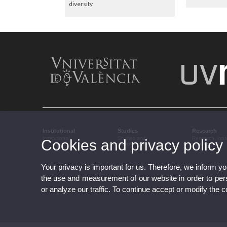
diversity
Institutional
Studies
Research
Institutional
Studies and
Research, inn
Cookies and privacy policy
complementary training
transfer
Your privacy is important for us. Therefore, we inform y
the use and measurement of our website in order to perso
or analyze our traffic. To continue accept or modify the 