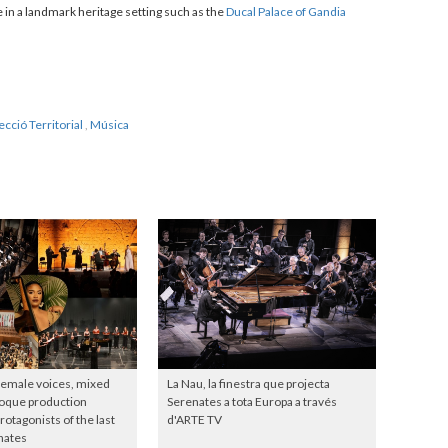
 in a landmark heritage setting such as the
Ducal Palace of Gandia
ecció Territorial
,
Música
female voices, mixed
La Nau, la finestra que projecta
roque production
Serenates a tota Europa a través
otagonists of the last
d'ARTE TV
nates