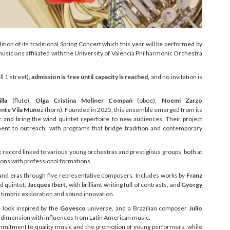
ion of its traditional Spring Concert which this year will be performed by
sicians affiliated with the University of Valencia Philharmonic Orchestra
ll 1 street),
admission is free until capacity is reached,
and no invitation is
lla
(flute),
Olga Cristina Moliner Compañ
(oboe),
Noemí Zarzo
ente Vila Muño
z (horn). Founded in 2025, this ensemble emerged from its
and bring the wind quintet repertoire to new audiences. Their project
tment to outreach, with programs that bridge tradition and contemporary
 record linked to various young orchestras and prestigious groups, both at
tions with professional formations.
 and eras through five representative composers. Includes works by
Franz
nd quintet;
Jacques Ibert,
with brilliant writing full of contrasts, and
György
is timbric exploration and sound innovation.
look inspired by the
Goyesco
universe, and a Brazilian composer
Julio
 dimension with influences from Latin American music.
commitment to quality music and the promotion of young performers, while