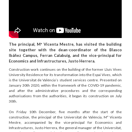
The principal, Mª Vicenta Mestre, has visited the building
site together with the dean-coordinator of the Blasco
Ibáñez Campus, Ferran Calabuig, and the vice-principal for
Economics and Infrastructures, Justo Herrera.
Construction work continues on the building of the former Lluís Vives
University Residence for its transformation into the Espai Vives, which
is the Universitat de València’s student services centre. Presented on
January 30th 2020, within the framework of the COVID-19 pandemic,
and after the administrative procedures and the corresponding
authorisations from the authorities, it began its construction on July
30th.
On Friday 10th December, five months after the start of the
construction, the principal of the Universitat de València, Mª Vicenta
Mestre, accompanied by the vice-principal for Economics and
Infrastructures, Justo Herrera, the general manager of the Universitat,