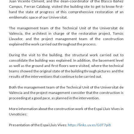
Juan Vicente Climent, and the dean-coordinator of the Blasco Ibáñez
Campus, Ferran Calabuig, visited the building site to get to know first-
hand the state of progress of this comprehensive restoration of an
emblematic space of our Universitat.
The management team of the Technical Unit of the Universitat de
València, the architect in charge of the restoration project, Tomás
Llavador, and the project management team of the construction
explained the work carried out throughout the process.
During the visit to the building, the structural work carried out to
consolidate the building was explained. In addition, the basement level
as well as the ground and first floors were visited, where the technical
teams showed the original state of the building through pictures and the
results of the interventions that continue to be carried out.
Both the management team of the Technical Unit of the Universitat de
València and the project management consider that the construction is
proceeding at a good pace, as planned in the intervention.
More information about the construction work of the Espai Lluís Vives in
Uvnotícies:
Presentation of the Espai Lluís Vives:
https://links.uv.es/G0T7pi8