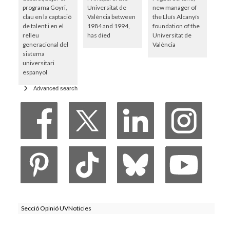
programa Goyri,
Universitat de
new manager of
clau en la captació
València between
the Lluís Alcanyís
de talent i en el
1984 and 1994,
foundation of the
relleu
has died
Universitat de
generacional del
València
sistema
universitari
espanyol
Advanced search
Secció Opinió UVNoticies