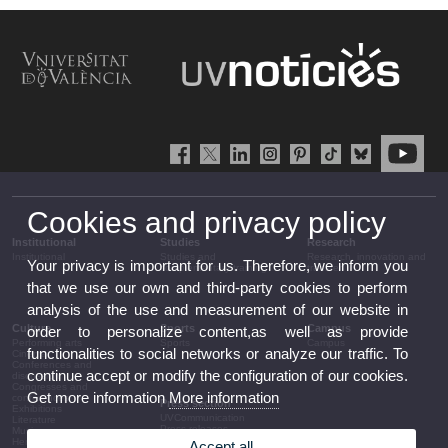
Cookies and privacy policy
Institutional
Studies
Research
Institutional
Studies and
Research, innovation and
Your privacy is important for us. Therefore, we inform you
complementary training
transfer
that we use our own and third-party cookies to perform
analysis of the use and measurement of our website in
Culture
Sports
Campus
order to personalize content,as well as provide
Performing arts
Sports
Campus
functionalities to social networks or analyze our traffic. To
Cinema
Conferences and
continue accept or modify the configuration of our cookies.
discussion
Congresses and
Get more information
More information
conferences
Press section
Exhibitions
UVCommunication
Literature
Press releases
Music
Government agenda
Heritage
Accept all