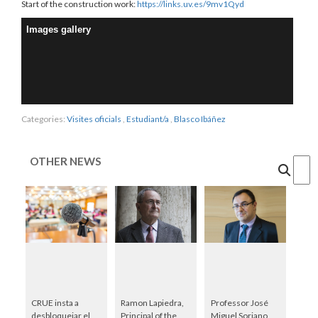
Start of the construction work:
https://links.uv.es/9mv1Qyd
Images gallery
Categories:
Visites oficials
,
Estudiant/a
,
Blasco Ibáñez
OTHER NEWS
Cercar
CRUE insta a
Ramon Lapiedra,
Professor José
desbloquejar el
Principal of the
Miguel Soriano,