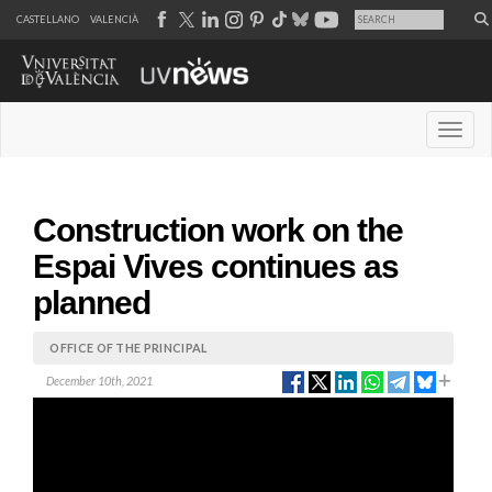
CASTELLANO
VALENCIÀ
Desple
Construction work on the
Espai Vives continues as
planned
OFFICE OF THE PRINCIPAL
December 10th, 2021