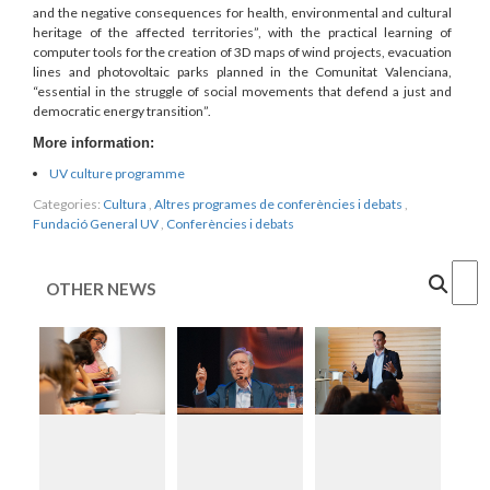
and the negative consequences for health, environmental and cultural
heritage of the affected territories”, with the practical learning of
computer tools for the creation of 3D maps of wind projects, evacuation
lines and photovoltaic parks planned in the Comunitat Valenciana,
“essential in the struggle of social movements that defend a just and
democratic energy transition”.
More information:
UV culture programme
Categories:
Cultura
,
Altres programes de conferències i debats
,
Fundació General UV
,
Conferències i debats
Cercar
OTHER NEWS