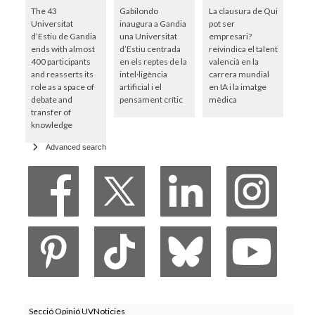
The 43
Gabilondo
La clausura de Qui
Universitat
inaugura a Gandia
pot ser
d’Estiu de Gandia
una Universitat
empresari?
ends with almost
d’Estiu centrada
reivindica el talent
400 participants
en els reptes de la
valencià en la
and reasserts its
intel·ligència
carrera mundial
role as a space of
artificial i el
en IA i la imatge
debate and
pensament crític
mèdica
transfer of
knowledge
Advanced search
Secció Opinió UVNoticies