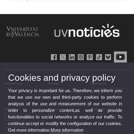
Cookies and privacy policy
Institutional
Studies
Research
Institutional
Studies and
Research, innovation and
Your privacy is important for us. Therefore, we inform you
complementary training
transfer
that we use our own and third-party cookies to perform
analysis of the use and measurement of our website in
Culture
Sports
Campus
order to personalize content,as well as provide
Performing arts
Sports
Campus
functionalities to social networks or analyze our traffic. To
Cinema
Conferences and
continue accept or modify the configuration of our cookies.
discussion
Congresses and
Get more information
More information
conferences
Press section
Exhibitions