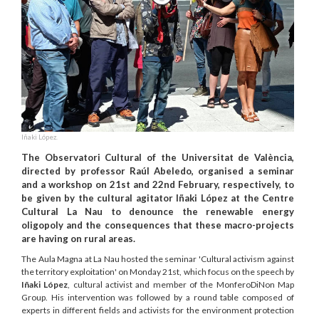
Iñaki López.
The Observatori Cultural of the Universitat de València,
directed by professor Raúl Abeledo, organised a seminar
and a workshop on 21st and 22nd February, respectively, to
be given by the cultural agitator Iñaki López at the Centre
Cultural La Nau to denounce the renewable energy
oligopoly and the consequences that these macro-projects
are having on rural areas.
The Aula Magna at La Nau hosted the seminar 'Cultural activism against
the territory exploitation' on Monday 21st, which focus on the speech by
Iñaki López
, cultural activist and member of the MonferoDiNon Map
Group. His intervention was followed by a round table composed of
experts in different fields and activists for the environment protection