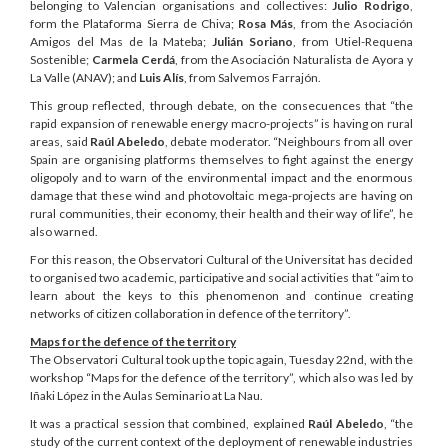
belonging to Valencian organisations and collectives:
Julio Rodrigo
,
form the Plataforma Sierra de Chiva;
Rosa Más
, from the Asociación
Amigos del Mas de la Mateba;
Julián Soriano
, from Utiel-Requena
Sostenible;
Carmela Cerdá
, from the Asociación Naturalista de Ayora y
La Valle (ANAV); and
Luis Alís
, from Salvemos Farrajón.
This group reflected, through debate, on the consecuences that “the
rapid expansion of renewable energy macro-projects” is having on rural
areas, said
Raúl Abeledo
, debate moderator. “Neighbours from all over
Spain are organising platforms themselves to fight against the energy
oligopoly and to warn of the environmental impact and the enormous
damage that these wind and photovoltaic mega-projects are having on
rural communities, their economy, their health and their way of life”, he
also warned.
For this reason, the Observatori Cultural of the Universitat has decided
to organised two academic, participative and social activities that “aim to
learn about the keys to this phenomenon and continue creating
networks of citizen collaboration in defence of the territory”.
Maps for the defence of the territory
The Observatori Cultural took up the topic again, Tuesday 22nd, with the
workshop “Maps for the defence of the territory”, which also was led by
Iñaki López in the Aulas Seminario at La Nau.
It was a practical session that combined, explained
Raúl Abeledo
, “the
study of the current context of the deployment of renewable industries