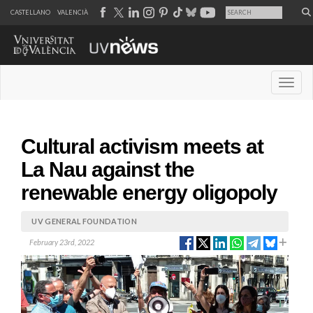
CASTELLANO
VALENCIÀ
Desple
Cultural activism meets at
La Nau against the
renewable energy oligopoly
UV GENERAL FOUNDATION
February 23rd, 2022