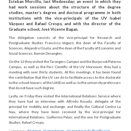
Esteban Morcillo, last Wednesday; an event in which they
had work sessions about the structure of the degree
studies, master’s degree and doctoral programme in both
institutions with the vice-principals of the UV Isabel
Vázquez and Rafael Crespo, and with the director of the
Graduate school, José Vicente Bagan.
The delegation consists of the vice-principal for Research and
Postgraduate Studies Francisco Vegazo; the dean of the Faculty of
Sciences, Alejandro Ozuña; and the dean of the Faculty of Economic and
Social Sciences, Ramón Desangles.
On the 12 they visited the Tarongers Campus and the Burjassot/Paterna
Campus, as well as the Parc Científic of the UV. Moreover, they had a
meeting with over thirty students. At this meetings, it has been found
the contribution that the UV can do to facilitate access to the doctorate
to the school-leavers of the UASD as well as to the university professors
that do not have such degree.
Lastly, on Friday they visited the International Relations Service where
they have had an interview with Alfredo Rosado, delegate of the
principal for mobility and exchange, and finally the Cultural Centre La
Nau, where they have been received by the vice-principal for
International Relations, Guillermo Palao; and the one for Postgraduate
Studies, Rafael Crespo.
Categories:
Rectorat
,
Vicerectorats
,
Vicerectorat de Planificació,