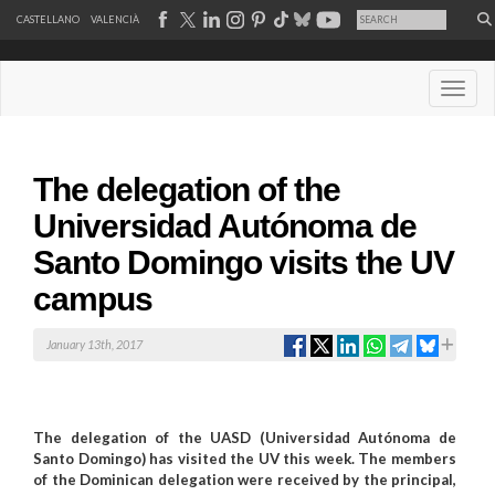
CASTELLANO
VALENCIÀ
Desple
The delegation of the
Universidad Autónoma de
Santo Domingo visits the UV
campus
January 13th, 2017
The delegation of the UASD (Universidad Autónoma de
Santo Domingo) has visited the UV this week. The members
of the Dominican delegation were received by the principal,