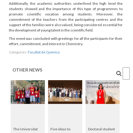
Additionally, the academic authorities underlined the high level the
students showed and the importance of this type of programmes to
promote scientific vocation among students. Moreover, the
commitment of the teachers from the participating centres and the
support of the families were also valued, being considered essential for
the development of young talent in the scientific field.
The event was concluded with greetings for all the participants for their
effort, commitment, and interest in Chemistry.
Categories:
Facultat de Química
OTHER NEWS
Cercar
The Universitat
Five ideas to
Doctoral student