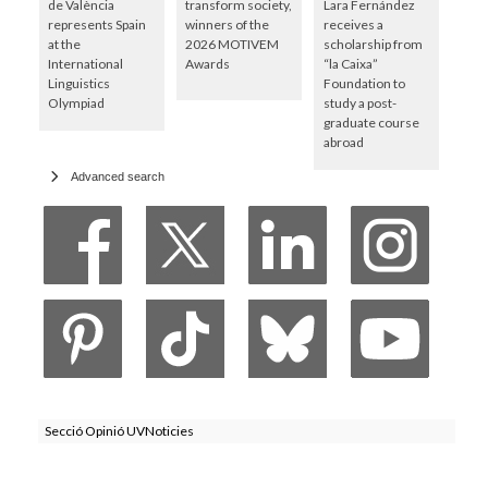
de València
transform society,
Lara Fernández
represents Spain
winners of the
receives a
at the
2026 MOTIVEM
scholarship from
International
Awards
“la Caixa”
Linguistics
Foundation to
Olympiad
study a post-
graduate course
abroad
Advanced search
Secció Opinió UVNoticies