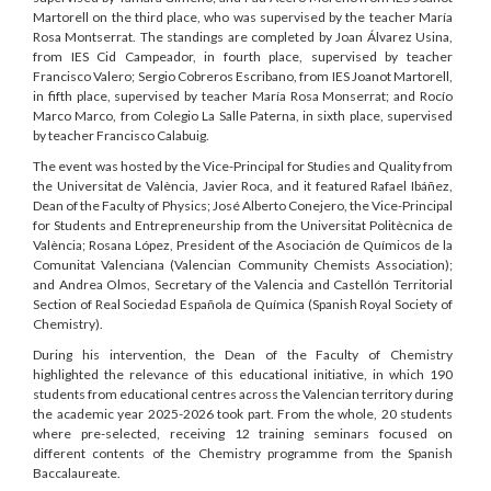
Martorell on the third place, who was supervised by the teacher María
Rosa Montserrat. The standings are completed by Joan Álvarez Usina,
from IES Cid Campeador, in fourth place, supervised by teacher
Francisco Valero; Sergio Cobreros Escribano, from IES Joanot Martorell,
in fifth place, supervised by teacher María Rosa Monserrat; and Rocío
Marco Marco, from Colegio La Salle Paterna, in sixth place, supervised
by teacher Francisco Calabuig.
The event was hosted by the Vice-Principal for Studies and Quality from
the Universitat de València, Javier Roca, and it featured Rafael Ibáñez,
Dean of the Faculty of Physics; José Alberto Conejero, the Vice-Principal
for Students and Entrepreneurship from the Universitat Politècnica de
València; Rosana López, President of the Asociación de Químicos de la
Comunitat Valenciana (Valencian Community Chemists Association);
and Andrea Olmos, Secretary of the Valencia and Castellón Territorial
Section of Real Sociedad Española de Química (Spanish Royal Society of
Chemistry).
During his intervention, the Dean of the Faculty of Chemistry
highlighted the relevance of this educational initiative, in which 190
students from educational centres across the Valencian territory during
the academic year 2025-2026 took part. From the whole, 20 students
where pre-selected, receiving 12 training seminars focused on
different contents of the Chemistry programme from the Spanish
Baccalaureate.