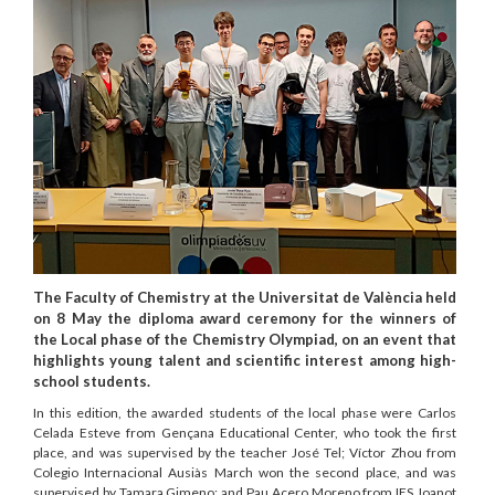
The Faculty of Chemistry at the Universitat de València held
on 8 May the diploma award ceremony for the winners of
the Local phase of the Chemistry Olympiad, on an event that
highlights young talent and scientific interest among high-
school students.
In this edition, the awarded students of the local phase were Carlos
Celada Esteve from Gençana Educational Center, who took the first
place, and was supervised by the teacher José Tel; Víctor Zhou from
Colegio Internacional Ausiàs March won the second place, and was
supervised by Tamara Gimeno; and Pau Acero Moreno from IES Joanot