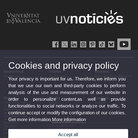
Cookies and privacy policy
Institutional
Studies
Research
Institutional
Studies and
Research, innovation and
Your privacy is important for us. Therefore, we inform you
complementary training
transfer
that we use our own and third-party cookies to perform
analysis of the use and measurement of our website in
Culture
Sports
Campus
order to personalize content,as well as provide
Performing arts
Sports
Campus
functionalities to social networks or analyze our traffic. To
Cinema
Conferences and
continue accept or modify the configuration of our cookies.
discussion
Congresses and
Get more information
More information
conferences
Press section
Exhibitions
UVCommunication
Literature
Press releases
Music
Government agenda
Heritage
Accept all
Governance
Awards and