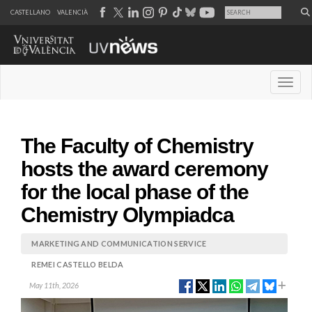
CASTELLANO
VALENCIÀ
Desple
The Faculty of Chemistry
hosts the award ceremony
for the local phase of the
Chemistry Olympiadca
MARKETING AND COMMUNICATION SERVICE
REMEI CASTELLO BELDA
May 11th, 2026