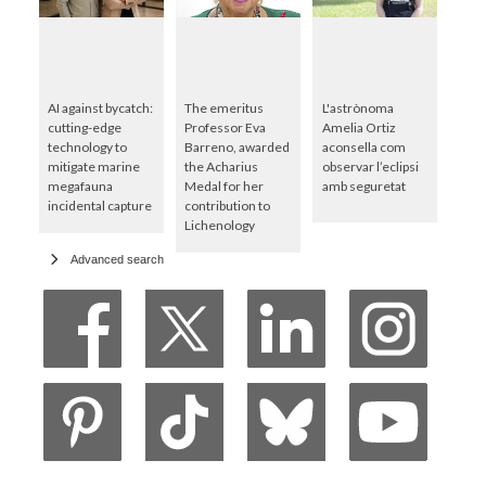
AI against bycatch:
The emeritus
L'astrònoma
cutting-edge
Professor Eva
Amelia Ortiz
technology to
Barreno, awarded
aconsella com
mitigate marine
the Acharius
observar l’eclipsi
megafauna
Medal for her
amb seguretat
incidental capture
contribution to
Lichenology
Advanced search