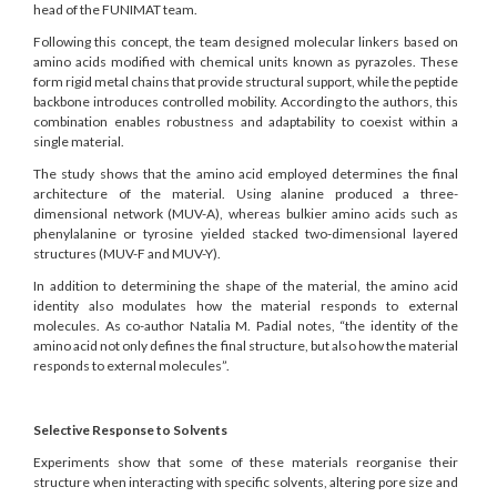
head of the FUNIMAT team.
Following this concept, the team designed molecular linkers based on
amino acids modified with chemical units known as pyrazoles. These
form rigid metal chains that provide structural support, while the peptide
backbone introduces controlled mobility. According to the authors, this
combination enables robustness and adaptability to coexist within a
single material.
The study shows that the amino acid employed determines the final
architecture of the material. Using alanine produced a three-
dimensional network (MUV-A), whereas bulkier amino acids such as
phenylalanine or tyrosine yielded stacked two-dimensional layered
structures (MUV-F and MUV-Y).
In addition to determining the shape of the material, the amino acid
identity also modulates how the material responds to external
molecules. As co-author Natalia M. Padial notes, “the identity of the
amino acid not only defines the final structure, but also how the material
responds to external molecules”.
Selective Response to Solvents
Experiments show that some of these materials reorganise their
structure when interacting with specific solvents, altering pore size and