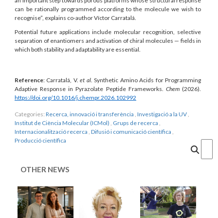
an important step towards porous platforms whose structural response
can be rationally programmed according to the molecule we wish to
recognise”, explains co-author Víctor Carratalá.
Potential future applications include molecular recognition, selective
separation of enantiomers and activation of chiral molecules — fields in
which both stability and adaptability are essential.
Reference
: Carratalá, V.
et al
.
Synthetic Amino Acids for Programming
Adaptive Response in Pyrazolate Peptide Frameworks.
Chem
(2026).
https://doi.org/10.1016/j.chempr.2026.102992
Categories:
Recerca, innovació i transferència
,
Investigació a la UV
,
Institut de Ciència Molecular (ICMol)
,
Grups de recerca
,
Internacionalització recerca
,
Difusió i comunicació científica
,
Producció científica
Cercar
OTHER NEWS