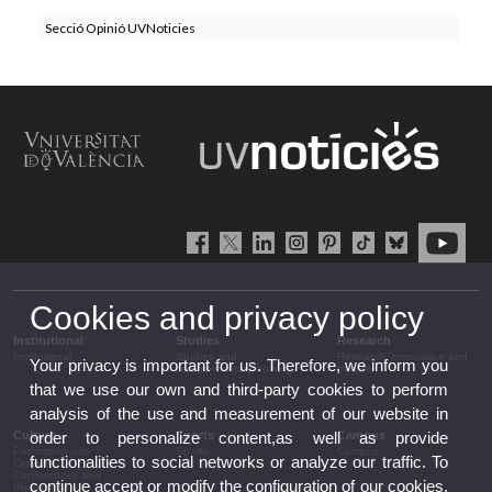
Secció Opinió UVNoticies
Cookies and privacy policy
Institutional
Studies
Research
Institutional
Studies and
Research, innovation and
Your privacy is important for us. Therefore, we inform you
complementary training
transfer
that we use our own and third-party cookies to perform
analysis of the use and measurement of our website in
Culture
Sports
Campus
order to personalize content,as well as provide
Performing arts
Sports
Campus
functionalities to social networks or analyze our traffic. To
Cinema
Conferences and
continue accept or modify the configuration of our cookies.
discussion