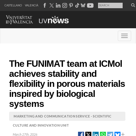
CASTELLANO
VALENCIÀ
Desple
The FUNIMAT team at ICMol
achieves stability and
flexibility in porous materials
inspired by biological
systems
MARKETING AND COMMUNICATION SERVICE - SCIENTIFIC
CULTURE AND INNOVATION UNIT
March 27th, 2026