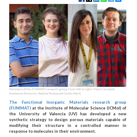
Members of the FUNIMAT research group. From left to right: Víctor Carratalá,
Alechania Misturini, Natalia Muñoz and Carlos Martí.
The Functional Inorganic Materials research group
(FUNIMAT)
at the Institute of Molecular Science (ICMol) of
the University of Valencia (UV) has developed a new
synthetic strategy to design porous materials capable of
modifying their structure in a controlled manner in
response to molecules in their environment.