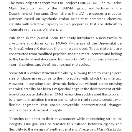
The work originates from the ERC project LIVINGPORE, led by Carlos
Martí Gastaldo, head of the FUNIMAT group and lecturer in the
Department of Inorganic Chemistry at the UV. It proposes a modular
platform based on synthetic amino acids that combines chemical
stability with adaptive capacity — two properties that are difficult to
integrate in this class of materials.
Published in the journal
Chem
, the study introduces a new family of
crystalline structures called MUV-X (Materials of the Universitat de
València), where X denotes the amino acid used. These materials are
constructed from modified peptides and zinc metal centres and belong
to the family of metal–organic frameworks (MOFs), porous solids with
internal cavities capable of hosting small molecules.
Some MOFs exhibit structural flexibility, allowing them to change pore
size or shape in response to the molecules with which they interact.
However, integrating such dynamic behaviour without compromising
chemical stability has been a major challenge in the development of this
type of porous architecture. ICMol researchers addressed this problem
by drawing inspiration from proteins, where rigid regions coexist with
flexible segments that enable reversible conformational changes
without loss of structural integrity.
“Proteins can adapt to their environment while maintaining structural
integrity. Our goal was to transfer this balance between rigidity and
flexibility to the design of synthetic materials”, explains Martí-Gastaldo,