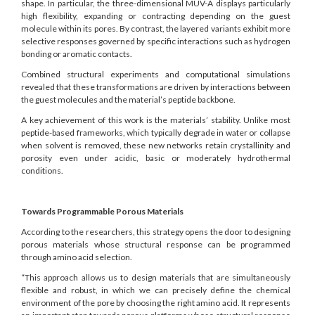
shape. In particular, the three-dimensional MUV-A displays particularly
high flexibility, expanding or contracting depending on the guest
molecule within its pores. By contrast, the layered variants exhibit more
selective responses governed by specific interactions such as hydrogen
bonding or aromatic contacts.
Combined structural experiments and computational simulations
revealed that these transformations are driven by interactions between
the guest molecules and the material’s peptide backbone.
A key achievement of this work is the materials’ stability. Unlike most
peptide-based frameworks, which typically degrade in water or collapse
when solvent is removed, these new networks retain crystallinity and
porosity even under acidic, basic or moderately hydrothermal
conditions.
Towards Programmable Porous Materials
According to the researchers, this strategy opens the door to designing
porous materials whose structural response can be programmed
through amino acid selection.
“This approach allows us to design materials that are simultaneously
flexible and robust, in which we can precisely define the chemical
environment of the pore by choosing the right amino acid. It represents