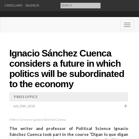
CASTELLANO
VALENCIÀ
Desple
Ignacio Sánchez Cuenca
considers a future in which
politics will be subordinated
to the economy
PRESS OFFICE
July 20th, 2018
Alfons Cervera e Ignacio Sánchez Cuenca.
The writer and professor of Political Science Ignacio
Sánchez Cuenca took part in the course “Digan lo que digan