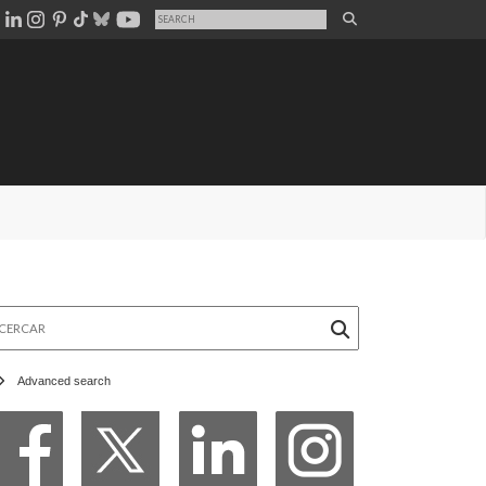
rcar
Advanced search