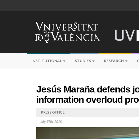
INSTITUTIONAL
STUDIES
RESEARCH
Jesús Maraña defends jou
information overloud pr
PRESS OFFICE
July 17th, 2018