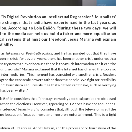
Is Digital Revolution an Intellectual Regression? Journalists’
he changes that media have experienced in the last years, as
ion. According to Lola Bañón, “during these two days, we will
to the media can help us build a fairer and more equalitarian
ical systems that limit our freedom”. Jesús Maraña will explain
ibility.
h as
fakenews
or
Post-truth politics
, and he has pointed out that they have
en in crisis for several years, there has been another crisis underneath: a
essary now than ever because there is too much information and it can’t be
r civic role.” Maraña explained that the Internet has offered the tools so
ut intermediaries. This moment has coincided with another crisis. Readers
g for the economic powers rather than the people. We fight for credibility
 Journalism requires abilities that a citizen can’t have, such as verifying
 has been written.”
Lola Bañón considers that, “although nowadays political parties are obsessed
 impact on the elections. However, appearing on TV does have consequences.
 incidence.” Jesús Maraña considers that, although the television is still the
c one because it focuses more and more on entertainment. This is a fight
ition of Eldiario.es, Adolf Beltran, and the professor of Journalism of the