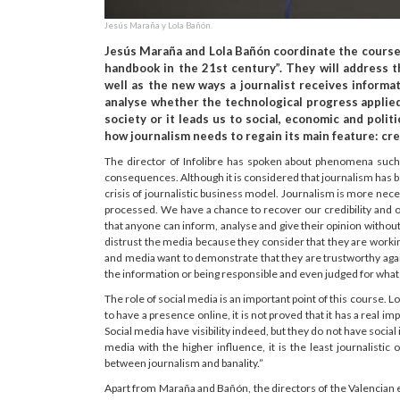
Jesús Maraña y Lola Bañón.
Jesús Maraña and Lola Bañón coordinate the course “
handbook in the 21st century”. They will address t
well as the new ways a journalist receives informat
analyse whether the technological progress applied 
society or it leads us to social, economic and polit
how journalism needs to regain its main feature: cred
The director of Infolibre has spoken about phenomena suc
consequences. Although it is considered that journalism has be
crisis of journalistic business model. Journalism is more nec
processed. We have a chance to recover our credibility and ou
that anyone can inform, analyse and give their opinion witho
distrust the media because they consider that they are workin
and media want to demonstrate that they are trustworthy again.”
the information or being responsible and even judged for what
The role of social media is an important point of this course. 
to have a presence online, it is not proved that it has a real
Social media have visibility indeed, but they do not have social
media with the higher influence, it is the least journalisti
between journalism and banality.”
Apart from Maraña and Bañón, the directors of the Valencian ed