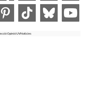
ecció Opinió UVNoticies