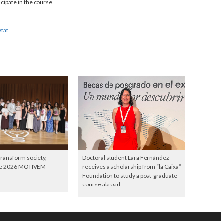
cipate in the course.
etat
 transform society,
Doctoral student Lara Fernández
the 2026 MOTIVEM
receives a scholarship from “la Caixa”
Foundation to study a post-graduate
course abroad