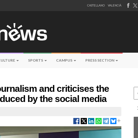
CASTELLANO
VALENCIÀ
CULTURE
SPORTS
CAMPUS
PRESS SECTION
rnalism and criticises the
Ce
oduced by the social media