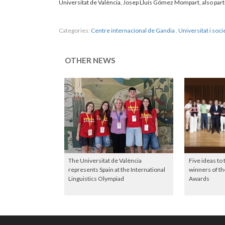
Universitat de València, Josep Lluís Gómez Mompart, also parti
Categories:
Centre internacional de Gandia
,
Universitat i soci
OTHER NEWS
The Universitat de València
Five ideas to
represents Spain at the International
winners of 
Linguistics Olympiad
Awards