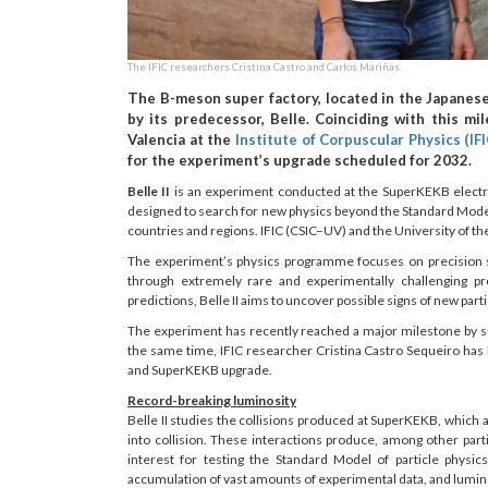
The IFIC researchers Cristina Castro and Carlos Mariñas.
The B-meson super factory, located in the Japanes
by its predecessor, Belle. Coinciding with this mi
Valencia at the
Institute of Corpuscular Physics (IFI
for the experiment’s upgrade scheduled for 2032.
Belle II
is an experiment conducted at the SuperKEKB electron–p
designed to search for new physics beyond the Standard Mode
countries and regions. IFIC (CSIC–UV) and the University of th
The experiment’s physics programme focuses on precision s
through extremely rare and experimentally challenging p
predictions, Belle II aims to uncover possible signs of new par
The experiment has recently reached a major milestone by su
the same time, IFIC researcher Cristina Castro Sequeiro has 
and SuperKEKB upgrade.
Record-breaking luminosity
Belle II studies the collisions produced at SuperKEKB, which 
into collision. These interactions produce, among other par
interest for testing the Standard Model of particle physi
accumulation of vast amounts of experimental data, and luminos