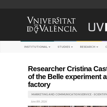
INSTITUTIONAL
STUDIES
RESEARCH
Researcher Cristina Cast
of the Belle experiment
factory
MARKETING AND COMMUNICATION SERVICE - SCIENTIF
June 8th, 2026