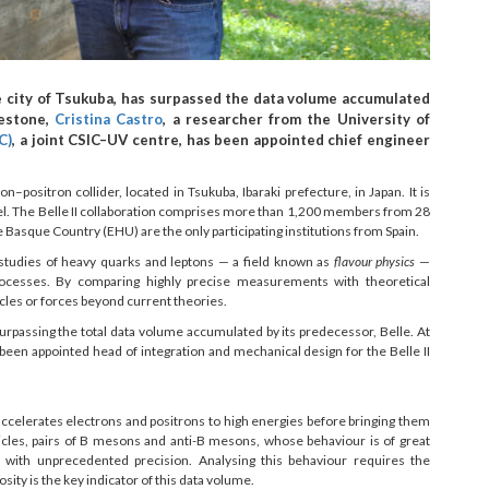
e city of Tsukuba, has surpassed the data volume accumulated
lestone,
Cristina Castro
, a researcher from the University of
C)
, a joint CSIC–UV centre, has been appointed chief engineer
ositron collider, located in Tsukuba, Ibaraki prefecture, in Japan. It is
l. The Belle II collaboration comprises more than 1,200 members from 28
e Basque Country (EHU) are the only participating institutions from Spain.
tudies of heavy quarks and leptons — a field known as
flavour physics
—
rocesses. By comparing highly precise measurements with theoretical
ticles or forces beyond current theories.
rpassing the total data volume accumulated by its predecessor, Belle. At
been appointed head of integration and mechanical design for the Belle II
accelerates electrons and positrons to high energies before bringing them
ticles, pairs of B mesons and anti-B mesons, whose behaviour is of great
cs with unprecedented precision. Analysing this behaviour requires the
ity is the key indicator of this data volume.