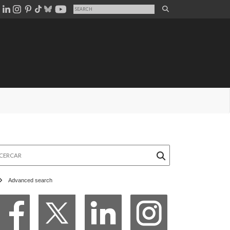
rcar
Advanced search