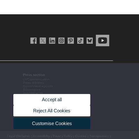
Press section
UVCommunication
Press releases
Government agenda
Governance
arrangements
The UV in the press
Accept all
Corporative information
Reject All Cookies
Customise Cookies
Legal Disclaimer
|
Accessibility
|
Privacy Policy
|
Cookies
|
Transparency
|