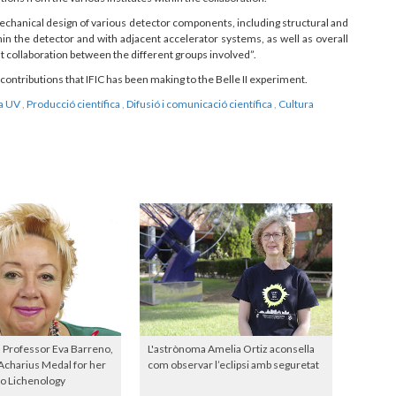
chanical design of various detector components, including structural and
in the detector and with adjacent accelerator systems, as well as overall
t collaboration between the different groups involved”.
contributions that IFIC has been making to the Belle II experiment.
la UV
,
Producció científica
,
Difusió i comunicació científica
,
Cultura
 Professor Eva Barreno,
L'astrònoma Amelia Ortiz aconsella
Acharius Medal for her
com observar l’eclipsi amb seguretat
to Lichenology