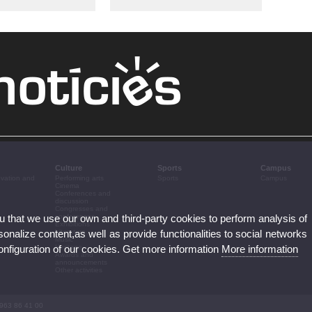
Culture
Sports
Campus
ovation and
Performing arts
Sports
Campus
Cinema
Conferences and
discussion
Congresses and
ou that we use our own and third-party cookies to perform analysis of
conferences
Exhibitions
nalize content,as well as provide functionalities to social networks
Literature
Music
configuration of our cookies. Get more information
More information
Heritage
Awards and
announcements
Other activities
 963 86 41 00