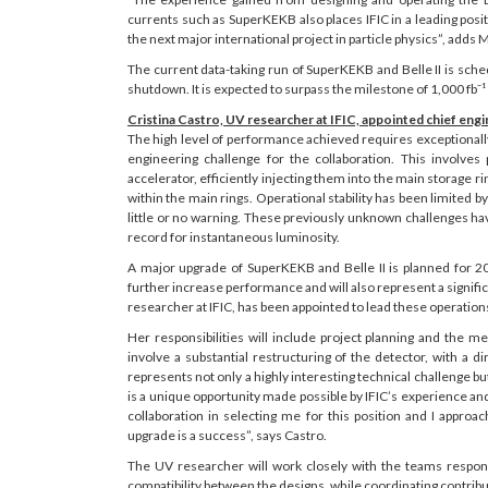
currents such as SuperKEKB also places IFIC in a leading posi
the next major international project in particle physics”, adds 
The current data-taking run of SuperKEKB and Belle II is sch
shutdown. It is expected to surpass the milestone of 1,000 fb⁻¹ 
Cristina Castro, UV researcher at IFIC, appointed chief eng
The high level of performance achieved requires exceptionally 
engineering challenge for the collaboration. This involves
accelerator, efficiently injecting them into the main storage r
within the main rings. Operational stability has been limited 
little or no warning. These previously unknown challenges ha
record for instantaneous luminosity.
A major upgrade of SuperKEKB and Belle II is planned for 
further increase performance and will also represent a signifi
researcher at IFIC, has been appointed to lead these operation
Her responsibilities will include project planning and the me
involve a substantial restructuring of the detector, with a d
represents not only a highly interesting technical challenge but
is a unique opportunity made possible by IFIC’s experience and
collaboration in selecting me for this position and I appr
upgrade is a success”, says Castro.
The UV researcher will work closely with the teams respons
compatibility between the designs, while coordinating contribut