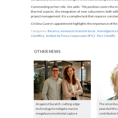
Commenting on her role, she adds: “My position covers the me
thermal aspects, the integration of new subsystems both with
project management. It is a complex task that requires constan
Cristina Castro’s appointment highlights the importance of the 
Categories:
Recerca, innovació i transferència
,
Investigació a 
Científica
,
Institut de Física Corpuscular (IFIC)
,
Parc Científic
OTHER NEWS
AI against bycatch: cutting-edge
The emeritus
technology to mitigate marine
awarded the 
megafauna incidental capture
contribution 