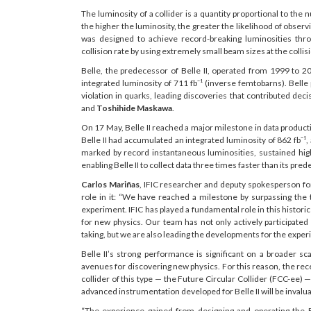
The luminosity of a collider is a quantity proportional to the
the higher the luminosity, the greater the likelihood of obs
was designed to achieve record-breaking luminosities thro
collision rate by using extremely small beam sizes at the collisi
Belle, the predecessor of Belle II, operated from 1999 to 
integrated luminosity of 711 fb⁻¹ (inverse femtobarns). Belle 
violation in quarks, leading discoveries that contributed deci
and
Toshihide Maskawa
.
On 17 May, Belle II reached a major milestone in data producti
Belle II had accumulated an integrated luminosity of 862 fb⁻¹
marked by record instantaneous luminosities, sustained hi
enabling Belle II to collect data three times faster than its pre
Carlos Mariñas
, IFIC researcher and deputy spokesperson for
role in it: “We have reached a milestone by surpassing the t
experiment. IFIC has played a fundamental role in this histori
for new physics. Our team has not only actively participated
taking, but we are also leading the developments for the exper
Belle II’s strong performance is significant on a broader 
avenues for discovering new physics. For this reason, the rece
collider of this type — the Future Circular Collider (FCC-ee) —
advanced instrumentation developed for Belle II will be invaluabl
“The experience gained from designing and operating the B