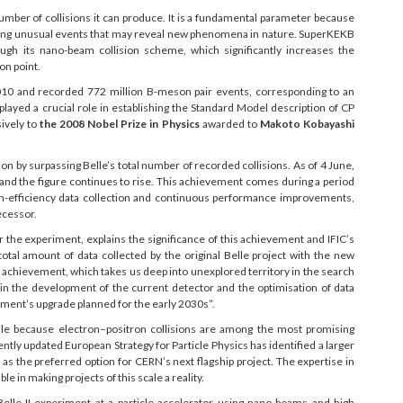
 number of collisions it can produce. It is a fundamental parameter because
erving unusual events that may reveal new phenomena in nature. SuperKEKB
ugh its nano-beam collision scheme, which significantly increases the
on point.
2010 and recorded 772 million B-meson pair events, corresponding to an
played a crucial role in establishing the Standard Model description of CP
sively to
the 2008 Nobel Prize in Physics
awarded to
Makoto Kobayashi
on by surpassing Belle’s total number of recorded collisions. As of 4 June,
, and the figure continues to rise. This achievement comes during a period
gh-efficiency data collection and continuous performance improvements,
decessor.
 the experiment, explains the significance of this achievement and IFIC’s
otal amount of data collected by the original Belle project with the new
c achievement, which takes us deep into unexplored territory in the search
 in the development of the current detector and the optimisation of data
iment’s upgrade planned for the early 2030s”.
scale because electron–positron collisions are among the most promising
ntly updated European Strategy for Particle Physics has identified a larger
 as the preferred option for CERN’s next flagship project. The expertise in
e in making projects of this scale a reality.
elle II experiment at a particle accelerator using nano-beams and high