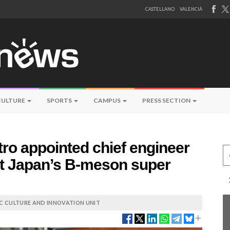
CASTELLANO
VALENCIÀ
CULTURE
SPORTS
CAMPUS
PRESS SECTION
ro appointed chief engineer
Ce
 at Japan’s B-meson super
IC CULTURE AND INNOVATION UNIT