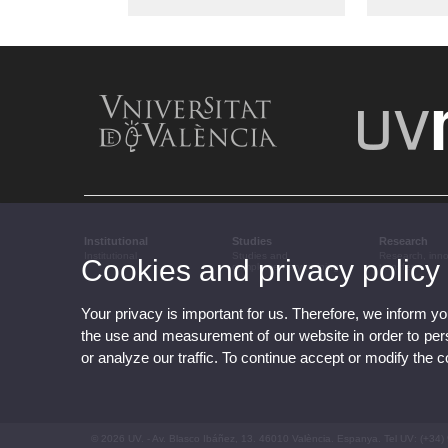
Institutional
Studies
Research
Institutional
Studies and
Research, inn
Cookies and privacy policy
complementary training
transfer
Your privacy is important for us. Therefore, we inform y
the use and measurement of our website in order to perso
or analyze our traffic. To continue accept or modify the 
© 2026 UV. - Av. Blasco Ibáñez, 13. 46010 València. Espanya. Tel UV: (+34)