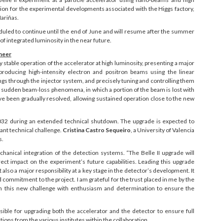
tion for the experimental developments associated with the Higgs factory,
Mariñas.
eduled to continue until the end of June and will resume after the summer
of integrated luminosity in the near future.
ineer
stable operation of the accelerator at high luminosity, presenting a major
 producing high-intensity electron and positron beams using the linear
ings through the injector system, and precisely tuning and controlling them
by sudden beam-loss phenomena, in which a portion of the beam is lost with
ve been gradually resolved, allowing sustained operation close to the new
2032 during an extended technical shutdown. The upgrade is expected to
cant technical challenge.
Cristina Castro Sequeiro
, a University of Valencia
s.
chanical integration of the detection systems. “The Belle II upgrade will
irect impact on the experiment’s future capabilities. Leading this upgrade
 also a major responsibility at a key stage in the detector’s development. It
 commitment to the project. I am grateful for the trust placed in me by the
oach this new challenge with enthusiasm and determination to ensure the
ible for upgrading both the accelerator and the detector to ensure full
ions from the various institutes within the collaboration.