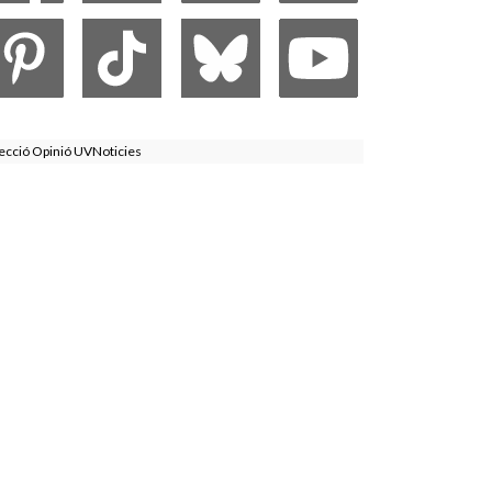
ecció Opinió UVNoticies