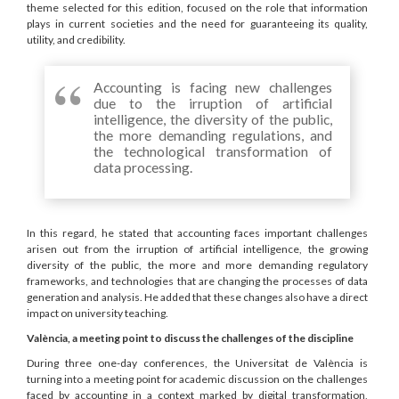
theme selected for this edition, focused on the role that information
plays in current societies and the need for guaranteeing its quality,
utility, and credibility.
Accounting is facing new challenges
due to the irruption of artificial
intelligence, the diversity of the public,
the more demanding regulations, and
the technological transformation of
data processing.
In this regard, he stated that accounting faces important challenges
arisen out from the irruption of artificial intelligence, the growing
diversity of the public, the more and more demanding regulatory
frameworks, and technologies that are changing the processes of data
generation and analysis. He added that these changes also have a direct
impact on university teaching.
València, a meeting point to discuss the challenges of the discipline
During three one-day conferences, the Universitat de València is
turning into a meeting point for academic discussion on the challenges
faced by accounting in a context marked by digital transformation,