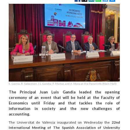
E. García, R. Sebastián, J.L. Gandía, F. Muñoz, and A. Mora at the Paraninfo (Main Hall)
The Principal Juan Luis Gandia leaded the opening
ceremony of an event that will be held at the Faculty of
Economics until Friday and that tackles the role of
information in society and the new challenges of
accounting.
The Universitat de València inaugurated on Wednesday the
22nd
International Meeting of The Spanish Association of University