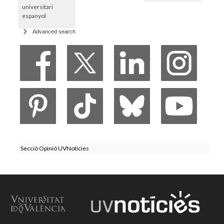
universitari
espanyol
Advanced search
Secció Opinió UVNoticies