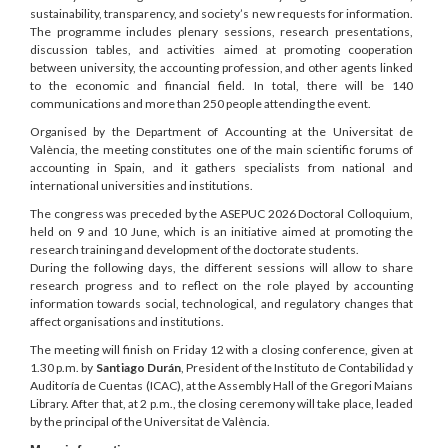
sustainability, transparency, and society’s new requests for information.
The programme includes plenary sessions, research presentations,
discussion tables, and activities aimed at promoting cooperation
between university, the accounting profession, and other agents linked
to the economic and financial field. In total, there will be 140
communications and more than 250 people attending the event.
Organised by the Department of Accounting at the Universitat de
València, the meeting constitutes one of the main scientific forums of
accounting in Spain, and it gathers specialists from national and
international universities and institutions.
The congress was preceded by the ASEPUC 2026 Doctoral Colloquium,
held on 9 and 10 June, which is an initiative aimed at promoting the
research training and development of the doctorate students.
During the following days, the different sessions will allow to share
research progress and to reflect on the role played by accounting
information towards social, technological, and regulatory changes that
affect organisations and institutions.
The meeting will finish on Friday 12 with a closing conference, given at
1.30 p.m. by
Santiago Durán
, President of the Instituto de Contabilidad y
Auditoría de Cuentas (ICAC), at the Assembly Hall of the Gregori Maians
Library. After that, at 2 p.m., the closing ceremony will take place, leaded
by the principal of the Universitat de València.