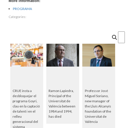
More information:
PROGRAMA
Categories:
Cercar
CRUE insta a
Ramon Lapiedra,
Professor José
desbloquejar el
Principal of the
Miguel Soriano,
programa Goyri,
Universitat de
new manager of
clau en la captació
València between
the Lluís Alcanyís
de talent i en el
1984 and 1994,
foundation of the
relleu
has died
Universitat de
generacional del
València
sistema