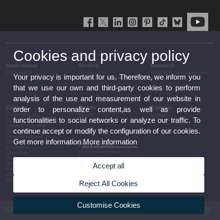
Cookies and privacy policy
Institutional
Studies
Research
Institutional
Studies and
Research, innovation and
Your privacy is important for us. Therefore, we inform you
complementary training
transfer
that we use our own and third-party cookies to perform
analysis of the use and measurement of our website in
Culture
Sports
Campus
order to personalize content,as well as provide
Performing arts
Sports
Campus
functionalities to social networks or analyze our traffic. To
Cinema
Conferences and
continue accept or modify the configuration of our cookies.
discussion
Congresses and
Get more information
More information
conferences
Press section
Exhibitions
UVCommunication
Literature
Press releases
Music
Government agenda
Heritage
Accept all
Governance
Awards and
arrangements
announcements
The UV in the press
Other activities
Reject All Cookies
Corporative information
Customise Cookies
© 2026 UV. - Av. Blasco Ibáñez, 13. 46010 València. Espanya. Tel UV: (+34) 963 86 41 00