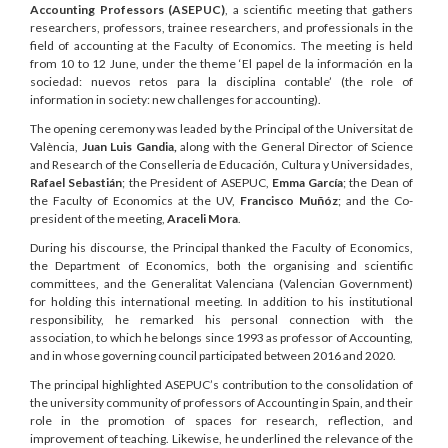
Accounting Professors (ASEPUC)
, a scientific meeting that gathers
researchers, professors, trainee researchers, and professionals in the
field of accounting at the Faculty of Economics. The meeting is held
from 10 to 12 June, under the theme ‘El papel de la información en la
sociedad: nuevos retos para la disciplina contable’ (the role of
information in society: new challenges for accounting).
The opening ceremony was leaded by the Principal of the Universitat de
València,
Juan Luis Gandia,
along with the General Director of Science
and Research of the Conselleria de Educación, Cultura y Universidades,
Rafael Sebastián
; the President of ASEPUC,
Emma García
; the Dean of
the Faculty of Economics at the UV,
Francisco Muñóz
; and the Co-
president of the meeting,
Araceli Mora
.
During his discourse, the Principal thanked the Faculty of Economics,
the Department of Economics, both the organising and scientific
committees, and the Generalitat Valenciana (Valencian Government)
for holding this international meeting. In addition to his institutional
responsibility, he remarked his personal connection with the
association, to which he belongs since 1993 as professor of Accounting,
and in whose governing council participated between 2016 and 2020.
The principal highlighted ASEPUC’s contribution to the consolidation of
the university community of professors of Accounting in Spain, and their
role in the promotion of spaces for research, reflection, and
improvement of teaching. Likewise, he underlined the relevance of the