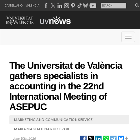
CASTELLANO
VALENCIÀ
Desple
The Universitat de València
gathers specialists in
accounting in the 22nd
International Meeting of
ASEPUC
MARKETING AND COMMUNICATION SERVICE
MARIA MAGDALENA RUIZ BROX
June 10th, 2026