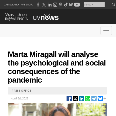
CASTELLANO
VALENCIÀ
Desple
Marta Miragall will analyse
the psychological and social
consequences of the
pandemic
PRESS OFFICE
April 1st, 2022