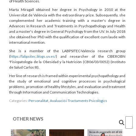
of Health Sciences.
Marta Miragall obtained her degree in Psychology in 2010 at the
Universitat de València with the extraordinary prize. Subsequently, she
complemented her academic training with a master's degree in
Advances in Research and Treatments in Psychopathology and Health
and a master's degree in General Psychology from the UV. In July 2018
she obtained her PhD with the qualification of excellent cum laude with
international mention.
She is a member of the LABPSITEC-València research group
(
https://labpsitec.blogs.uv.es/
) and researcher of the CIBEROBN
'Fisiopatología de la Obesidad y la Nutrición (CB06/03/0052) (Instituto
de Salud Carlos III).
Her line of research is framed within experimental psychopathology and
the study of emotional and cognitive processes in psychological
problems, promotion of healthy lifestyles, and evaluation and treatment
through Information and Communication Technologies.
Categories:
Personalitat, Avaluació i Tractaments Psicològics
OTHER NEWS
Cercar