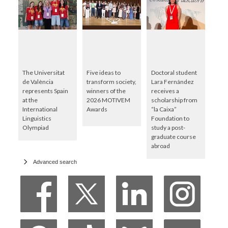
The Universitat
Five ideas to
Doctoral student
de València
transform society,
Lara Fernández
represents Spain
winners of the
receives a
at the
2026 MOTIVEM
scholarship from
International
Awards
“la Caixa”
Linguistics
Foundation to
Olympiad
study a post-
graduate course
abroad
Advanced search