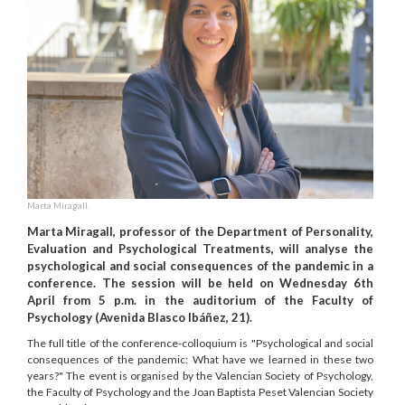
Marta Miragall.
Marta Miragall, professor of the Department of Personality,
Evaluation and Psychological Treatments, will analyse the
psychological and social consequences of the pandemic in a
conference. The session will be held on Wednesday 6th
April from 5 p.m. in the auditorium of the Faculty of
Psychology (Avenida Blasco Ibáñez, 21).
The full title of the conference-colloquium is "Psychological and social
consequences of the pandemic: What have we learned in these two
years?" The event is organised by the Valencian Society of Psychology,
the Faculty of Psychology and the Joan Baptista Peset Valencian Society