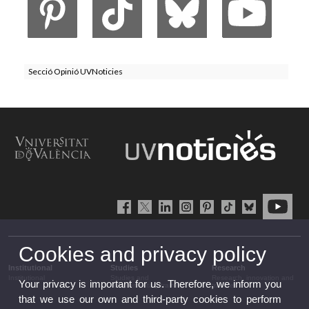
Secció Opinió UVNoticies
Cookies and privacy policy
Institutional
Studies
Research
Institutional
Studies and
Research, innovation and
Your privacy is important for us. Therefore, we inform you
complementary training
transfer
that we use our own and third-party cookies to perform