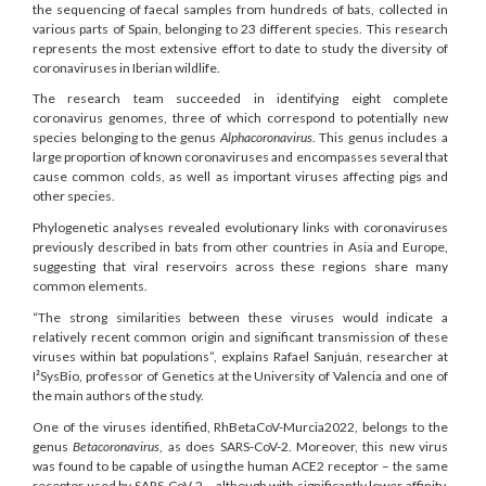
the sequencing of faecal samples from hundreds of bats, collected in
various parts of Spain, belonging to 23 different species. This research
represents the most extensive effort to date to study the diversity of
coronaviruses in Iberian wildlife.
The research team succeeded in identifying eight complete
coronavirus genomes, three of which correspond to potentially new
species belonging to the genus
Alphacoronavirus
. This genus includes a
large proportion of known coronaviruses and encompasses several that
cause common colds, as well as important viruses affecting pigs and
other species.
Phylogenetic analyses revealed evolutionary links with coronaviruses
previously described in bats from other countries in Asia and Europe,
suggesting that viral reservoirs across these regions share many
common elements.
“The strong similarities between these viruses would indicate a
relatively recent common origin and significant transmission of these
viruses within bat populations”, explains Rafael Sanjuán, researcher at
I²SysBio, professor of Genetics at the University of Valencia and one of
the main authors of the study.
One of the viruses identified, RhBetaCoV-Murcia2022, belongs to the
genus
Betacoronavirus
, as does SARS-CoV-2. Moreover, this new virus
was found to be capable of using the human ACE2 receptor – the same
receptor used by SARS-CoV-2 – although with significantly lower affinity.