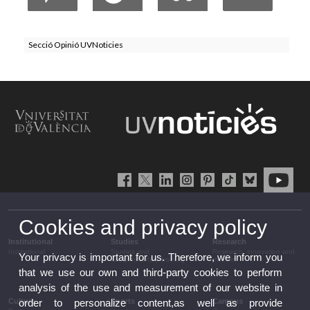
Secció Opinió UVNoticies
Cookies and privacy policy
Institutional
Studies
Research
Institutional
Studies and
Research, innovation and
Your privacy is important for us. Therefore, we inform you
complementary training
transfer
that we use our own and third-party cookies to perform
analysis of the use and measurement of our website in
Culture
Sports
Campus
order to personalize content,as well as provide