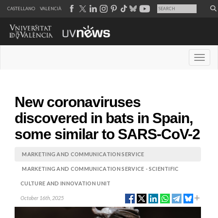
CASTELLANO
VALENCIÀ
Desple
New coronaviruses
discovered in bats in Spain,
some similar to SARS-CoV-2
MARKETING AND COMMUNICATION SERVICE
MARKETING AND COMMUNICATION SERVICE - SCIENTIFIC
CULTURE AND INNOVATION UNIT
October 16th, 2025