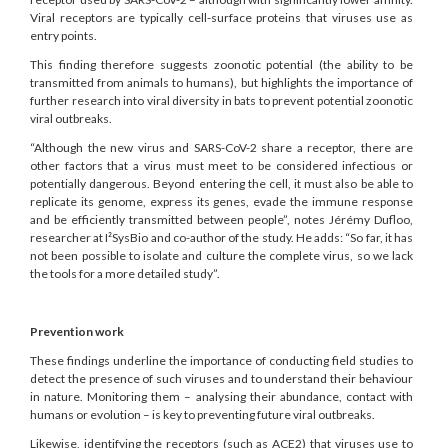
Viral receptors are typically cell-surface proteins that viruses use as
entry points.
This finding therefore suggests zoonotic potential (the ability to be
transmitted from animals to humans), but highlights the importance of
further research into viral diversity in bats to prevent potential zoonotic
viral outbreaks.
“Although the new virus and SARS-CoV-2 share a receptor, there are
other factors that a virus must meet to be considered infectious or
potentially dangerous. Beyond entering the cell, it must also be able to
replicate its genome, express its genes, evade the immune response
and be efficiently transmitted between people”, notes Jérémy Dufloo,
researcher at I²SysBio and co-author of the study. He adds: “So far, it has
not been possible to isolate and culture the complete virus, so we lack
the tools for a more detailed study”.
Prevention work
These findings underline the importance of conducting field studies to
detect the presence of such viruses and to understand their behaviour
in nature. Monitoring them – analysing their abundance, contact with
humans or evolution – is key to preventing future viral outbreaks.
Likewise, identifying the receptors (such as ACE2) that viruses use to