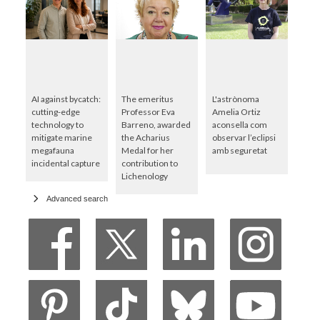
AI against bycatch:
The emeritus
L'astrònoma
cutting-edge
Professor Eva
Amelia Ortiz
technology to
Barreno, awarded
aconsella com
mitigate marine
the Acharius
observar l’eclipsi
megafauna
Medal for her
amb seguretat
incidental capture
contribution to
Lichenology
Advanced search