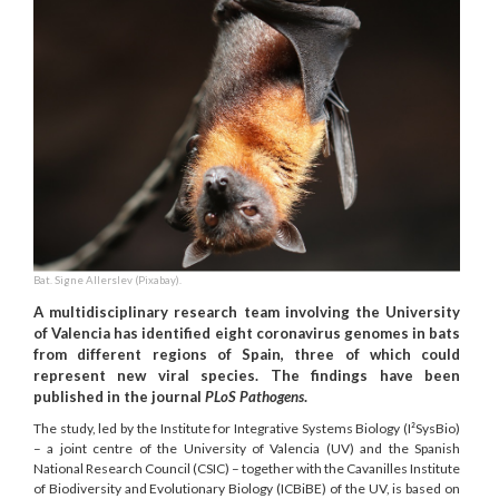
Bat. Signe Allerslev (Pixabay).
A multidisciplinary research team involving the University
of Valencia has identified eight coronavirus genomes in bats
from different regions of Spain, three of which could
represent new viral species. The findings have been
published in the journal
PLoS Pathogens
.
The study, led by the Institute for Integrative Systems Biology (I²SysBio)
– a joint centre of the University of Valencia (UV) and the Spanish
National Research Council (CSIC) – together with the Cavanilles Institute
of Biodiversity and Evolutionary Biology (ICBiBE) of the UV, is based on