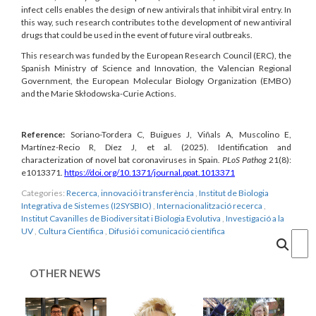
infect cells enables the design of new antivirals that inhibit viral entry. In
this way, such research contributes to the development of new antiviral
drugs that could be used in the event of future viral outbreaks.
This research was funded by the European Research Council (ERC), the
Spanish Ministry of Science and Innovation, the Valencian Regional
Government, the European Molecular Biology Organization (EMBO)
and the Marie Skłodowska-Curie Actions.
Reference:
Soriano-Tordera C, Buigues J, Viñals A, Muscolino E,
Martínez-Recio R, Díez J, et al.
(2025). Identification and
characterization of novel bat coronaviruses in Spain
.
PLoS Pathog
21(8):
e1013371.
https://doi.org/10.1371/journal.ppat.1013371
Categories:
Recerca, innovació i transferència
,
Institut de Biologia
Integrativa de Sistemes (I2SYSBIO)
,
Internacionalització recerca
,
Institut Cavanilles de Biodiversitat i Biologia Evolutiva
,
Investigació a la
UV
,
Cultura Científica
,
Difusió i comunicació científica
Cercar
OTHER NEWS