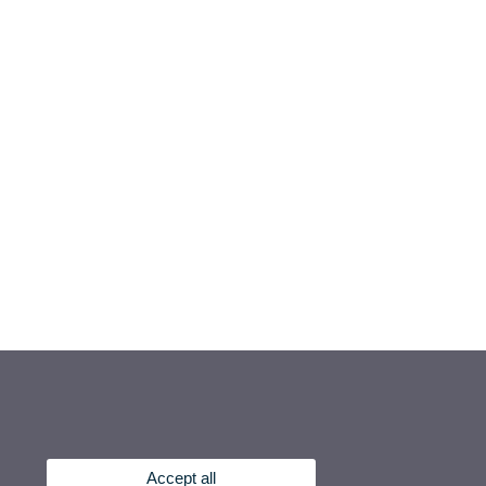
Accept all