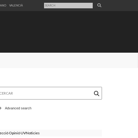
LANO
VALENCIÀ
rcar
Advanced search
ecció Opinió UVNoticies