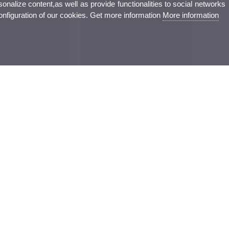
nalize content,as well as provide functionalities to social networks
configuration of our cookies. Get more information
More information
augura a Gandia una
La clausura de Qui pot ser empresari?
’Estiu centrada en els
reivindica el talent valencià en la
el·ligència artificial i el
carrera mundial en IA i la imatge
ític
mèdica
Culture
Sports
Campus
ovation and
Performing arts
Sports
Campus
Cinema
Conferences and