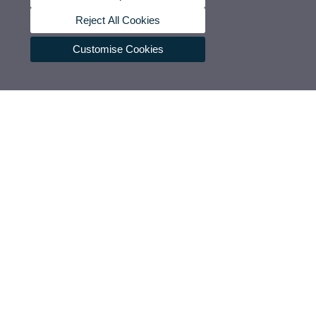
Reject All Cookies
Customise Cookies
Press section
UVCommunication
Press releases
Government agenda