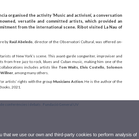
cia organised the activity ‘Music and activism’, a conversation
enowned, versatile and committed artists, which provided an
mmitment from the international scene. Ribot visited La Nau of
tre by
Raúl Abeledo
, director of the Observatori Cultural, was offered on-
arists of New York’s scene. This avant-garde songwriter, improviser and
ects from free jazz to rock, blues and Cuban music, making him one of the
collaborations includes artists like
Tom Waits, Elvis Costello, Solomon
 Willner
, among many others.
for artists’ rights with the group
Musicians Action
. He is the author of the
 Books, 2021.
de conferències i debats
,
Fundació General UV
ou that we use our own and third-party cookies to perform analysis of