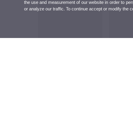
the use and measurement of our website in order to perso
or analyze our traffic. To continue accept or modify the 
The 43 Universitat d’Estiu de Gandia
Gabilondo in
ends with almost 400 participants and
Universitat d
reasserts its role as a space of debate
reptes de la int
and transfer of knowledge
pensament cr
Institutional
Studies
Research
Institutional
Studies and
Research, inn
complementary training
transfer