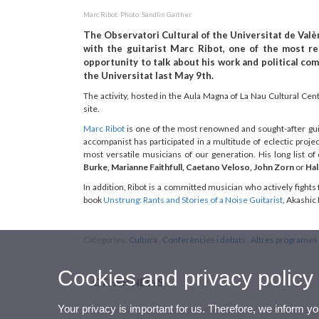
Marc Ribot. Photo: Sandlin Gaither.
The Observatori Cultural of the Universitat de Valèn
with the guitarist Marc Ribot, one of the most r
opportunity to talk about his work and political co
the Universitat last May 9th.
The activity, hosted in the Aula Magna of La Nau Cultural Cen
site.
Marc Ribot
is one of the most renowned and sought-after guit
accompanist has participated in a multitude of eclectic proj
most versatile musicians of our generation. His long list of 
Burke, Marianne Faithfull, Caetano Veloso, John Zorn
or
Hal
In addition, Ribot is a committed musician who actively fights 
book
Unstrung: Rants and Stories of a Noise Guitarist
, Akashic
Categories:
Cultura
,
Conferències i debats
,
Altres programes 
Cookies and privacy policy
OTHER NEWS
Your privacy is important for us. Therefore, we inform y