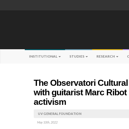
INSTITUTIONAL
STUDIES
RESEARCH
The Observatori Cultural
with guitarist Marc Ribot
activism
UV GENERAL FOUNDATION
May 10th, 2022