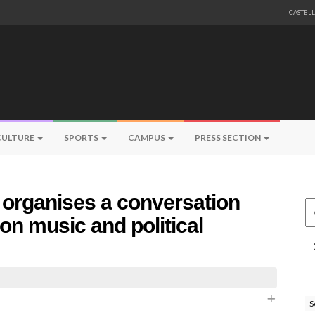
CASTEL
CULTURE
SPORTS
CAMPUS
PRESS SECTION
 organises a conversation
Ce
 on music and political
S