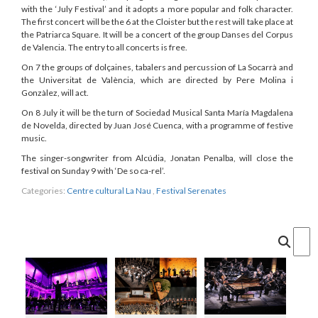
with the ‘July Festival’ and it adopts a more popular and folk character.
The first concert will be the 6 at the Cloister but the rest will take place at
the Patriarca Square. It will be a concert of the group Danses del Corpus
de Valencia. The entry to all concerts is free.
On 7 the groups of dolçaines, tabalers and percussion of La Socarrà and
the Universitat de València, which are directed by Pere Molina i
Gonzàlez, will act.
On 8 July it will be the turn of Sociedad Musical Santa María Magdalena
de Novelda, directed by Juan José Cuenca, with a programme of festive
music.
The singer-songwriter from Alcúdia, Jonatan Penalba, will close the
festival on Sunday 9 with ‘De so ca-rel’.
Categories:
Centre cultural La Nau
,
Festival Serenates
Cercar