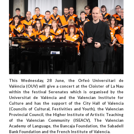
This Wednesday, 28 June, the Orfeó Universitari de
València (OUV) will give a concert at the Cloister of La Nau
within the festival Serenates which is organised by the
Universitat de València and the Valencian Institute for
Culture and has the support of the City Hall of Valencia
(Councils of Cultural, Festivities and Youth), the Valencian
Provincial Council, the Higher Institute of Artistic Teaching
of the Valencian Community (ISEACV), The Valencian
Academy of Language, the Bancaja Foundation, the Sabadell
Bank Foundation and the French Institute of Valencia.