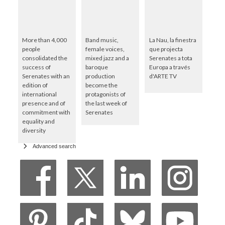
More than 4,000
Band music,
La Nau, la finestra
people
female voices,
que projecta
consolidated the
mixed jazz and a
Serenates a tota
success of
baroque
Europa a través
Serenates with an
production
d'ARTE TV
edition of
become the
international
protagonists of
presence and of
the last week of
commitment with
Serenates
equality and
diversity
Advanced search