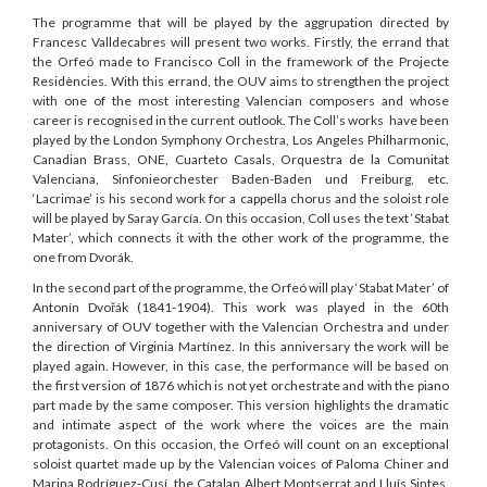
The programme that will be played by the aggrupation directed by
Francesc Valldecabres will present two works. Firstly, the errand that
the Orfeó made to Francisco Coll in the framework of the Projecte
Residències. With this errand, the OUV aims to strengthen the project
with one of the most interesting Valencian composers and whose
career is recognised in the current outlook. The Coll’s works have been
played by the London Symphony Orchestra, Los Angeles Philharmonic,
Canadian Brass, ONE, Cuarteto Casals, Orquestra de la Comunitat
Valenciana, Sinfonieorchester Baden-Baden und Freiburg, etc.
‘Lacrimae’ is his second work for a cappella chorus and the soloist role
will be played by Saray García. On this occasion, Coll uses the text ‘Stabat
Mater’, which connects it with the other work of the programme, the
one from Dvorák.
In the second part of the programme, the Orfeó will play ‘Stabat Mater’ of
Antonín Dvořák (1841-1904). This work was played in the 60th
anniversary of OUV together with the Valencian Orchestra and under
the direction of Virginia Martínez. In this anniversary the work will be
played again. However, in this case, the performance will be based on
the first version of 1876 which is not yet orchestrate and with the piano
part made by the same composer. This version highlights the dramatic
and intimate aspect of the work where the voices are the main
protagonists. On this occasion, the Orfeó will count on an exceptional
soloist quartet made up by the Valencian voices of Paloma Chiner and
Marina Rodríguez-Cusí, the Catalan Albert Montserrat and Lluís Sintes,