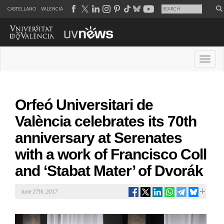
CASTELLANO
VALENCIÀ
Desple
Orfeó Universitari de
València celebrates its 70th
anniversary at Serenates
with a work of Francisco Coll
and ‘Stabat Mater’ of Dvorák
June 27th, 2017