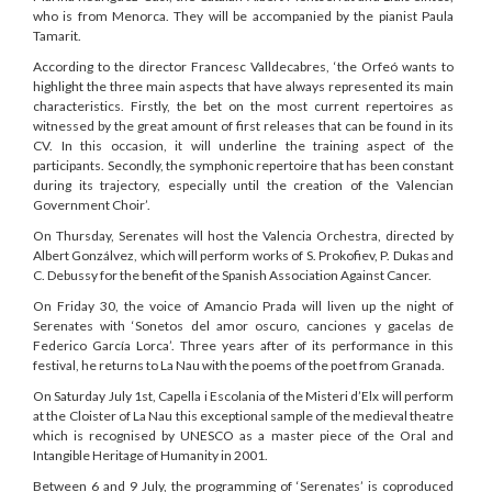
who is from Menorca. They will be accompanied by the pianist Paula
Tamarit.
According to the director Francesc Valldecabres, ‘the Orfeó wants to
highlight the three main aspects that have always represented its main
characteristics. Firstly, the bet on the most current repertoires as
witnessed by the great amount of first releases that can be found in its
CV. In this occasion, it will underline the training aspect of the
participants. Secondly, the symphonic repertoire that has been constant
during its trajectory, especially until the creation of the Valencian
Government Choir’.
On Thursday, Serenates will host the Valencia Orchestra, directed by
Albert Gonzálvez, which will perform works of S. Prokofiev, P. Dukas and
C. Debussy for the benefit of the Spanish Association Against Cancer.
On Friday 30, the voice of Amancio Prada will liven up the night of
Serenates with ‘Sonetos del amor oscuro, canciones y gacelas de
Federico García Lorca’. Three years after of its performance in this
festival, he returns to La Nau with the poems of the poet from Granada.
On Saturday July 1st, Capella i Escolania of the Misteri d’Elx will perform
at the Cloister of La Nau this exceptional sample of the medieval theatre
which is recognised by UNESCO as a master piece of the Oral and
Intangible Heritage of Humanity in 2001.
Between 6 and 9 July, the programming of ‘Serenates’ is coproduced