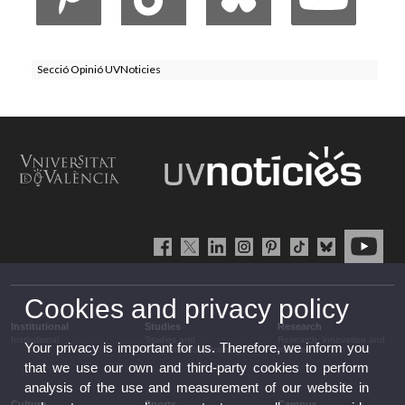
Secció Opinió UVNoticies
Cookies and privacy policy
Institutional
Studies
Research
Institutional
Studies and
Research, innovation and
Your privacy is important for us. Therefore, we inform you
complementary training
transfer
that we use our own and third-party cookies to perform
analysis of the use and measurement of our website in
Culture
Sports
Campus