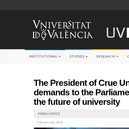
INSTITUTIONAL
STUDIES
RESEARCH
The President of Crue U
demands to the Parliamen
the future of university
PRESS OFFICE
February 2nd, 2018