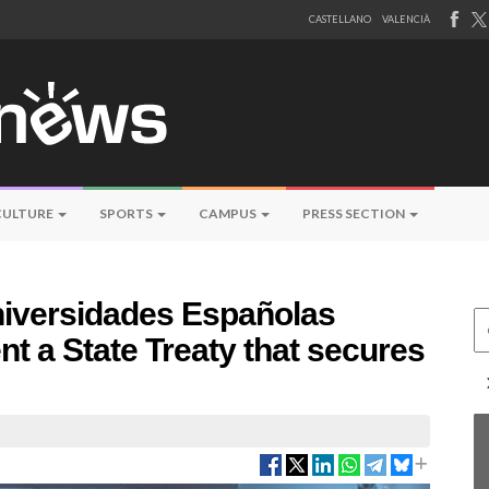
CASTELLANO
VALENCIÀ
CULTURE
SPORTS
CAMPUS
PRESS SECTION
niversidades Españolas
Ce
t a State Treaty that secures