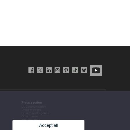
Press section
UVCommunication
Press releases
Government agenda
Governance
arrangements
The UV in the press
Accept all
Corporative information