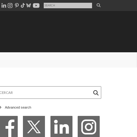
rcar
Advanced search