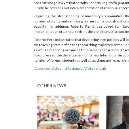
not a patronage law yet that permits undertaking it with guarant
Finally, he offered a voluntary presentation of an annual repo
Regarding the strengthening of university communities, t
number of grants and removing barriers among qualifications 
equality. In addition, Roberto Fernández asked for “labo
implementation of Lomce, revising the conditions of school ins
Roberto Fernández stated that developing staff policies will 
for teaching staff, define the researching trajectory of the un
as well as reserving vacancies for disabled researchers, teac
also adressed the development of “a new Internationalisatio
number of foreign students as well as teaching and researching 
Categories:
Actes institucionals
,
Visites oficials
OTHER NEWS