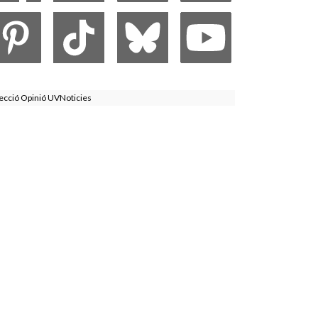
ecció Opinió UVNoticies