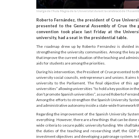
Imatge de l'Aula Magna de la Universitat durant la celebració de l'Assemb
Roberto Fernández, the president of Crue Universid
presented to the General Assembly of Crue the ge
convention took place last Friday at the Universi
university, had a seat in the presidential table.
The roadmap drew up by Roberto Fernández is divided in 
strengthening the university communities. Among the key po
that improve the current situation of the teaching and adminis
aids for students are among the priorities.
During his intervention, the President of Crue presented to t
university social councils, entrepreneurs and unions. It aims 
university to the Parliament. The final objective of this a
universities” allowing universities “to hold a key position in the
don’t promote Spanish universities”, assured Roberto Fernánde
Among the efforts to strengthen the Spanish University System, 
and administrative autonomy inside a state-wide framework t
Regarding the improvement of the Spanish University System 
everything. However, there are a few things that can be done wi
wide criteria to secure public university funding. We shall take
the duties of the teaching and researching staff, the GDP r
investment objectives and developing a patronage system. In 