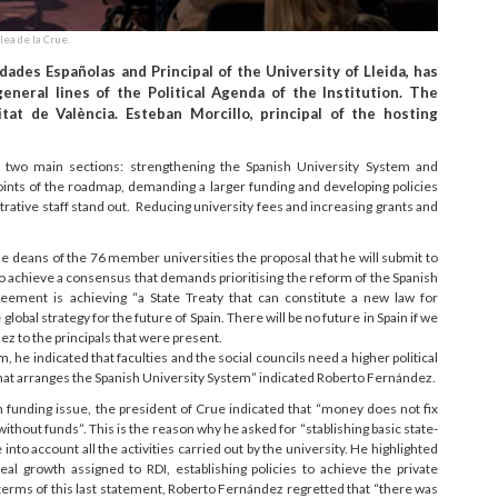
lea de la Crue.
ades Españolas and Principal of the University of Lleida, has
neral lines of the Political Agenda of the Institution. The
tat de València. Esteban Morcillo, principal of the hosting
two main sections: strengthening the Spanish University System and
ints of the roadmap, demanding a larger funding and developing policies
trative staff stand out. Reducing university fees and increasing grants and
he deans of the 76 member universities the proposal that he will submit to
to achieve a consensus that demands prioritising the reform of the Spanish
greement is achieving “a State Treaty that can constitute a new law for
 global strategy for the future of Spain. There will be no future in Spain if we
z to the principals that were present.
he indicated that faculties and the social councils need a higher political
hat arranges the Spanish University System” indicated Roberto Fernández.
funding issue, the president of Crue indicated that “money does not fix
thout funds”. This is the reason why he asked for “stablishing basic state-
 into account all the activities carried out by the university. He highlighted
eal growth assigned to RDI, establishing policies to achieve the private
terms of this last statement, Roberto Fernández regretted that “there was