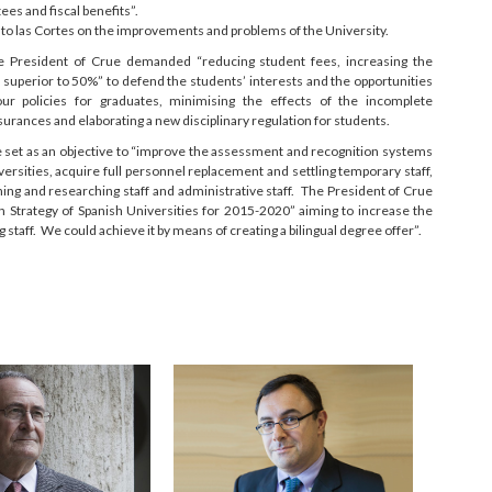
ees and fiscal benefits”.
rt to las Cortes on the improvements and problems of the University.
he President of Crue demanded “reducing student fees, increasing the
superior to 50%” to defend the students’ interests and the opportunities
ur policies for graduates, minimising the effects of the incomplete
urances and elaborating a new disciplinary regulation for students.
be set as an objective to “improve the assessment and recognition systems
iversities, acquire full personnel replacement and settling temporary staff,
hing and researching staff and administrative staff. The President of Crue
n Strategy of Spanish Universities for 2015-2020” aiming to increase the
staff. We could achieve it by means of creating a bilingual degree offer”.